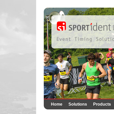
Home
Solutions
Products