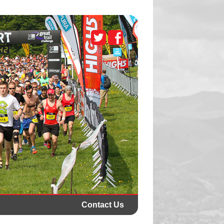
Contact Us