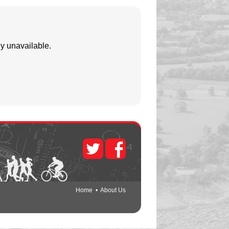
y unavailable.
Home
•
About Us