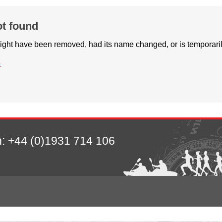
ot found
ight have been removed, had its name changed, or is temporaril
e
n:
+44 (0)1931 714 106