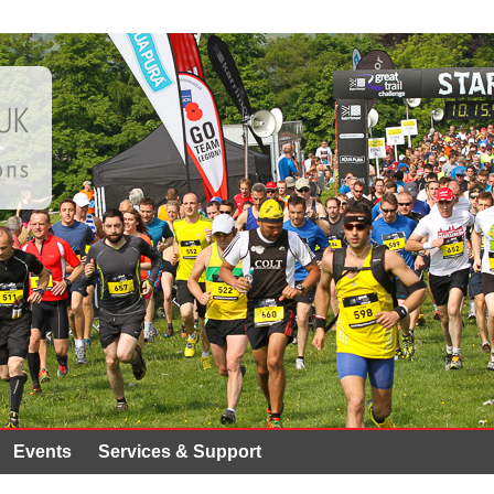
Events
Services & Support