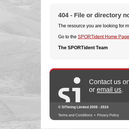
404 - File or directory n
The resource you are looking for m
Go to the
SPORTident Home Pag
The SPORTident Team
Contact us o
or
email us
.
© SiTiming Limited 2008 - 2024
Terms and Conditions
•
Privacy Policy