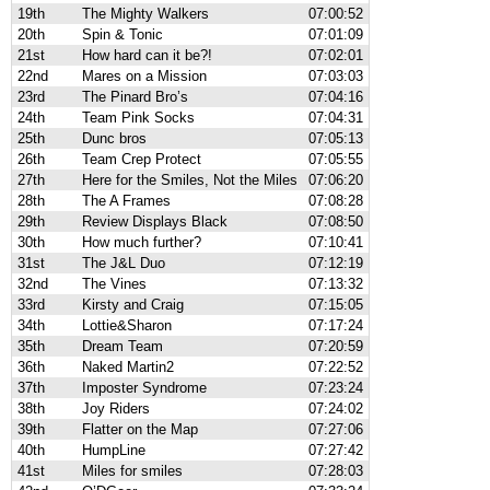
19th
The Mighty Walkers
07:00:52
20th
Spin & Tonic
07:01:09
21st
How hard can it be?!
07:02:01
22nd
Mares on a Mission
07:03:03
23rd
The Pinard Bro’s
07:04:16
24th
Team Pink Socks
07:04:31
25th
Dunc bros
07:05:13
26th
Team Crep Protect
07:05:55
27th
Here for the Smiles, Not the Miles
07:06:20
28th
The A Frames
07:08:28
29th
Review Displays Black
07:08:50
30th
How much further?
07:10:41
31st
The J&L Duo
07:12:19
32nd
The Vines
07:13:32
33rd
Kirsty and Craig
07:15:05
34th
Lottie&Sharon
07:17:24
35th
Dream Team
07:20:59
36th
Naked Martin2
07:22:52
37th
Imposter Syndrome
07:23:24
38th
Joy Riders
07:24:02
39th
Flatter on the Map
07:27:06
40th
HumpLine
07:27:42
41st
Miles for smiles
07:28:03