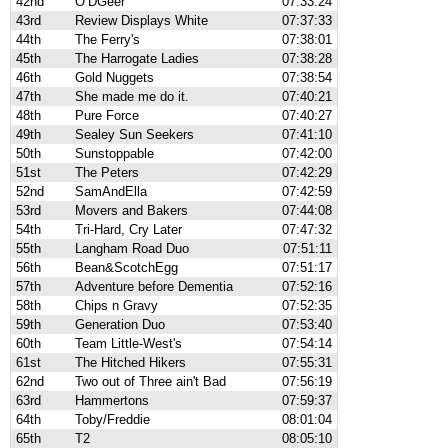
42nd
O’DGeer
07:33:24
43rd
Review Displays White
07:37:33
44th
The Ferry's
07:38:01
45th
The Harrogate Ladies
07:38:28
46th
Gold Nuggets
07:38:54
47th
She made me do it.
07:40:21
48th
Pure Force
07:40:27
49th
Sealey Sun Seekers
07:41:10
50th
Sunstoppable
07:42:00
51st
The Peters
07:42:29
52nd
SamAndElla
07:42:59
53rd
Movers and Bakers
07:44:08
54th
Tri-Hard, Cry Later
07:47:32
55th
Langham Road Duo
07:51:11
56th
Bean&ScotchEgg
07:51:17
57th
Adventure before Dementia
07:52:16
58th
Chips n Gravy
07:52:35
59th
Generation Duo
07:53:40
60th
Team Little-West's
07:54:14
61st
The Hitched Hikers
07:55:31
62nd
Two out of Three ain't Bad
07:56:19
63rd
Hammertons
07:59:37
64th
Toby/Freddie
08:01:04
65th
T2
08:05:10