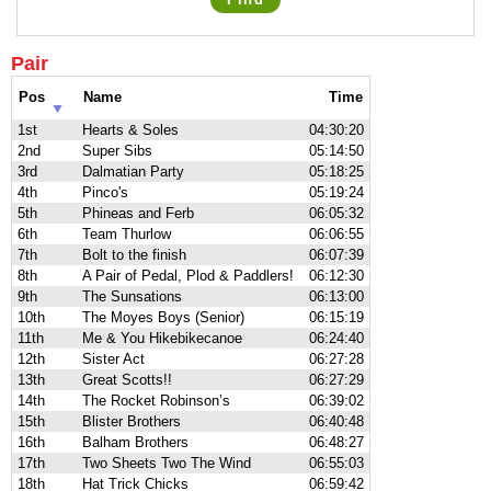
Pair
Pos
Name
Time
1st
Hearts & Soles
04:30:20
2nd
Super Sibs
05:14:50
3rd
Dalmatian Party
05:18:25
4th
Pinco's
05:19:24
5th
Phineas and Ferb
06:05:32
6th
Team Thurlow
06:06:55
7th
Bolt to the finish
06:07:39
8th
A Pair of Pedal, Plod & Paddlers!
06:12:30
9th
The Sunsations
06:13:00
10th
The Moyes Boys (Senior)
06:15:19
11th
Me & You Hikebikecanoe
06:24:40
12th
Sister Act
06:27:28
13th
Great Scotts!!
06:27:29
14th
The Rocket Robinson’s
06:39:02
15th
Blister Brothers
06:40:48
16th
Balham Brothers
06:48:27
17th
Two Sheets Two The Wind
06:55:03
18th
Hat Trick Chicks
06:59:42