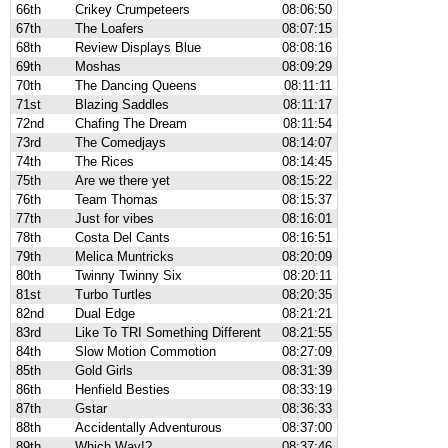
66th
Crikey Crumpeteers
08:06:50
67th
The Loafers
08:07:15
68th
Review Displays Blue
08:08:16
69th
Moshas
08:09:29
70th
The Dancing Queens
08:11:11
71st
Blazing Saddles
08:11:17
72nd
Chafing The Dream
08:11:54
73rd
The Comedjays
08:14:07
74th
The Rices
08:14:45
75th
Are we there yet
08:15:22
76th
Team Thomas
08:15:37
77th
Just for vibes
08:16:01
78th
Costa Del Cants
08:16:51
79th
Melica Muntricks
08:20:09
80th
Twinny Twinny Six
08:20:11
81st
Turbo Turtles
08:20:35
82nd
Dual Edge
08:21:21
83rd
Like To TRI Something Different
08:21:55
84th
Slow Motion Commotion
08:27:09
85th
Gold Girls
08:31:39
86th
Henfield Besties
08:33:19
87th
Gstar
08:36:33
88th
Accidentally Adventurous
08:37:00
89th
Which Way!?
08:37:46