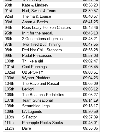
90th
Kate & Lindsey
08:38:20
91st
Hud, Sweat & Tears
08:39:57
92nd
Thelma & Louise
08:40:57
93rd
Aaron & Becks
08:41:25
94th
Rees-Leary Horizon Chasers
08:43:46
95th
In it for the medal.
08:45:13
96th
2 Generations of genius
08:45:21
97th
Two Tired But Thriving
08:47:56
98th
Red Hot Chilli Steppers
08:53:28
99th
Pedal Princesses
08:57:08
100th
Tri like a girl
09:02:47
101st
Cool Runnings
09:03:45
102nd
UBSPORTY
09:03:51
103rd
Wynter Plodders
09:04:26
104th
The Rave and Rascal
09:05:09
105th
Legioni
09:05:12
106th
The Beacons Pedalettes
09:05:27
107th
Team Sunsational
09:14:19
108th
Scrambled Legs
09:18:17
109th
LA Legends
09:20:59
110th
S Factor
09:37:09
111th
Pineapple Rocks Socks
09:45:01
112th
Daire
09:56:06