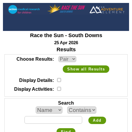
Race the Sun - South Downs
25 Apr 2026
Results
Choose Results
Show all Results
Display Details
Display Activities
Search
Add
Find