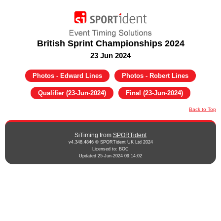
British Sprint Championships 2024
23 Jun 2024
Photos - Edward Lines
Photos - Robert Lines
Qualifier (23-Jun-2024)
Final (23-Jun-2024)
Back to Top
SiTiming from
SPORTident
v4.348.4846 © SPORTident UK Ltd 2024
Licensed to: BOC
Updated 25-Jun-2024 09:14:02