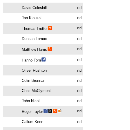
David Coleshill
rtd
Jan Klouzal
rtd
rtd
Thomas Trotter
Duncan Lomax
rtd
rtd
Matthew Harris
rtd
Hanno Torn
Oliver Rushton
rtd
Colin Brennan
rtd
Chris McClymont
rtd
John Nicoll
rtd
rtd
Roger Taylor
Callum Keen
rtd