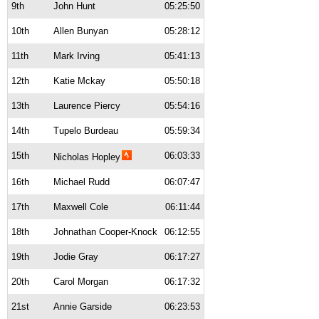
9th
John Hunt
05:25:50
10th
Allen Bunyan
05:28:12
11th
Mark Irving
05:41:13
12th
Katie Mckay
05:50:18
13th
Laurence Piercy
05:54:16
14th
Tupelo Burdeau
05:59:34
15th
06:03:33
Nicholas Hopley
16th
Michael Rudd
06:07:47
17th
Maxwell Cole
06:11:44
18th
Johnathan Cooper-Knock
06:12:55
19th
Jodie Gray
06:17:27
20th
Carol Morgan
06:17:32
21st
Annie Garside
06:23:53