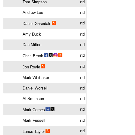
Tom Simpson
rtd
Andrew Lee
rtd
rtd
Daniel Grisedale
Amy Duck
rtd
Dan Milton
rtd
rtd
Chris Brook
rtd
Jon Royle
Mark Whittaker
rtd
Daniel Worsell
rtd
Al Smithson
rtd
rtd
Mark Cornes
Mark Fussell
rtd
rtd
Lance Taylor