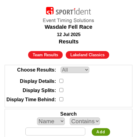
Wasdale Fell Race
12 Jul 2025
Results
Team Results
Lakeland Classics
Choose Results
Display Details
Display Splits
Display Time Behind
Search
Add