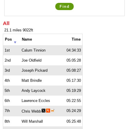
Find
All
21.1 miles 9022ft
Pos
Name
Time
1st
Calum Tinnion
04:34:33
2nd
Joe Oldfield
05:05:28
3rd
Joseph Pickard
05:08:27
4th
Matt Brindle
05:17:30
5th
Andy Laycock
05:19:29
6th
Lawrence Eccles
05:22:55
7th
05:24:29
Chris Webb
8th
Will Marshall
05:25:48