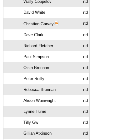
Wally Coppelov
rtd
David White
rtd
rtd
Christian Garvey
Dave Clark
rtd
Richard Fletcher
rtd
Paul Simpson
rtd
Oisin Brennan
rtd
Peter Reilly
rtd
Rebecca Brennan
rtd
Alison Wainwright
rtd
Lynne Hume
rtd
Tilly Gw
rtd
Gillian Atkinson
rtd