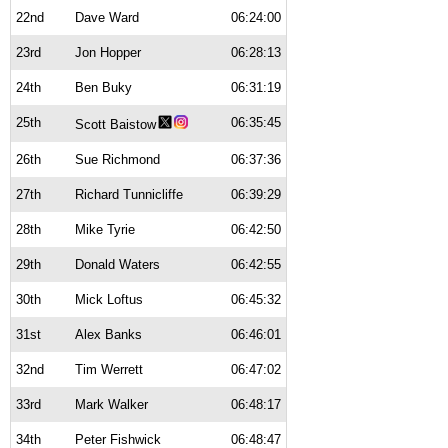
22nd
Dave Ward
06:24:00
23rd
Jon Hopper
06:28:13
24th
Ben Buky
06:31:19
25th
06:35:45
Scott Baistow
26th
Sue Richmond
06:37:36
27th
Richard Tunnicliffe
06:39:29
28th
Mike Tyrie
06:42:50
29th
Donald Waters
06:42:55
30th
Mick Loftus
06:45:32
31st
Alex Banks
06:46:01
32nd
Tim Werrett
06:47:02
33rd
Mark Walker
06:48:17
34th
Peter Fishwick
06:48:47