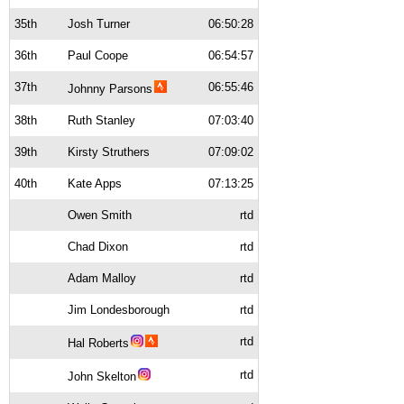
35th
Josh Turner
06:50:28
36th
Paul Coope
06:54:57
37th
06:55:46
Johnny Parsons
38th
Ruth Stanley
07:03:40
39th
Kirsty Struthers
07:09:02
40th
Kate Apps
07:13:25
Owen Smith
rtd
Chad Dixon
rtd
Adam Malloy
rtd
Jim Londesborough
rtd
rtd
Hal Roberts
rtd
John Skelton