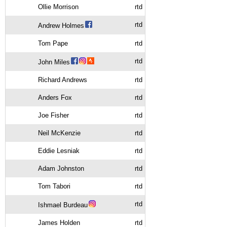
Ollie Morrison
rtd
rtd
Andrew Holmes
Tom Pape
rtd
rtd
John Miles
Richard Andrews
rtd
Anders Fox
rtd
Joe Fisher
rtd
Neil McKenzie
rtd
Eddie Lesniak
rtd
Adam Johnston
rtd
Tom Tabori
rtd
rtd
Ishmael Burdeau
James Holden
rtd