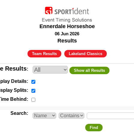
Ennerdale Horseshoe
06 Jun 2026
Results
Team Results
Lakeland Classics
e Results
Show all Results
play Details
splay Splits
Time Behind
Search
Find