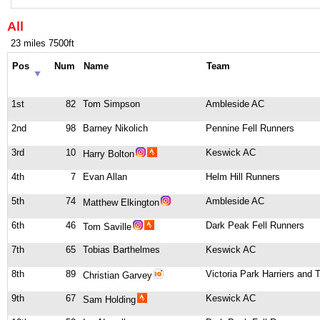
All
23 miles 7500ft
Pos
Num
Name
Team
1st
82
Tom Simpson
Ambleside AC
2nd
98
Barney Nikolich
Pennine Fell Runners
3rd
10
Keswick AC
Harry Bolton
4th
7
Evan Allan
Helm Hill Runners
5th
74
Ambleside AC
Matthew Elkington
6th
46
Dark Peak Fell Runners
Tom Saville
7th
65
Tobias Barthelmes
Keswick AC
8th
89
Victoria Park Harriers and
Christian Garvey
9th
67
Keswick AC
Sam Holding