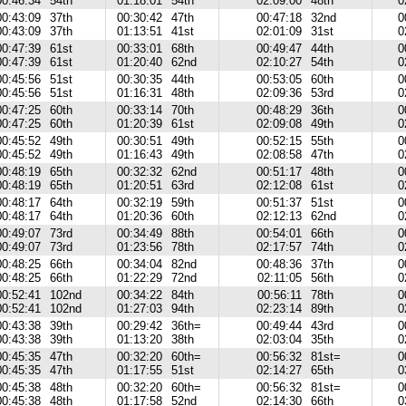
00:46:34
54th
01:18:01
54th
02:09:00
48th
0
00:43:09
37th
00:30:42
47th
00:47:18
32nd
0
00:43:09
37th
01:13:51
41st
02:01:09
31st
0
00:47:39
61st
00:33:01
68th
00:49:47
44th
0
00:47:39
61st
01:20:40
62nd
02:10:27
54th
0
00:45:56
51st
00:30:35
44th
00:53:05
60th
0
00:45:56
51st
01:16:31
48th
02:09:36
53rd
0
00:47:25
60th
00:33:14
70th
00:48:29
36th
0
00:47:25
60th
01:20:39
61st
02:09:08
49th
0
00:45:52
49th
00:30:51
49th
00:52:15
55th
0
00:45:52
49th
01:16:43
49th
02:08:58
47th
0
00:48:19
65th
00:32:32
62nd
00:51:17
48th
0
00:48:19
65th
01:20:51
63rd
02:12:08
61st
0
00:48:17
64th
00:32:19
59th
00:51:37
51st
0
00:48:17
64th
01:20:36
60th
02:12:13
62nd
0
00:49:07
73rd
00:34:49
88th
00:54:01
66th
0
00:49:07
73rd
01:23:56
78th
02:17:57
74th
0
00:48:25
66th
00:34:04
82nd
00:48:36
37th
0
00:48:25
66th
01:22:29
72nd
02:11:05
56th
0
00:52:41
102nd
00:34:22
84th
00:56:11
78th
0
00:52:41
102nd
01:27:03
94th
02:23:14
89th
0
00:43:38
39th
00:29:42
36th=
00:49:44
43rd
0
00:43:38
39th
01:13:20
38th
02:03:04
35th
0
00:45:35
47th
00:32:20
60th=
00:56:32
81st=
0
00:45:35
47th
01:17:55
51st
02:14:27
65th
0
00:45:38
48th
00:32:20
60th=
00:56:32
81st=
0
00:45:38
48th
01:17:58
52nd
02:14:30
66th
0