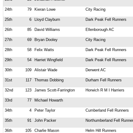
24th
79
Kieran Lowe
City Racing
25th
6
Lloyd Clayburn
Dark Peak Fell Runners
26th
85
David Williams
Ellenborough AC
27th
69
Bryan Dooley
City Racing
28th
58
Felix Watts
Dark Peak Fell Runners
29th
54
Harriet Wingfield
Dark Peak Fell Runners
30th
109
Alistair Wade
Derwent AC
31st
117
Thomas Dobbing
Durham Fell Runners
32nd
123
James Scott-Farrington
Horwich R M I Harriers
33rd
77
Michael Howarth
34th
4
Peter Taylor
Cumberland Fell Runners
35th
91
John Packer
Northumberland Fell Runne
36th
105
Charlie Mason
Helm Hill Runners