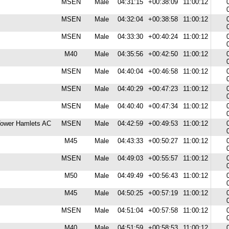
MSEN
Male
04:31:15
+00:38:09
11:00:12
MSEN
Male
04:32:04
+00:38:58
11:00:12
MSEN
Male
04:33:30
+00:40:24
11:00:12
M40
Male
04:35:56
+00:42:50
11:00:12
MSEN
Male
04:40:04
+00:46:58
11:00:12
MSEN
Male
04:40:29
+00:47:23
11:00:12
MSEN
Male
04:40:40
+00:47:34
11:00:12
 Tower Hamlets AC
MSEN
Male
04:42:59
+00:49:53
11:00:12
M45
Male
04:43:33
+00:50:27
11:00:12
MSEN
Male
04:49:03
+00:55:57
11:00:12
M50
Male
04:49:49
+00:56:43
11:00:12
M45
Male
04:50:25
+00:57:19
11:00:12
MSEN
Male
04:51:04
+00:57:58
11:00:12
M40
Male
04:51:59
+00:58:53
11:00:12