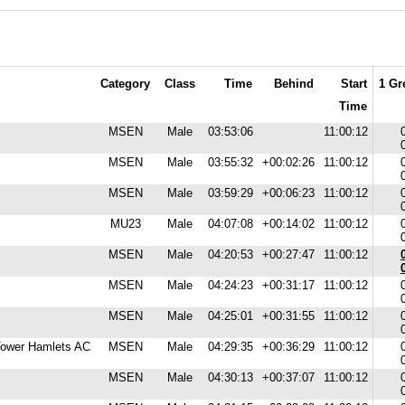
Category
Class
Time
Behind
Start
1 Gr
Time
MSEN
Male
03:53:06
11:00:12
MSEN
Male
03:55:32
+00:02:26
11:00:12
MSEN
Male
03:59:29
+00:06:23
11:00:12
MU23
Male
04:07:08
+00:14:02
11:00:12
MSEN
Male
04:20:53
+00:27:47
11:00:12
MSEN
Male
04:24:23
+00:31:17
11:00:12
MSEN
Male
04:25:01
+00:31:55
11:00:12
 Tower Hamlets AC
MSEN
Male
04:29:35
+00:36:29
11:00:12
MSEN
Male
04:30:13
+00:37:07
11:00:12