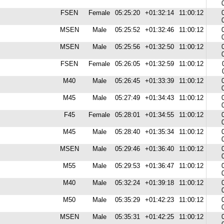
FSEN
Female
05:25:20
+01:32:14
11:00:12
MSEN
Male
05:25:52
+01:32:46
11:00:12
MSEN
Male
05:25:56
+01:32:50
11:00:12
FSEN
Female
05:26:05
+01:32:59
11:00:12
M40
Male
05:26:45
+01:33:39
11:00:12
M45
Male
05:27:49
+01:34:43
11:00:12
F45
Female
05:28:01
+01:34:55
11:00:12
M45
Male
05:28:40
+01:35:34
11:00:12
MSEN
Male
05:29:46
+01:36:40
11:00:12
M55
Male
05:29:53
+01:36:47
11:00:12
M40
Male
05:32:24
+01:39:18
11:00:12
M50
Male
05:35:29
+01:42:23
11:00:12
MSEN
Male
05:35:31
+01:42:25
11:00:12