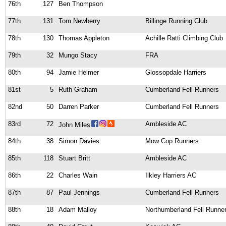
76th
127
Ben Thompson
77th
131
Tom Newberry
Billinge Running Club
78th
130
Thomas Appleton
Achille Ratti Climbing Club
79th
32
Mungo Stacy
FRA
80th
94
Jamie Helmer
Glossopdale Harriers
81st
5
Ruth Graham
Cumberland Fell Runners
82nd
50
Darren Parker
Cumberland Fell Runners
83rd
72
Ambleside AC
John Miles
84th
38
Simon Davies
Mow Cop Runners
85th
118
Stuart Britt
Ambleside AC
86th
22
Charles Wain
Ilkley Harriers AC
87th
87
Paul Jennings
Cumberland Fell Runners
88th
18
Adam Malloy
Northumberland Fell Runne