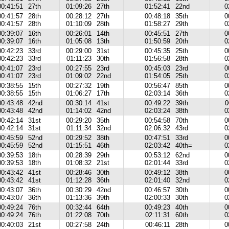
00:41:51
27th
01:09:26
27th
01:52:41
22nd
0
00:41:57
28th
00:28:12
27th
00:48:18
35th
0
00:41:57
28th
01:10:09
28th
01:58:27
29th
0
00:39:07
16th
00:26:01
14th
00:45:51
27th
0
00:39:07
16th
01:05:08
13th
01:50:59
20th
0
00:42:23
33rd
00:29:00
31st
00:45:35
25th
0
00:42:23
33rd
01:11:23
30th
01:56:58
28th
0
00:41:07
23rd
00:27:55
23rd
00:45:03
23rd
0
00:41:07
23rd
01:09:02
22nd
01:54:05
25th
0
00:38:55
15th
00:27:32
19th
00:56:47
85th
0
00:38:55
15th
01:06:27
17th
02:03:14
36th
0
00:43:48
42nd
00:30:14
41st
00:49:22
39th
0
00:43:48
42nd
01:14:02
42nd
02:03:24
38th
0
00:42:14
31st
00:29:20
35th
00:54:58
70th
0
00:42:14
31st
01:11:34
32nd
02:06:32
43rd
0
00:45:59
52nd
00:29:52
38th
00:47:51
33rd
0
00:45:59
52nd
01:15:51
46th
02:03:42
40th=
0
00:39:53
18th
00:28:39
29th
00:53:12
62nd
0
00:39:53
18th
01:08:32
21st
02:01:44
33rd
0
00:43:42
41st
00:28:46
30th
00:49:12
38th
0
00:43:42
41st
01:12:28
36th
02:01:40
32nd
0
00:43:07
36th
00:30:29
42nd
00:46:57
30th
0
00:43:07
36th
01:13:36
39th
02:00:33
30th
0
00:49:24
76th
00:32:44
64th
00:49:23
40th
0
00:49:24
76th
01:22:08
70th
02:11:31
60th
0
00:40:03
21st
00:27:58
24th
00:46:11
28th
0