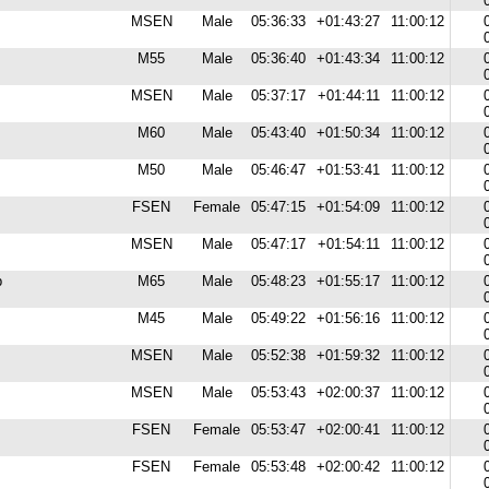
MSEN
Male
05:36:33
+01:43:27
11:00:12
M55
Male
05:36:40
+01:43:34
11:00:12
MSEN
Male
05:37:17
+01:44:11
11:00:12
M60
Male
05:43:40
+01:50:34
11:00:12
M50
Male
05:46:47
+01:53:41
11:00:12
FSEN
Female
05:47:15
+01:54:09
11:00:12
MSEN
Male
05:47:17
+01:54:11
11:00:12
b
M65
Male
05:48:23
+01:55:17
11:00:12
M45
Male
05:49:22
+01:56:16
11:00:12
MSEN
Male
05:52:38
+01:59:32
11:00:12
MSEN
Male
05:53:43
+02:00:37
11:00:12
FSEN
Female
05:53:47
+02:00:41
11:00:12
FSEN
Female
05:53:48
+02:00:42
11:00:12