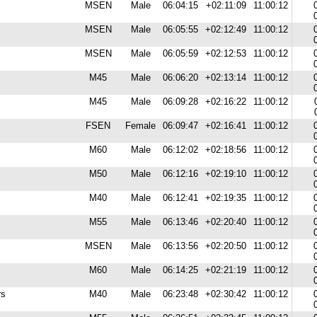
MSEN
Male
06:04:15
+02:11:09
11:00:12
MSEN
Male
06:05:55
+02:12:49
11:00:12
MSEN
Male
06:05:59
+02:12:53
11:00:12
M45
Male
06:06:20
+02:13:14
11:00:12
M45
Male
06:09:28
+02:16:22
11:00:12
FSEN
Female
06:09:47
+02:16:41
11:00:12
M60
Male
06:12:02
+02:18:56
11:00:12
M50
Male
06:12:16
+02:19:10
11:00:12
M40
Male
06:12:41
+02:19:35
11:00:12
M55
Male
06:13:46
+02:20:40
11:00:12
MSEN
Male
06:13:56
+02:20:50
11:00:12
M60
Male
06:14:25
+02:21:19
11:00:12
rs
M40
Male
06:23:48
+02:30:42
11:00:12