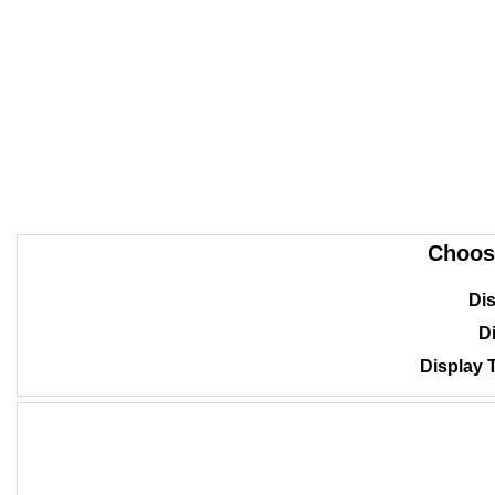
Choos
Dis
Di
Display 