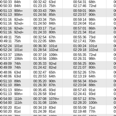
00:50:33
84th
00:32:42
63rd
00:54:31
68th
0
00:50:33
84th
01:23:15
75th
02:17:46
72nd
0
00:51:13
90th=
00:33:43
79th
00:59:01
96th
0
00:51:13
90th=
01:24:56
85th
02:23:57
90th
0
00:51:16
92nd=
00:33:34
75th
00:59:14
98th
0
00:51:16
92nd=
01:24:50
84th
02:24:04
91st
0
00:51:16
92nd=
00:33:17
71st
00:57:01
86th
0
00:51:16
92nd=
01:24:33
80th
02:21:34
81st
0
00:49:11
75th
00:32:54
67th
00:55:36
73rd
0
00:49:11
75th
01:22:05
68th
02:17:41
70th
0
00:52:24
101st
00:36:30
101st
01:00:24
101st
0
00:52:24
101st
01:28:54
102nd
02:29:18
102nd
0
00:53:37
106th
00:37:19
109th
00:55:35
72nd
0
00:53:37
106th
01:30:56
108th
02:26:31
98th
0
00:49:09
74th
00:35:33
92nd
00:56:25
80th
0
00:49:09
74th
01:24:42
82nd
02:21:07
80th
0
00:48:06
63rd
00:32:47
65th
00:52:26
57th
0
00:48:06
63rd
01:20:53
64th
02:13:19
64th
0
00:51:10
89th
00:35:20
90th
00:56:34
83rd=
0
00:51:10
89th
01:26:30
87th
02:23:04
88th
0
00:51:13
90th=
00:35:45
93rd
00:57:43
91st
0
00:51:13
90th=
01:26:58
93rd
02:24:41
93rd
0
00:54:00
111th
00:37:08
107th=
00:57:12
87th
0
00:54:00
111th
01:31:08
110th
02:28:20
100th
0
00:50:20
81st
00:34:19
83rd
00:55:09
71st
0
00:50:20
81st
01:24:39
81st
02:19:48
77th
0