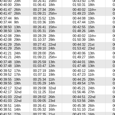
00:40:00
20th
00:26:41
15th=
00:43:50
17th
0
00:40:00
20th
01:06:41
18th
01:50:31
18th
0
00:41:47
26th
00:27:34
20th
00:40:02
11th=
0
00:41:47
26th
01:09:21
25th=
01:49:23
15th
0
00:37:44
9th
00:25:52
12th
00:44:08
19th
0
00:37:44
9th
01:03:36
10th
01:47:44
12th
0
00:38:50
13th
00:26:41
15th=
00:42:55
15th
0
00:38:50
13th
01:05:31
15th
01:48:26
14th
0
00:42:08
29th
00:28:29
28th
00:40:02
11th=
0
00:42:08
29th
01:10:37
29th
01:50:39
19th
0
00:41:29
25th
00:27:41
22nd
00:44:32
21st
0
00:41:29
25th
01:09:10
24th
01:53:42
23rd
0
00:41:21
24th
00:28:00
25th
00:40:06
13th
0
00:41:21
24th
01:09:21
25th=
01:49:27
16th
0
00:37:48
10th
00:25:59
13th
00:44:01
18th
0
00:37:48
10th
01:03:47
12th
01:47:48
13th
0
00:39:52
17th
00:27:19
18th
00:40:12
14th
0
00:39:52
17th
01:07:11
19th
01:47:23
11th
0
00:39:55
19th
00:25:34
11th
00:44:25
20th
0
00:39:55
19th
01:05:29
14th
01:49:54
17th
0
00:42:17
32nd
00:29:08
32nd
00:45:21
24th
0
00:42:17
32nd
01:11:25
31st
01:56:46
27th
0
00:41:03
22nd
00:28:02
26th
00:44:51
22nd
0
00:41:03
22nd
01:09:05
23rd
01:53:56
24th
0
00:38:51
14th
00:26:41
15th=
00:45:38
26th
0
00:38:51
14th
01:05:32
16th
01:51:10
21st
0
00:41:51
27th
00:27:35
21st
00:43:15
16th
0