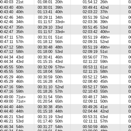
00:40:03
21st
01:08:01
20th
01:54:12
26th
0
00:43:40
40th
00:30:01
39th
00:49:41
42nd
0
00:43:40
40th
01:13:41
40th
02:03:22
37th
0
00:42:46
34th
00:29:11
34th
00:51:39
52nd
0
00:42:46
34th
01:11:57
33rd=
02:03:36
39th
0
00:42:47
35th
00:29:10
33rd
00:51:45
53rd
0
00:42:47
35th
01:11:57
33rd=
02:03:42
40th=
0
00:47:11
57th
00:31:01
51st
00:51:19
49th=
0
00:47:11
57th
01:18:12
56th
02:09:31
52nd
0
00:47:12
58th
00:30:48
48th
00:51:19
49th=
0
00:47:12
58th
01:18:00
53rd
02:09:19
51st
0
00:44:34
43rd
00:30:41
46th
00:56:07
77th
0
00:44:34
43rd
01:15:15
43rd
02:11:22
59th
0
00:45:55
50th
00:32:09
57th=
00:53:11
61st
0
00:45:55
50th
01:18:04
55th
02:11:15
58th
0
00:45:29
46th
00:30:59
50th
00:52:12
54th
0
00:45:29
46th
01:16:28
47th
02:08:40
45th
0
00:47:16
59th
00:31:10
52nd
00:52:17
56th
0
00:47:16
59th
01:18:26
57th
02:10:43
55th
0
00:49:00
71st=
00:31:54
55th
00:48:17
34th
0
00:49:00
71st=
01:20:54
65th
02:09:11
50th
0
00:44:40
44th
00:30:38
45th
00:49:26
41st
0
00:44:40
44th
01:15:18
44th
02:04:44
42nd
0
00:46:21
53rd
00:31:19
53rd
00:53:31
63rd
0
00:46:21
53rd
01:17:40
50th
02:11:11
57th
0
00:46:34
54th
00:31:27
54th
00:50:59
46th
0