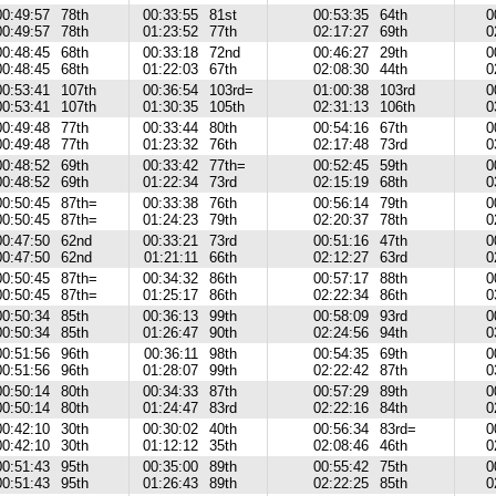
00:49:57
78th
00:33:55
81st
00:53:35
64th
0
00:49:57
78th
01:23:52
77th
02:17:27
69th
0
00:48:45
68th
00:33:18
72nd
00:46:27
29th
0
00:48:45
68th
01:22:03
67th
02:08:30
44th
0
00:53:41
107th
00:36:54
103rd=
01:00:38
103rd
0
00:53:41
107th
01:30:35
105th
02:31:13
106th
0
00:49:48
77th
00:33:44
80th
00:54:16
67th
0
00:49:48
77th
01:23:32
76th
02:17:48
73rd
0
00:48:52
69th
00:33:42
77th=
00:52:45
59th
0
00:48:52
69th
01:22:34
73rd
02:15:19
68th
0
00:50:45
87th=
00:33:38
76th
00:56:14
79th
0
00:50:45
87th=
01:24:23
79th
02:20:37
78th
0
00:47:50
62nd
00:33:21
73rd
00:51:16
47th
0
00:47:50
62nd
01:21:11
66th
02:12:27
63rd
0
00:50:45
87th=
00:34:32
86th
00:57:17
88th
0
00:50:45
87th=
01:25:17
86th
02:22:34
86th
0
00:50:34
85th
00:36:13
99th
00:58:09
93rd
0
00:50:34
85th
01:26:47
90th
02:24:56
94th
0
00:51:56
96th
00:36:11
98th
00:54:35
69th
0
00:51:56
96th
01:28:07
99th
02:22:42
87th
0
00:50:14
80th
00:34:33
87th
00:57:29
89th
0
00:50:14
80th
01:24:47
83rd
02:22:16
84th
0
00:42:10
30th
00:30:02
40th
00:56:34
83rd=
0
00:42:10
30th
01:12:12
35th
02:08:46
46th
0
00:51:43
95th
00:35:00
89th
00:55:42
75th
0
00:51:43
95th
01:26:43
89th
02:22:25
85th
0