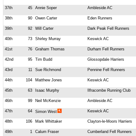
37th
45
Annie Soper
Ambleside AC
38th
90
Owen Carter
Eden Runners
39th
92
Will Carter
Dark Peak Fell Runners
40th
73
Shirley Murray
Keswick AC
41st
76
Graham Thomas
Durham Fell Runners
42nd
95
Tim Budd
Glossopdale Harriers
43rd
11
Sue Richmond
Pennine Fell Runners
44th
104
Matthew Jones
Keswick AC
45th
63
Isaac Murphy
Ilfracombe Running Club
46th
99
Neil McKenzie
Ambleside AC
47th
64
Keswick AC
Simon West
48th
106
Mark Whittaker
Clayton-le-Moors Harriers
49th
1
Calum Fraser
Cumberland Fell Runners