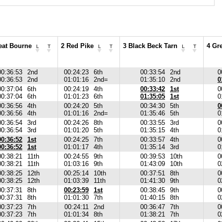
eat Bourne
2 Red Pike
3 Black Beck Tarn
4 Gr
L
T
L
T
L
T
00:36:53
2nd
00:24:23
6th
00:33:54
2nd
0
00:36:53
2nd
01:01:16
2nd=
01:35:10
2nd
0
00:37:04
6th
00:24:19
4th
00:33:42
1st
0
00:37:04
6th
01:01:23
6th
01:35:05
1st
0
00:36:56
4th
00:24:20
5th
00:34:30
5th
0
00:36:56
4th
01:01:16
2nd=
01:35:46
5th
0
00:36:54
3rd
00:24:26
8th
00:33:55
3rd
0
00:36:54
3rd
01:01:20
5th
01:35:15
4th
0
00:36:52
1st
00:24:25
7th
00:33:57
4th
0
00:36:52
1st
01:01:17
4th
01:35:14
3rd
0
00:38:21
11th
00:24:55
9th
00:39:53
10th
0
00:38:21
11th
01:03:16
9th
01:43:09
10th
0
00:38:25
12th
00:25:14
10th
00:37:51
8th
0
00:38:25
12th
01:03:39
11th
01:41:30
9th
0
00:37:31
8th
00:23:59
1st
00:38:45
9th
0
00:37:31
8th
01:01:30
7th
01:40:15
8th
0
00:37:23
7th
00:24:11
2nd
00:36:47
7th
0
00:37:23
7th
01:01:34
8th
01:38:21
7th
0