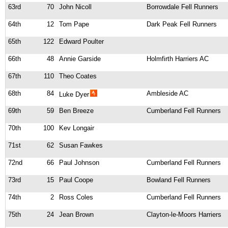
63rd
70
John Nicoll
Borrowdale Fell Runners
64th
12
Tom Pape
Dark Peak Fell Runners
65th
122
Edward Poulter
66th
48
Annie Garside
Holmfirth Harriers AC
67th
110
Theo Coates
68th
84
Ambleside AC
Luke Dyer
69th
59
Ben Breeze
Cumberland Fell Runners
70th
100
Kev Longair
71st
62
Susan Fawkes
72nd
66
Paul Johnson
Cumberland Fell Runners
73rd
15
Paul Coope
Bowland Fell Runners
74th
2
Ross Coles
Cumberland Fell Runners
75th
24
Jean Brown
Clayton-le-Moors Harriers