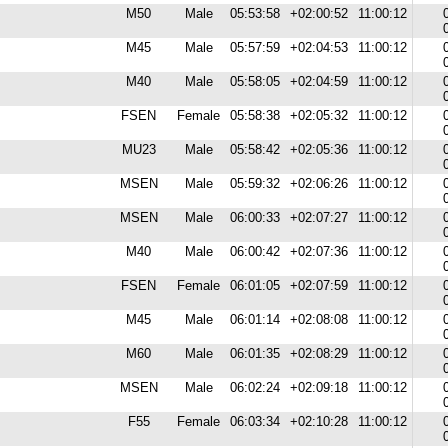
M50
Male
05:53:58
+02:00:52
11:00:12
M45
Male
05:57:59
+02:04:53
11:00:12
M40
Male
05:58:05
+02:04:59
11:00:12
FSEN
Female
05:58:38
+02:05:32
11:00:12
MU23
Male
05:58:42
+02:05:36
11:00:12
MSEN
Male
05:59:32
+02:06:26
11:00:12
MSEN
Male
06:00:33
+02:07:27
11:00:12
M40
Male
06:00:42
+02:07:36
11:00:12
FSEN
Female
06:01:05
+02:07:59
11:00:12
M45
Male
06:01:14
+02:08:08
11:00:12
M60
Male
06:01:35
+02:08:29
11:00:12
MSEN
Male
06:02:24
+02:09:18
11:00:12
F55
Female
06:03:34
+02:10:28
11:00:12