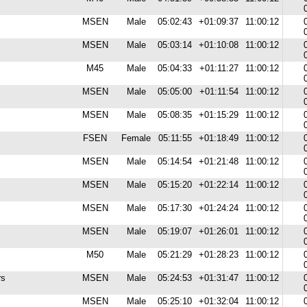
MSEN
Male
05:02:43
+01:09:37
11:00:12
MSEN
Male
05:03:14
+01:10:08
11:00:12
M45
Male
05:04:33
+01:11:27
11:00:12
MSEN
Male
05:05:00
+01:11:54
11:00:12
MSEN
Male
05:08:35
+01:15:29
11:00:12
FSEN
Female
05:11:55
+01:18:49
11:00:12
MSEN
Male
05:14:54
+01:21:48
11:00:12
MSEN
Male
05:15:20
+01:22:14
11:00:12
MSEN
Male
05:17:30
+01:24:24
11:00:12
MSEN
Male
05:19:07
+01:26:01
11:00:12
M50
Male
05:21:29
+01:28:23
11:00:12
rs
MSEN
Male
05:24:53
+01:31:47
11:00:12
MSEN
Male
05:25:10
+01:32:04
11:00:12