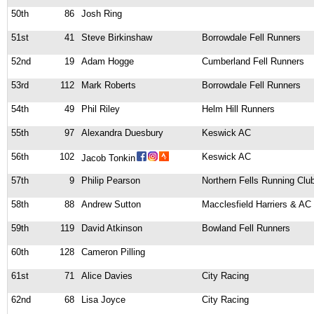
50th
86
Josh Ring
51st
41
Steve Birkinshaw
Borrowdale Fell Runners
52nd
19
Adam Hogge
Cumberland Fell Runners
53rd
112
Mark Roberts
Borrowdale Fell Runners
54th
49
Phil Riley
Helm Hill Runners
55th
97
Alexandra Duesbury
Keswick AC
56th
102
Keswick AC
Jacob Tonkin
57th
9
Philip Pearson
Northern Fells Running Clu
58th
88
Andrew Sutton
Macclesfield Harriers & AC
59th
119
David Atkinson
Bowland Fell Runners
60th
128
Cameron Pilling
61st
71
Alice Davies
City Racing
62nd
68
Lisa Joyce
City Racing