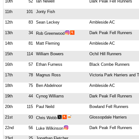
10th
52
Ian Newell
Dark Peak Fell Runners
11th
101
Jonty Fish
12th
83
Sean Leckey
Ambleside AC
13th
34
Dark Peak Fell Runners
Rob Greenwood
14th
81
Matt Fleming
Ambleside AC
15th
114
William Bowers
Ochil Hill Runners
16th
57
Ethan Furness
Black Combe Runners
17th
78
Magnus Ross
Victoria Park Harriers and
18th
75
Ben Abdelnoor
Ambleside AC
19th
44
Cynog Williams
Dark Peak Fell Runners
20th
115
Paul Neild
Bowland Fell Runners
21st
93
Glossopdale Harriers
Chris Webb
22nd
56
Dark Peak Fell Runners
Luke Wilkinson
23rd
25
Jonathan Fletcher