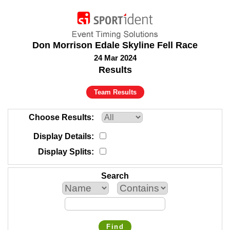
Don Morrison Edale Skyline Fell Race
24 Mar 2024
Results
Team Results
Choose Results
Display Details
Display Splits
Search
Find