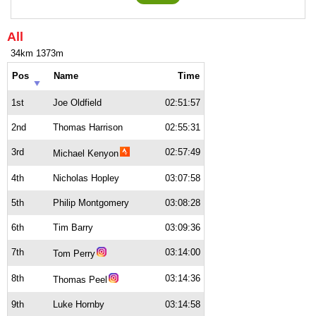
All
34km 1373m
Pos
Name
Time
1st
Joe Oldfield
02:51:57
2nd
Thomas Harrison
02:55:31
3rd
02:57:49
Michael Kenyon
4th
Nicholas Hopley
03:07:58
5th
Philip Montgomery
03:08:28
6th
Tim Barry
03:09:36
7th
03:14:00
Tom Perry
8th
03:14:36
Thomas Peel
9th
Luke Hornby
03:14:58