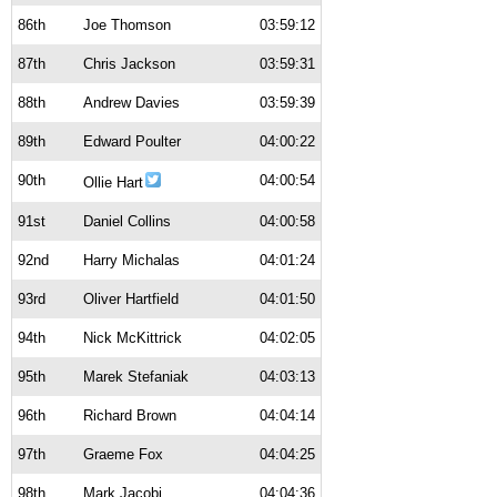
86th
Joe Thomson
03:59:12
87th
Chris Jackson
03:59:31
88th
Andrew Davies
03:59:39
89th
Edward Poulter
04:00:22
90th
04:00:54
Ollie Hart
91st
Daniel Collins
04:00:58
92nd
Harry Michalas
04:01:24
93rd
Oliver Hartfield
04:01:50
94th
Nick McKittrick
04:02:05
95th
Marek Stefaniak
04:03:13
96th
Richard Brown
04:04:14
97th
Graeme Fox
04:04:25
98th
Mark Jacobi
04:04:36