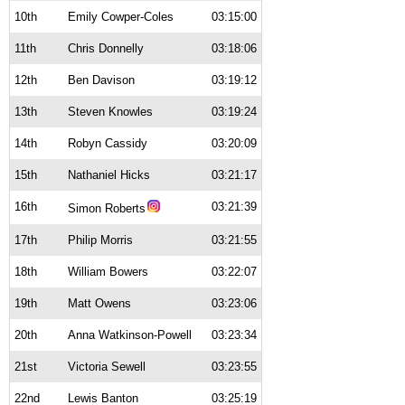
10th
Emily Cowper-Coles
03:15:00
11th
Chris Donnelly
03:18:06
12th
Ben Davison
03:19:12
13th
Steven Knowles
03:19:24
14th
Robyn Cassidy
03:20:09
15th
Nathaniel Hicks
03:21:17
16th
03:21:39
Simon Roberts
17th
Philip Morris
03:21:55
18th
William Bowers
03:22:07
19th
Matt Owens
03:23:06
20th
Anna Watkinson-Powell
03:23:34
21st
Victoria Sewell
03:23:55
22nd
Lewis Banton
03:25:19