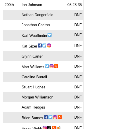
200th
Ian Johnson
05:28:35
Nathan Dangerfield
DNF
Jonathan Carlton
DNF
DNF
Karl Wooffindin
DNF
Kat Sizer
Glynn Carter
DNF
DNF
Matt Williams
Caroline Burrell
DNF
Stuart Hughes
DNF
Morgan Williamson
DNF
Adam Hedges
DNF
DNF
Brian Barnes
DNF
Henry Webb