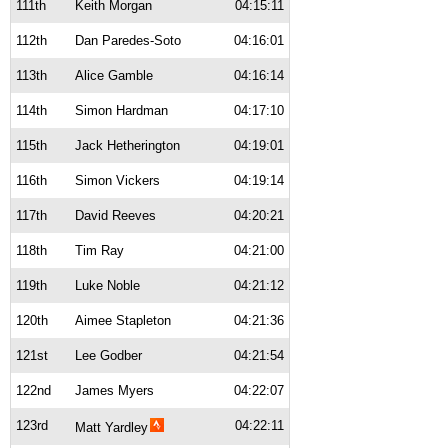
111th
Keith Morgan
04:15:11
112th
Dan Paredes-Soto
04:16:01
113th
Alice Gamble
04:16:14
114th
Simon Hardman
04:17:10
115th
Jack Hetherington
04:19:01
116th
Simon Vickers
04:19:14
117th
David Reeves
04:20:21
118th
Tim Ray
04:21:00
119th
Luke Noble
04:21:12
120th
Aimee Stapleton
04:21:36
121st
Lee Godber
04:21:54
122nd
James Myers
04:22:07
123rd
04:22:11
Matt Yardley