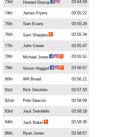
73rd
03:54:59
Howard Dracup
74th
James Fryers
03:55:22
75th
Sian Evans
03:55:29
76th
03:55:34
Sam Sharples
77th
John Crewe
03:55:47
78th
03:55:51
Michael Jones
79th
03:56:07
Simon Hoggart
80th
Will Broad
03:56:21
81st
Rick Steckles
03:57:33
82nd
Pete Deacon
03:58:09
83rd
Jack Swindells
03:58:18
84th
03:58:30
Jack Baker
85th
Ryan Jones
03:58:57