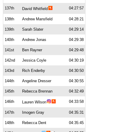
137th
04:27:57
David Whitfield
138th
Andrew Mansfield
04:28:21
139th
Sarah Slater
04:29:14
140th
Andrew Jonas
04:29:38
141st
Ben Rayner
04:29:48
142nd
Jessica Coyle
04:30:19
143rd
Rich Enderby
04:30:50
144th
Angeline Dresser
04:30:55
145th
Rebecca Brennan
04:32:49
146th
04:33:58
Lauren Wilson
147th
Imogen Gray
04:35:31
148th
Rebecca Dent
04:35:45