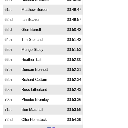
61st
Matthew Burden
03:49:47
62nd
Ian Beaver
03:49:57
63rd
Glen Borrell
03:50:42
64th
Tim Sterland
03:51:42
65th
Mungo Stacy
03:51:53
66th
Heather Tait
03:52:00
67th
Duncan Bennett
03:52:31
68th
Richard Cottam
03:52:34
69th
Ross Litherland
03:52:43
70th
Phoebe Bramley
03:53:36
71st
Ben Marshall
03:53:58
72nd
Ollie Hemstock
03:54:39