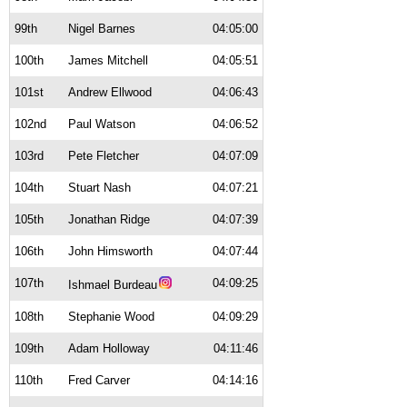
99th
Nigel Barnes
04:05:00
100th
James Mitchell
04:05:51
101st
Andrew Ellwood
04:06:43
102nd
Paul Watson
04:06:52
103rd
Pete Fletcher
04:07:09
104th
Stuart Nash
04:07:21
105th
Jonathan Ridge
04:07:39
106th
John Himsworth
04:07:44
107th
04:09:25
Ishmael Burdeau
108th
Stephanie Wood
04:09:29
109th
Adam Holloway
04:11:46
110th
Fred Carver
04:14:16