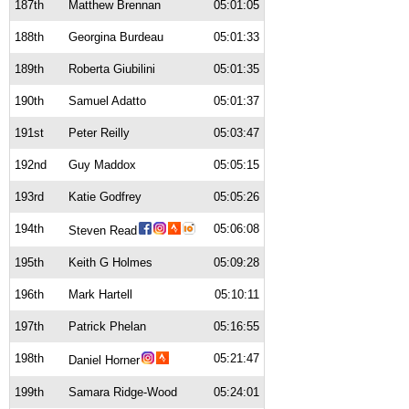
187th
Matthew Brennan
05:01:05
188th
Georgina Burdeau
05:01:33
189th
Roberta Giubilini
05:01:35
190th
Samuel Adatto
05:01:37
191st
Peter Reilly
05:03:47
192nd
Guy Maddox
05:05:15
193rd
Katie Godfrey
05:05:26
194th
05:06:08
Steven Read
195th
Keith G Holmes
05:09:28
196th
Mark Hartell
05:10:11
197th
Patrick Phelan
05:16:55
198th
05:21:47
Daniel Horner
199th
Samara Ridge-Wood
05:24:01