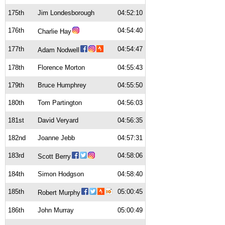
175th
Jim Londesborough
04:52:10
176th
04:54:40
Charlie Hay
177th
04:54:47
Adam Nodwell
178th
Florence Morton
04:55:43
179th
Bruce Humphrey
04:55:50
180th
Tom Partington
04:56:03
181st
David Veryard
04:56:35
182nd
Joanne Jebb
04:57:31
183rd
04:58:06
Scott Berry
184th
Simon Hodgson
04:58:40
185th
05:00:45
Robert Murphy
186th
John Murray
05:00:49