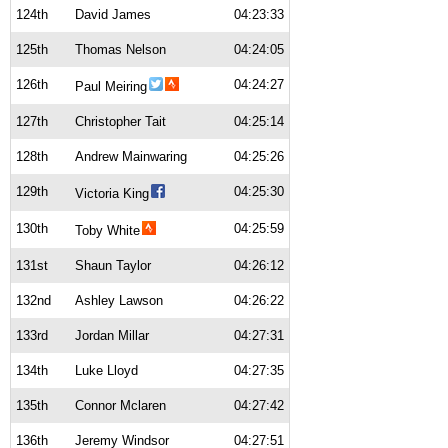
124th
David James
04:23:33
125th
Thomas Nelson
04:24:05
126th
04:24:27
Paul Meiring
127th
Christopher Tait
04:25:14
128th
Andrew Mainwaring
04:25:26
129th
04:25:30
Victoria King
130th
04:25:59
Toby White
131st
Shaun Taylor
04:26:12
132nd
Ashley Lawson
04:26:22
133rd
Jordan Millar
04:27:31
134th
Luke Lloyd
04:27:35
135th
Connor Mclaren
04:27:42
136th
Jeremy Windsor
04:27:51