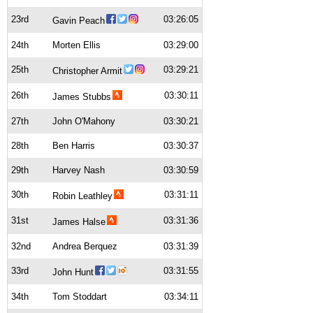
23rd
03:26:05
Gavin Peach
24th
Morten Ellis
03:29:00
25th
03:29:21
Christopher Armit
26th
03:30:11
James Stubbs
27th
John O'Mahony
03:30:21
28th
Ben Harris
03:30:37
29th
Harvey Nash
03:30:59
30th
03:31:11
Robin Leathley
31st
03:31:36
James Halse
32nd
Andrea Berquez
03:31:39
33rd
03:31:55
John Hunt
34th
Tom Stoddart
03:34:11