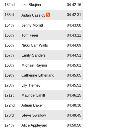
162nd
Ilze Skujina
04:42:16
163rd
04:42:31
Aidan Cassidy
164th
Jenny Morritt
04:43:08
165th
Tom Freer
04:43:12
166th
Nikki Carr Walls
04:44:09
167th
Emily Sanders
04:44:51
168th
Michael Raynor
04:45:01
169th
Catherine Litherland
04:45:05
170th
Lily Tierney
04:45:51
171st
Maurice Cahill
04:46:25
172nd
Adrian Baker
04:48:38
173rd
Steve Swallow
04:49:45
174th
Alice Appleyard
04:50:50