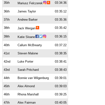
35th
03:34:36
Mariusz Felczerek
36th
James Taylor
03:35:12
37th
Andrew Barker
03:35:36
38th
03:35:42
Jack Wergan
39th
03:36:15
Katie Sloane
40th
Callum McBrearty
03:37:22
41st
Steven Malone
03:38:35
42nd
Luke Porter
03:38:41
43rd
Sarah Pritchard
03:38:43
44th
Bonnie van Wilgenburg
03:39:01
45th
Alex Almond
03:39:03
46th
Rhona Marshall
03:39:25
47th
Alex Fairman
03:40:05