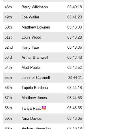
48th
Barry Wilkinson
03:40:18
49th
Joe Waller
03:41:20
50th
Matthew Downes
03:43:00
51st
Louis Wood
03:43:28
52nd
Harry Tate
03:43:36
53rd
Arthur Bramwell
03:43:48
54th
Matt Poole
03:43:52
55th
Jennifer Cartmell
03:44:11
56th
Tupelo Burdeau
03:44:18
57th
Matthew Jones
03:44:53
58th
03:46:35
Tanya Raab
59th
Nina Davies
03:48:05
60th
Richard Snowden
03:49:18