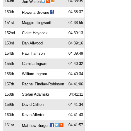
149th
04:38:35
Jon Wilson
150th
04:38:37
Rowena Browne
151st
Maggie Illingworth
04:38:55
152nd
Claire Haycock
04:39:13
153rd
Dan Allwood
04:39:16
154th
Paul Harrison
04:39:49
155th
Camilla Ingram
04:40:32
156th
William Ingram
04:40:34
157th
Rachel Findlay-Robinson
04:41:06
158th
Stefan Adamski
04:41:11
159th
David Clifton
04:41:34
160th
Kevin Allerton
04:41:43
161st
04:41:57
Matthew Burgon