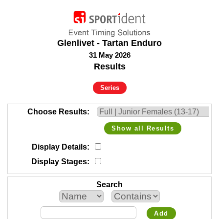
Glenlivet - Tartan Enduro
31 May 2026
Results
Series
Choose Results
Show all Results
Display Details
Display Stages
Search
Add