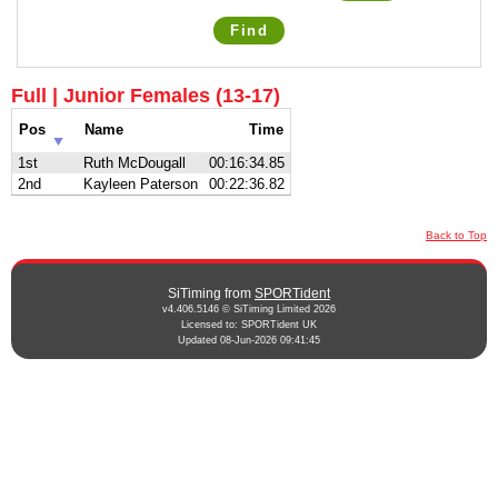
Find
Full | Junior Females (13-17)
Pos
Name
Time
1st
Ruth McDougall
00:16:34.85
2nd
Kayleen Paterson
00:22:36.82
Back to Top
SiTiming from
SPORTident
v4.406.5146 © SiTiming Limited 2026
Licensed to: SPORTident UK
Updated 08-Jun-2026 09:41:45