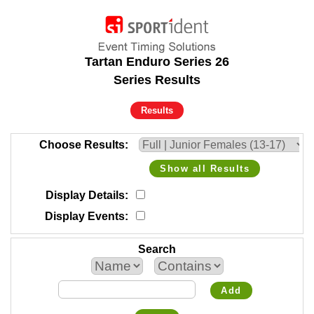
Tartan Enduro Series 26
Series Results
Results
Choose Results
Show all Results
Display Details
Display Events
Search
Add