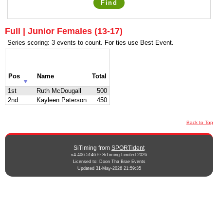
Find
Full | Junior Females (13-17)
Series scoring: 3 events to count. For ties use Best Event.
Pos
Name
Total
1st
Ruth McDougall
500
2nd
Kayleen Paterson
450
Back to Top
SiTiming from
SPORTident
v4.406.5146 © SiTiming Limited 2026
Licensed to: Doon Tha Brae Events
Updated 31-May-2026 21:59:35