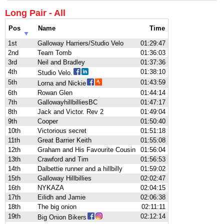
Long Pair - All
Pos
Name
Time
1st
Galloway Harriers/Studio Velo
01:29:47
2nd
Team Tomb
01:36:03
3rd
Neil and Bradley
01:37:36
4th
01:38:10
Studio Velo.
5th
01:43:59
Lorna and Nickie
6th
Rowan Glen
01:44:14
7th
GallowayhillbilliesBC
01:47:17
8th
Jack and Victor. Rev 2
01:49:04
9th
Cooper
01:50:40
10th
Victorious secret
01:51:18
11th
Great Barrier Keith
01:55:08
12th
Graham and His Favourite Cousin
01:56:04
13th
Crawford and Tim
01:56:53
14th
Dalbettie runner and a hillbilly
01:59:02
15th
Galloway Hillbillies
02:02:47
16th
NYKAZA
02:04:15
17th
Eilidh and Jamie
02:06:38
18th
The big onion
02:11:11
19th
02:12:14
Big Onion Bikers