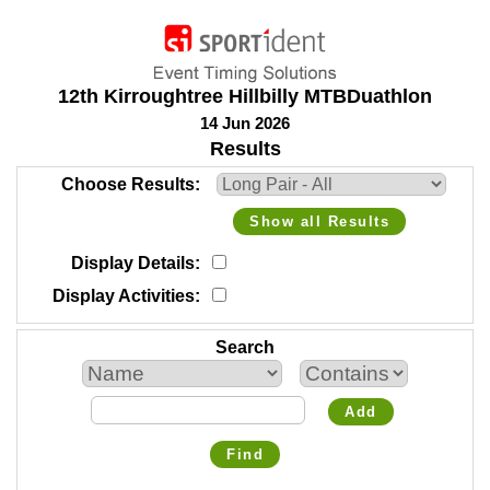
12th Kirroughtree Hillbilly MTBDuathlon
14 Jun 2026
Results
Choose Results
Show all Results
Display Details
Display Activities
Search
Add
Find