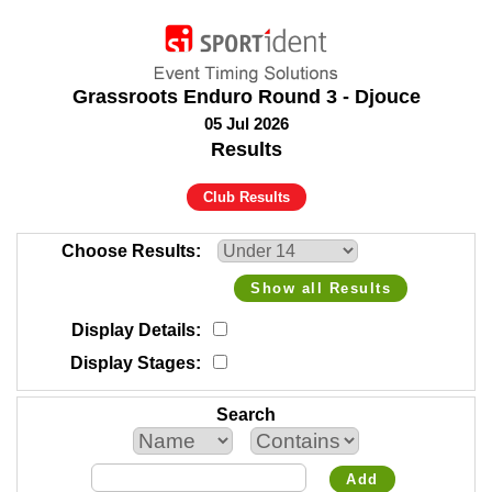
Grassroots Enduro Round 3 - Djouce
05 Jul 2026
Results
Club Results
Choose Results
Show all Results
Display Details
Display Stages
Search
Add