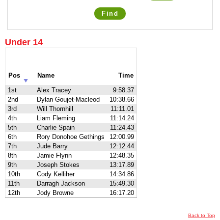
Find
Under 14
Pos
Name
Time
1st
Alex Tracey
9:58.37
2nd
Dylan Goujet-Macleod
10:38.66
3rd
Will Thornhill
11:11.01
4th
Liam Fleming
11:14.24
5th
Charlie Spain
11:24.43
6th
Rory Donohoe Gethings
12:00.99
7th
Jude Barry
12:12.44
8th
Jamie Flynn
12:48.35
9th
Joseph Stokes
13:17.89
10th
Cody Kelliher
14:34.86
11th
Darragh Jackson
15:49.30
12th
Jody Browne
16:17.20
Back to Top