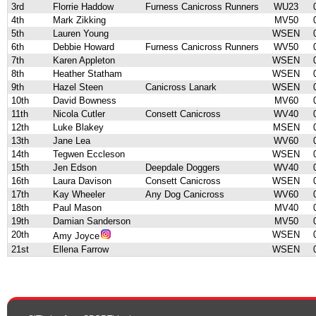
3rd
Florrie Haddow
Furness Canicross Runners
WU23
4th
Mark Zikking
MV50
5th
Lauren Young
WSEN
6th
Debbie Howard
Furness Canicross Runners
WV50
7th
Karen Appleton
WSEN
8th
Heather Statham
WSEN
9th
Hazel Steen
Canicross Lanark
WSEN
10th
David Bowness
MV60
11th
Nicola Cutler
Consett Canicross
WV40
12th
Luke Blakey
MSEN
13th
Jane Lea
WV60
14th
Tegwen Eccleson
WSEN
15th
Jen Edson
Deepdale Doggers
WV40
16th
Laura Davison
Consett Canicross
WSEN
17th
Kay Wheeler
Any Dog Canicross
WV60
18th
Paul Mason
MV40
19th
Damian Sanderson
MV50
20th
WSEN
Amy Joyce
21st
Ellena Farrow
WSEN