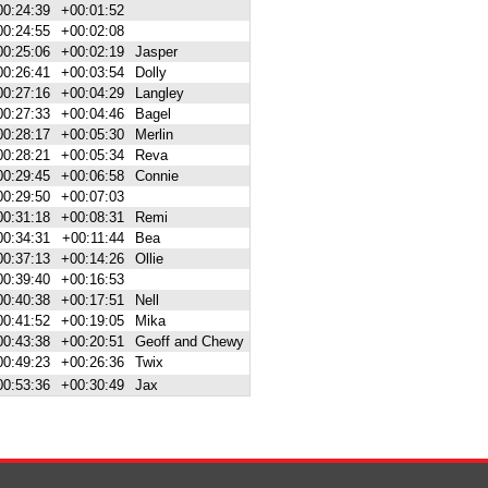
00:24:39
+00:01:52
00:24:55
+00:02:08
00:25:06
+00:02:19
Jasper
00:26:41
+00:03:54
Dolly
00:27:16
+00:04:29
Langley
00:27:33
+00:04:46
Bagel
00:28:17
+00:05:30
Merlin
00:28:21
+00:05:34
Reva
00:29:45
+00:06:58
Connie
00:29:50
+00:07:03
00:31:18
+00:08:31
Remi
00:34:31
+00:11:44
Bea
00:37:13
+00:14:26
Ollie
00:39:40
+00:16:53
00:40:38
+00:17:51
Nell
00:41:52
+00:19:05
Mika
00:43:38
+00:20:51
Geoff and Chewy
00:49:23
+00:26:36
Twix
00:53:36
+00:30:49
Jax