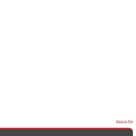
Back to Top