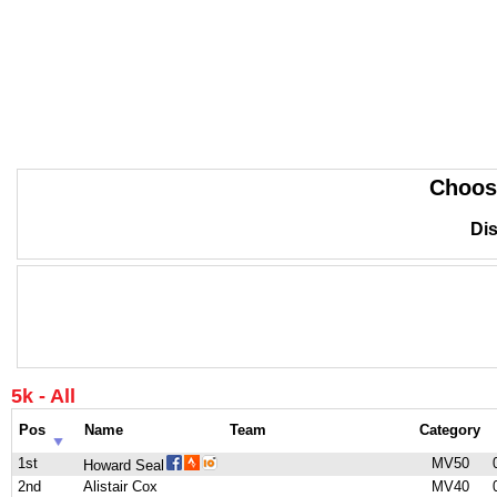
Choos
Dis
5k - All
Pos
Name
Team
Category
1st
MV50
Howard Seal
2nd
Alistair Cox
MV40