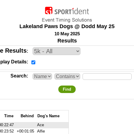
Lakeland Paws Dogs @ Dodd May 25
10 May 2025
Results
e Results
play Details
Search
Find
Time
Behind
Dog's Name
00:22:47
Ace
00:23:52
+00:01:05
Alfie