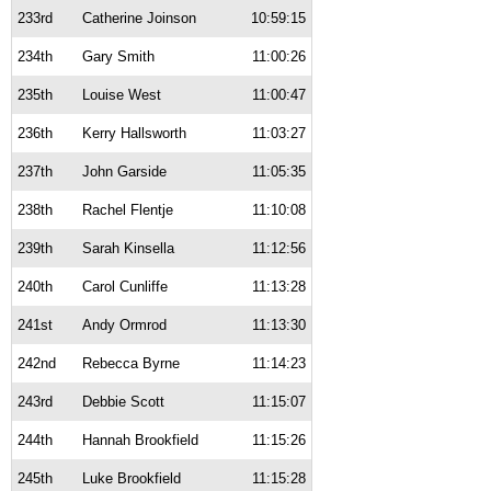
233rd
Catherine Joinson
10:59:15
234th
Gary Smith
11:00:26
235th
Louise West
11:00:47
236th
Kerry Hallsworth
11:03:27
237th
John Garside
11:05:35
238th
Rachel Flentje
11:10:08
239th
Sarah Kinsella
11:12:56
240th
Carol Cunliffe
11:13:28
241st
Andy Ormrod
11:13:30
242nd
Rebecca Byrne
11:14:23
243rd
Debbie Scott
11:15:07
244th
Hannah Brookfield
11:15:26
245th
Luke Brookfield
11:15:28