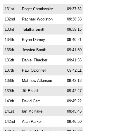
131st
Roger Cornthwaite
09:37:32
132nd
Rachael Woolston
09:38:33
133rd
Tabitha Smith
09:39:15
134th
Bryan Darney
09:40:21
135th
Jessica Booth
09:41:50
136th
Daniel Thacker
09:41:55
137th
Paul ODonnell
09:42:11
138th
Matthew Atkinson
09:42:13
139th
Jill Ezard
09:42:27
140th
David Carr
09:45:22
141st
Ian McPake
09:45:45
142nd
Alan Parker
09:46:50