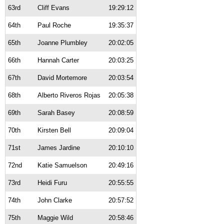
63rd
Cliff Evans
19:29:12
64th
Paul Roche
19:35:37
65th
Joanne Plumbley
20:02:05
66th
Hannah Carter
20:03:25
67th
David Mortemore
20:03:54
68th
Alberto Riveros Rojas
20:05:38
69th
Sarah Basey
20:08:59
70th
Kirsten Bell
20:09:04
71st
James Jardine
20:10:10
72nd
Katie Samuelson
20:49:16
73rd
Heidi Furu
20:55:55
74th
John Clarke
20:57:52
75th
Maggie Wild
20:58:46