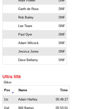
Mark Fowell
DNF
Garth de Roux
DNF
Rob Bailey
DNF
Lee Teare
DNF
Paul Dyer
DNF
Adam Wilcock
DNF
Jessica Jones
DNF
Dave Bellamy
DNF
Ultra 55k
55km
Pos
Name
Time
1st
Adam Hartley
05:49:27
2nd
Will Barton
05:53:01