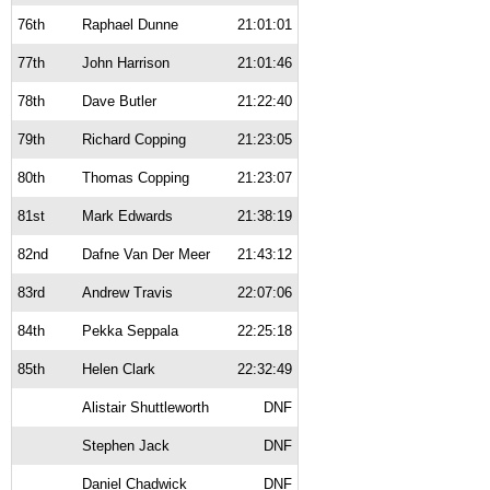
76th
Raphael Dunne
21:01:01
77th
John Harrison
21:01:46
78th
Dave Butler
21:22:40
79th
Richard Copping
21:23:05
80th
Thomas Copping
21:23:07
81st
Mark Edwards
21:38:19
82nd
Dafne Van Der Meer
21:43:12
83rd
Andrew Travis
22:07:06
84th
Pekka Seppala
22:25:18
85th
Helen Clark
22:32:49
Alistair Shuttleworth
DNF
Stephen Jack
DNF
Daniel Chadwick
DNF