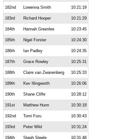
182nd
Lowenna Smith
10:21:19
183rd
Richard Hooper
10:21:29
184th
Hannah Greenlee
10:23:45
185th
Nigel Forster
10:24:30
186th
Ian Padley
10:24:35
187th
Grace Rowley
10:25:31
188th
Claire van Zwanenberg
10:25:33
189th
Kev Illingworth
10:26:06
190th
Shane Cliffe
10:28:12
191st
Matthew Hunn
10:30:18
192nd
Tomi Furu
10:30:43
193rd
Peter Wild
10:31:24
194th
Steph Steele
10:31:48