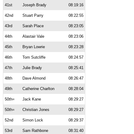
41st
Joseph Brady
08:19:16
42nd
Stuart Parry
08:22:55
43rd
Sarah Place
08:23:05
44th
Alastair Vale
08:23:06
45th
Bryan Lowrie
08:23:28
46th
Tom Sutcliffe
08:24:57
47th
Julie Brady
08:25:41
48th
Dave Almond
08:26:47
49th
Catherine Charlton
08:28:04
50th=
Jack Kane
08:29:27
50th=
Christian Jones
08:29:27
52nd
Simon Lock
08:29:37
53rd
Sam Rathbone
08:31:40