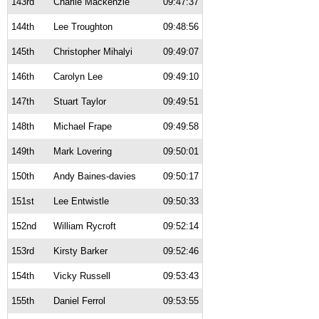
143rd
Charlie Mackenzie
09:47:37
144th
Lee Troughton
09:48:56
145th
Christopher Mihalyi
09:49:07
146th
Carolyn Lee
09:49:10
147th
Stuart Taylor
09:49:51
148th
Michael Frape
09:49:58
149th
Mark Lovering
09:50:01
150th
Andy Baines-davies
09:50:17
151st
Lee Entwistle
09:50:33
152nd
William Rycroft
09:52:14
153rd
Kirsty Barker
09:52:46
154th
Vicky Russell
09:53:43
155th
Daniel Ferrol
09:53:55