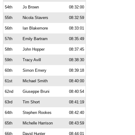
54th
Jo Brown
08:32:00
55th
Nicola Stavers
08:32:59
56th
Ian Blakemore
08:33:01
57th
Emily Bartram
08:35:49
58th
John Hopper
08:37:45
59th
Tracy Avill
08:38:30
60th
Simon Emery
08:39:18
61st
Michael Smith
08:40:00
62nd
Giuseppe Bruni
08:40:54
63rd
Tim Short
08:41:19
64th
Stephen Rookes
08:42:40
65th
Michelle Harrison
08:43:59
66th
David Hunter
08:44:01