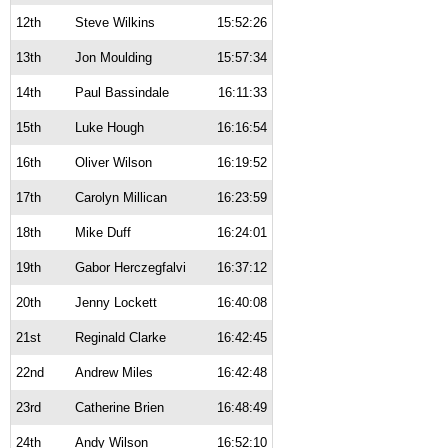
12th
Steve Wilkins
15:52:26
13th
Jon Moulding
15:57:34
14th
Paul Bassindale
16:11:33
15th
Luke Hough
16:16:54
16th
Oliver Wilson
16:19:52
17th
Carolyn Millican
16:23:59
18th
Mike Duff
16:24:01
19th
Gabor Herczegfalvi
16:37:12
20th
Jenny Lockett
16:40:08
21st
Reginald Clarke
16:42:45
22nd
Andrew Miles
16:42:48
23rd
Catherine Brien
16:48:49
24th
Andy Wilson
16:52:10