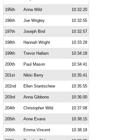
195th
Anna Wild
10:32:20
196th
Joe Wrigley
10:32:55
197th
Joseph Bird
10:32:57
198th
Hannah Wright
10:33:28
199th
Trevor Hallam
10:34:18
200th
Paul Mason
10:34:41
201st
Nikki Berry
10:35:41
202nd
Ellen Stantschew
10:35:55
203rd
Anna Gibbons
10:36:00
204th
Christopher Wild
10:37:08
205th
Anne Evans
10:38:15
206th
Emma Vincent
10:38:18