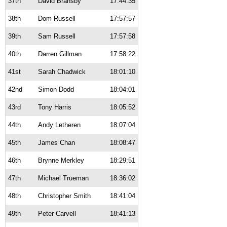
37th
David Bransby
17:44:35
38th
Dom Russell
17:57:57
39th
Sam Russell
17:57:58
40th
Darren Gillman
17:58:22
41st
Sarah Chadwick
18:01:10
42nd
Simon Dodd
18:04:01
43rd
Tony Harris
18:05:52
44th
Andy Letheren
18:07:04
45th
James Chan
18:08:47
46th
Brynne Merkley
18:29:51
47th
Michael Trueman
18:36:02
48th
Christopher Smith
18:41:04
49th
Peter Carvell
18:41:13