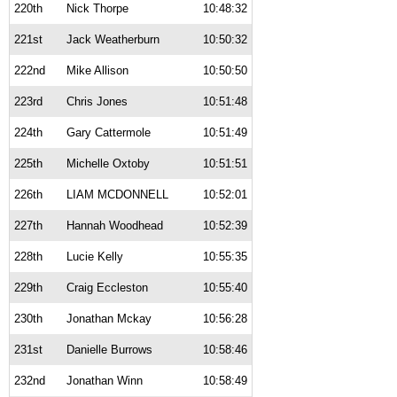
220th
Nick Thorpe
10:48:32
221st
Jack Weatherburn
10:50:32
222nd
Mike Allison
10:50:50
223rd
Chris Jones
10:51:48
224th
Gary Cattermole
10:51:49
225th
Michelle Oxtoby
10:51:51
226th
LIAM MCDONNELL
10:52:01
227th
Hannah Woodhead
10:52:39
228th
Lucie Kelly
10:55:35
229th
Craig Eccleston
10:55:40
230th
Jonathan Mckay
10:56:28
231st
Danielle Burrows
10:58:46
232nd
Jonathan Winn
10:58:49