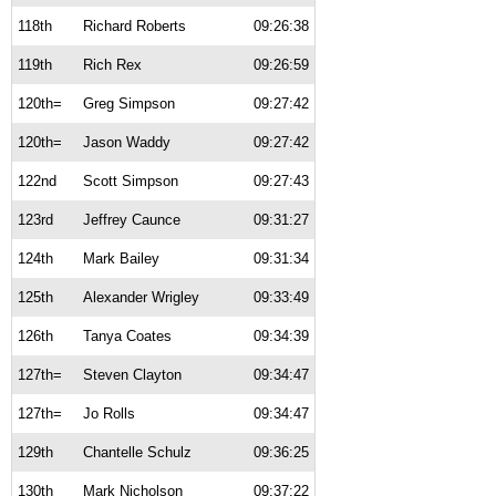
118th
Richard Roberts
09:26:38
119th
Rich Rex
09:26:59
120th=
Greg Simpson
09:27:42
120th=
Jason Waddy
09:27:42
122nd
Scott Simpson
09:27:43
123rd
Jeffrey Caunce
09:31:27
124th
Mark Bailey
09:31:34
125th
Alexander Wrigley
09:33:49
126th
Tanya Coates
09:34:39
127th=
Steven Clayton
09:34:47
127th=
Jo Rolls
09:34:47
129th
Chantelle Schulz
09:36:25
130th
Mark Nicholson
09:37:22