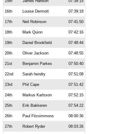
15th
James Hanson
07:39:15
16th
Louise Dermott
07:39:18
17th
Neil Robinson
07:41:50
18th
Mark Quinn
07:42:16
19th
Daniel Brookfield
07:48:44
20th
Oliver Jackson
07:48:55
21st
Benjamin Parkes
07:50:40
22nd
Sarah hendry
07:51:08
23rd
Phil Cape
07:51:42
24th
Markus Karlsson
07:52:15
25th
Erik Bakkeren
07:54:22
26th
Paul Fitzsimmons
08:00:36
27th
Robert Ryder
08:03:26