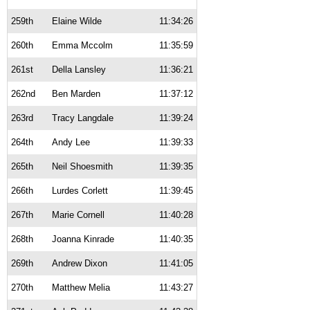
259th
Elaine Wilde
11:34:26
260th
Emma Mccolm
11:35:59
261st
Della Lansley
11:36:21
262nd
Ben Marden
11:37:12
263rd
Tracy Langdale
11:39:24
264th
Andy Lee
11:39:33
265th
Neil Shoesmith
11:39:35
266th
Lurdes Corlett
11:39:45
267th
Marie Cornell
11:40:28
268th
Joanna Kinrade
11:40:35
269th
Andrew Dixon
11:41:05
270th
Matthew Melia
11:43:27