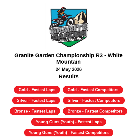
Granite Garden Championship R3 - White
Mountain
24 May 2026
Results
Gold - Fastest Laps
Gold - Fastest Competitors
Silver - Fastest Laps
Silver - Fastest Competitors
Bronze - Fastest Laps
Bronze - Fastest Competitors
Young Guns (Youth) - Fastest Laps
Young Guns (Youth) - Fastest Competitors