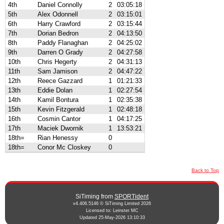
4th
Daniel Connolly
2
03:05:18
5th
Alex Odonnell
2
03:15:01
6th
Harry Crawford
2
03:15:44
7th
Dorian Bedron
2
04:13:50
8th
Paddy Flanaghan
2
04:25:02
9th
Darren O Grady
2
04:27:58
10th
Chris Hegerty
2
04:31:13
11th
Sam Jamison
2
04:47:22
12th
Reece Gazzard
1
01:21:33
13th
Eddie Dolan
1
02:27:54
14th
Kamil Bontura
1
02:35:38
15th
Kevin Fitzgerald
1
02:48:18
16th
Cosmin Cantor
1
04:17:25
17th
Maciek Dwornik
1
13:53:21
18th=
Rian Henessy
0
18th=
Conor Mc Closkey
0
Back to Top
SiTiming from
SPORTident
v4.406.5146 © SiTiming Limited 2026
Licensed to: Leinster MC
Updated 25-May-2026 13:10:33