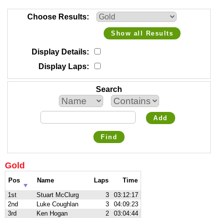
Choose Results
Show all Results
Display Details
Display Laps
Search
Add
Find
Gold
Pos
Name
Laps
Time
1st
Stuart McClurg
3
03:12:17
2nd
Luke Coughlan
3
04:09:23
3rd
Ken Hogan
2
03:04:44