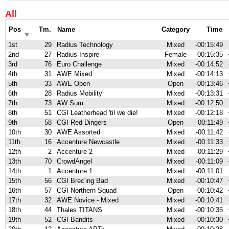
All
Pos
Tm.
Name
Category
Time
1st
29
Radius Technology
Mixed
-00:15:49
2nd
27
Radius Inspire
Female
-00:15:35
3rd
76
Euro Challenge
Mixed
-00:14:52
4th
31
AWE Mixed
Mixed
-00:14:13
5th
33
AWE Open
Open
-00:13:46
6th
28
Radius Mobility
Mixed
-00:13:31
7th
73
AW Sum
Mixed
-00:12:50
8th
51
CGI Leatherhead 'til we die!
Mixed
-00:12:18
9th
58
CGI Red Dingers
Open
-00:11:49
10th
30
AWE Assorted
Mixed
-00:11:42
11th
16
Accenture Newcastle
Mixed
-00:11:33
12th
2
Accenture 2
Mixed
-00:11:29
13th
70
CrowdAngel
Mixed
-00:11:09
14th
1
Accenture 1
Mixed
-00:11:01
15th
56
CGI Brec'ing Bad
Mixed
-00:10:47
16th
57
CGI Northern Squad
Open
-00:10:42
17th
32
AWE Novice - Mixed
Mixed
-00:10:41
18th
44
Thales TITANS
Mixed
-00:10:35
19th
52
CGI Bandits
Mixed
-00:10:30