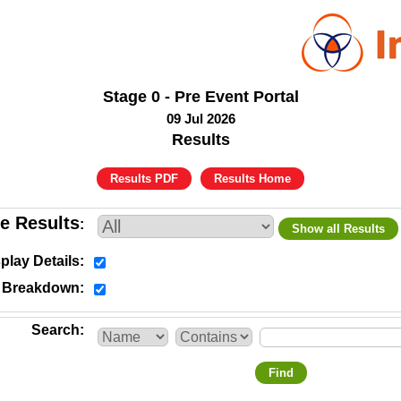
Stage 0 - Pre Event Portal
09 Jul 2026
Results
Results PDF
Results Home
e Results
Show all Results
play Details
y Breakdown
Search
Find