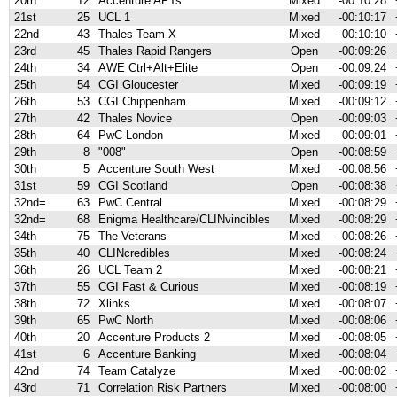
20th
12
Accenture APTs
Mixed
-00:10:28
21st
25
UCL 1
Mixed
-00:10:17
22nd
43
Thales Team X
Mixed
-00:10:10
23rd
45
Thales Rapid Rangers
Open
-00:09:26
24th
34
AWE Ctrl+Alt+Elite
Open
-00:09:24
25th
54
CGI Gloucester
Mixed
-00:09:19
26th
53
CGI Chippenham
Mixed
-00:09:12
27th
42
Thales Novice
Open
-00:09:03
28th
64
PwC London
Mixed
-00:09:01
29th
8
"008"
Open
-00:08:59
30th
5
Accenture South West
Mixed
-00:08:56
31st
59
CGI Scotland
Open
-00:08:38
32nd=
63
PwC Central
Mixed
-00:08:29
32nd=
68
Enigma Healthcare/CLINvincibles
Mixed
-00:08:29
34th
75
The Veterans
Mixed
-00:08:26
35th
40
CLINcredibles
Mixed
-00:08:24
36th
26
UCL Team 2
Mixed
-00:08:21
37th
55
CGI Fast & Curious
Mixed
-00:08:19
38th
72
Xlinks
Mixed
-00:08:07
39th
65
PwC North
Mixed
-00:08:06
40th
20
Accenture Products 2
Mixed
-00:08:05
41st
6
Accenture Banking
Mixed
-00:08:04
42nd
74
Team Catalyze
Mixed
-00:08:02
43rd
71
Correlation Risk Partners
Mixed
-00:08:00