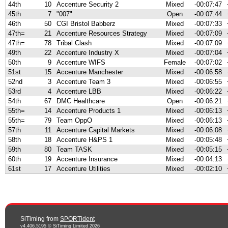
44th
10
Accenture Security 2
Mixed
-00:07:47
45th
7
"007"
Open
-00:07:44
46th
50
CGI Bristol Babberz
Mixed
-00:07:33
47th=
21
Accenture Resources Strategy
Mixed
-00:07:09
47th=
78
Tribal Clash
Mixed
-00:07:09
49th
22
Accenture Industry X
Mixed
-00:07:04
50th
9
Accenture WIFS
Female
-00:07:02
51st
15
Accenture Manchester
Mixed
-00:06:58
52nd
3
Accenture Team 3
Mixed
-00:06:55
53rd
4
Accenture LBB
Mixed
-00:06:22
54th
67
DMC Healthcare
Open
-00:06:21
55th=
14
Accenture Products 1
Mixed
-00:06:13
55th=
79
Team OppO
Mixed
-00:06:13
57th
11
Accenture Capital Markets
Mixed
-00:06:08
58th
18
Accenture H&PS 1
Mixed
-00:05:48
59th
80
Team TASK
Mixed
-00:05:15
60th
19
Accenture Insurance
Mixed
-00:04:13
61st
17
Accenture Utilities
Mixed
-00:02:10
SiTiming from
SPORTident
v4.406.5195 © SiTiming Limited 2026