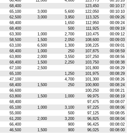
66,400
11,000
4,600
125,775
00:10:28
68,400
123,450
00:10:17
65,100
3,000
5,600
122,050
00:10:10
62,500
3,000
3,950
113,325
00:09:26
68,400
1,650
112,950
00:09:24
68,400
500
111,925
00:09:19
63,300
1,000
2,700
110,475
00:09:12
58,500
1,500
2,050
108,600
00:09:03
63,100
6,500
1,300
108,225
00:09:01
68,400
1,000
250
107,875
00:08:59
63,800
2,000
3,550
107,250
00:08:56
68,400
1,500
2,250
103,750
00:08:38
67,100
2,500
101,800
00:08:29
65,100
1,250
101,975
00:08:29
47,100
4,700
101,300
00:08:26
68,400
1,500
250
100,800
00:08:24
66,600
100,250
00:08:21
63,800
1,500
1,000
99,975
00:08:19
68,400
97,475
00:08:07
65,100
1,000
3,100
97,225
00:08:06
55,000
500
97,125
00:08:05
61,200
2,000
3,200
96,825
00:08:04
66,400
900
96,425
00:08:02
46,500
1,500
900
96,025
00:08:00