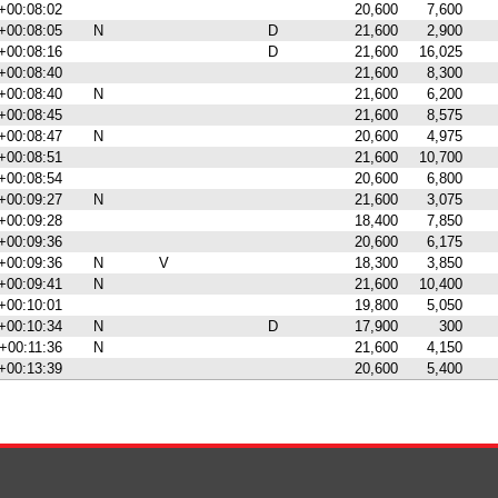
+00:08:02
20,600
7,600
+00:08:05
N
D
21,600
2,900
+00:08:16
D
21,600
16,025
+00:08:40
21,600
8,300
+00:08:40
N
21,600
6,200
+00:08:45
21,600
8,575
+00:08:47
N
20,600
4,975
+00:08:51
21,600
10,700
+00:08:54
20,600
6,800
+00:09:27
N
21,600
3,075
+00:09:28
18,400
7,850
+00:09:36
20,600
6,175
+00:09:36
N
V
18,300
3,850
+00:09:41
N
21,600
10,400
+00:10:01
19,800
5,050
+00:10:34
N
D
17,900
300
+00:11:36
N
21,600
4,150
+00:13:39
20,600
5,400