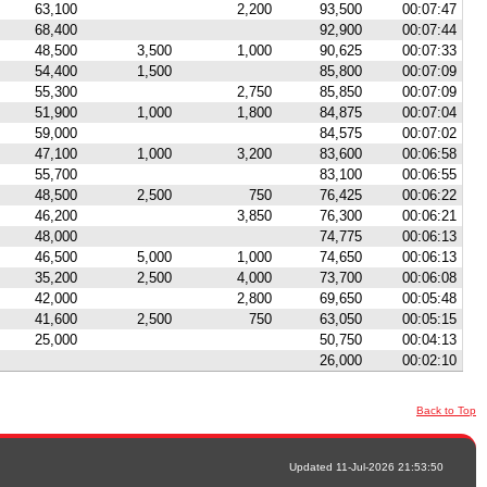
63,100
2,200
93,500
00:07:47
68,400
92,900
00:07:44
48,500
3,500
1,000
90,625
00:07:33
54,400
1,500
85,800
00:07:09
55,300
2,750
85,850
00:07:09
51,900
1,000
1,800
84,875
00:07:04
59,000
84,575
00:07:02
47,100
1,000
3,200
83,600
00:06:58
55,700
83,100
00:06:55
48,500
2,500
750
76,425
00:06:22
46,200
3,850
76,300
00:06:21
48,000
74,775
00:06:13
46,500
5,000
1,000
74,650
00:06:13
35,200
2,500
4,000
73,700
00:06:08
42,000
2,800
69,650
00:05:48
41,600
2,500
750
63,050
00:05:15
25,000
50,750
00:04:13
26,000
00:02:10
Back to Top
Updated 11-Jul-2026 21:53:50