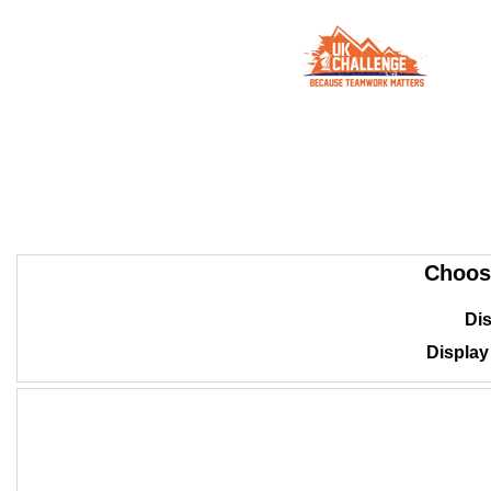
Choos
Dis
Displa