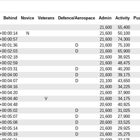
Behind
Novice
Veterans
Defence/Aerospace
Admin
Activity
Puz
21,600
55,400
+00:00:14
N
21,600
50,100
+00:00:57
21,600
74,300
+00:01:36
D
21,600
75,100
+00:02:03
D
21,600
65,900
+00:02:18
21,600
38,925
+00:02:59
21,600
48,475
+00:03:31
D
21,600
40,200
+00:04:00
D
21,600
39,175
+00:04:07
D
21,100
43,650
+00:04:16
21,600
34,225
+00:04:20
21,600
37,900
+00:04:40
V
21,600
34,175
+00:04:48
20,600
40,925
+00:05:02
D
21,600
31,025
+00:05:07
D
21,600
27,900
+00:05:08
D
20,600
33,525
+00:05:14
D
21,600
29,925
+00:05:19
D
21,600
25,275