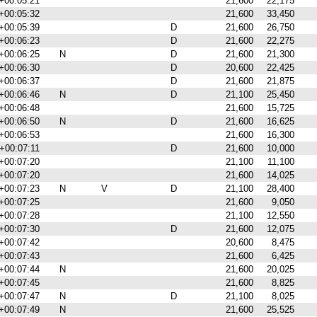
+00:05:21
21,600
22,175
+00:05:32
21,600
33,450
+00:05:39
D
21,600
26,750
+00:06:23
D
21,600
22,275
+00:06:25
N
D
21,600
21,300
+00:06:30
D
20,600
22,425
+00:06:37
D
21,600
21,875
+00:06:46
N
D
21,100
25,450
+00:06:48
21,600
15,725
+00:06:50
N
D
21,600
16,625
+00:06:53
21,600
16,300
+00:07:11
D
21,600
10,000
+00:07:20
21,100
11,100
+00:07:20
21,600
14,025
+00:07:23
N
V
D
21,100
28,400
+00:07:25
21,600
9,050
+00:07:28
21,100
12,550
+00:07:30
D
21,600
12,075
+00:07:42
20,600
8,475
+00:07:43
21,600
6,425
+00:07:44
N
21,600
20,025
+00:07:45
21,600
8,825
+00:07:47
N
D
21,100
8,025
+00:07:49
N
21,600
25,525