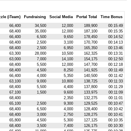
zle (iTeam)
Fundraising
Social Media
Portal Total
Time Bonus
66,400
34,500
12,000
189,900
00:15:49
68,400
35,000
12,000
187,100
00:15:35
66,400
6,500
9,650
178,450
00:14:52
68,400
2,500
3,100
170,700
00:14:13
68,400
2,500
6,950
165,350
00:13:46
63,300
28,000
10,500
162,325
00:13:31
63,000
7,000
14,100
154,175
00:12:50
68,400
5,500
12,000
147,700
00:12:18
68,400
4,500
8,250
141,925
00:11:49
66,400
4,000
5,350
140,500
00:11:42
63,100
9,000
10,800
138,725
00:11:33
68,400
5,500
4,400
137,800
00:11:29
67,100
1,500
9,600
133,975
00:11:09
68,400
2,350
132,275
00:11:01
65,100
2,500
9,300
129,525
00:10:47
68,400
6,500
4,000
128,400
00:10:42
68,400
3,000
2,750
128,275
00:10:41
65,800
4,500
5,300
127,125
00:10:35
68,400
3,500
7,400
126,175
00:10:30