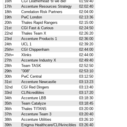
16th
CGI Leatherhead 'til we die!
01:59:40
17th
Accenture Resources Strategy
02:02:40
18th
Correlation Risk Partners
02:04:00
19th
PwC London
02:13:36
20th
Thales Rapid Rangers
02:15:00
21st
CGI Fast & Curious
02:24:50
22nd
Thales Team X
02:26:20
23rd
Accenture Products 1
02:36:00
24th
UCL 1
02:39:20
25th=
CGI Chippenham
02:44:00
25th=
Xlinks
02:44:00
27th
Accenture Industry X
02:49:40
28th
Team TASK
02:52:50
29th
"008"
02:53:10
30th
PwC Central
03:12:50
31st
Accenture Newcastle
03:13:23
32nd
CGI Red Dingers
03:13:40
33rd
CLINcredibles
03:17:20
34th
Accenture LBB
03:18:30
35th
Team Catalyze
03:18:45
36th
Thales TITANS
03:20:00
37th
Accenture Team 3
03:20:40
38th
Accenture Utilities
03:26:10
39th
Enigma Healthcare/CLINvincibles
03:26:40