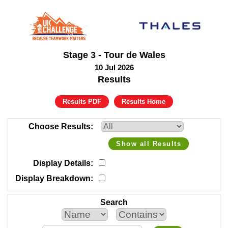
Stage 3 - Tour de Wales
10 Jul 2026
Results
Results PDF
Results Home
Choose Results
Show all Results
Display Details
Display Breakdown
Search