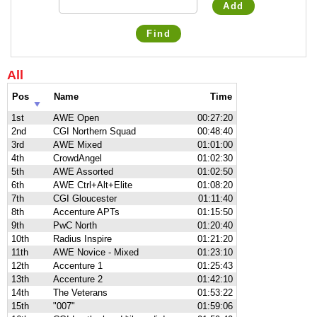
Add
Find
All
Pos
Name
Time
1st
AWE Open
00:27:20
2nd
CGI Northern Squad
00:48:40
3rd
AWE Mixed
01:01:00
4th
CrowdAngel
01:02:30
5th
AWE Assorted
01:02:50
6th
AWE Ctrl+Alt+Elite
01:08:20
7th
CGI Gloucester
01:11:40
8th
Accenture APTs
01:15:50
9th
PwC North
01:20:40
10th
Radius Inspire
01:21:20
11th
AWE Novice - Mixed
01:23:10
12th
Accenture 1
01:25:43
13th
Accenture 2
01:42:10
14th
The Veterans
01:53:22
15th
"007"
01:59:06