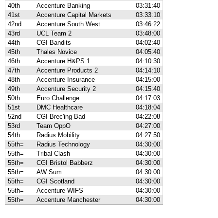
40th
Accenture Banking
03:31:40
41st
Accenture Capital Markets
03:33:10
42nd
Accenture South West
03:46:22
43rd
UCL Team 2
03:48:00
44th
CGI Bandits
04:02:40
45th
Thales Novice
04:05:40
46th
Accenture H&PS 1
04:10:30
47th
Accenture Products 2
04:14:10
48th
Accenture Insurance
04:15:00
49th
Accenture Security 2
04:15:40
50th
Euro Challenge
04:17:03
51st
DMC Healthcare
04:18:04
52nd
CGI Brec'ing Bad
04:22:08
53rd
Team OppO
04:27:00
54th
Radius Mobility
04:27:50
55th=
Radius Technology
04:30:00
55th=
Tribal Clash
04:30:00
55th=
CGI Bristol Babberz
04:30:00
55th=
AW Sum
04:30:00
55th=
CGI Scotland
04:30:00
55th=
Accenture WIFS
04:30:00
55th=
Accenture Manchester
04:30:00