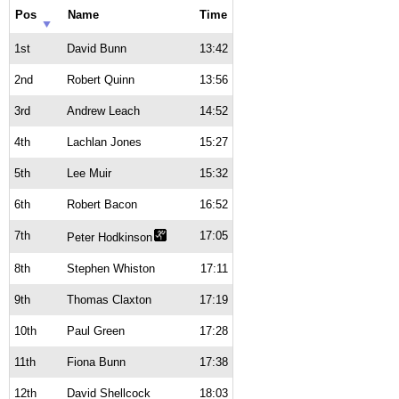
Pos
Name
Time
1st
David Bunn
13:42
2nd
Robert Quinn
13:56
3rd
Andrew Leach
14:52
4th
Lachlan Jones
15:27
5th
Lee Muir
15:32
6th
Robert Bacon
16:52
7th
17:05
Peter Hodkinson
8th
Stephen Whiston
17:11
9th
Thomas Claxton
17:19
10th
Paul Green
17:28
11th
Fiona Bunn
17:38
12th
David Shellcock
18:03