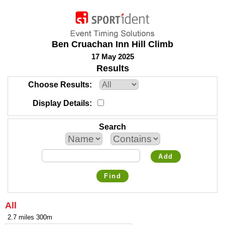
Ben Cruachan Inn Hill Climb
17 May 2025
Results
Choose Results
Display Details
Search
Add
Find
All
2.7 miles 300m