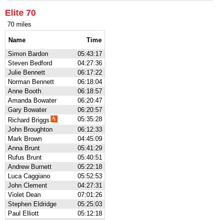
Elite 70
70 miles
Name
Time
Simon Bardon
05:43:17
Steven Bedford
04:27:36
Julie Bennett
06:17:22
Norman Bennett
06:18:04
Anne Booth
06:18:57
Amanda Bowater
06:20:47
Gary Bowater
06:20:57
05:35:28
Richard Briggs
John Broughton
06:12:33
Mark Brown
04:45:09
Anna Brunt
05:41:29
Rufus Brunt
05:40:51
Andrew Burnett
05:22:18
Luca Caggiano
05:52:53
John Clement
04:27:31
Violet Dean
07:01:26
Stephen Eldridge
05:25:03
Paul Elliott
05:12:18