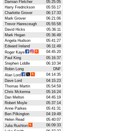
Damian Fletcher
05:25:05
Harry Fredrickson
05:55:17
Charlotte Grover
06:17:33
Mark Grover
06:21:06
Trevor Haresceugh
05:55:58
David Hicks
05:36:11
Mark Hogan
05:36:49
Angela Hudson
05:41:27
Edward Ireland
06:11:49
04:45:20
Roger Kaye
Paul King
05:16:37
Stephen Liddle
06:10:34
Robin Long
DNF
04:14:35
Alan Lord
Dave Lord
04:15:23
Thomas Martin
05:54:59
Chris Mckenna
05:16:24
Dan Melton
04:45:19
Robert Moyle
05:37:14
Anne Parkes
05:41:31
Ben Pilkington
04:19:49
Helen Read
05:40:07
06:09:33
Julia Rushton