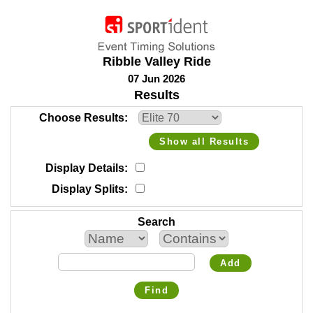
Ribble Valley Ride
07 Jun 2026
Results
Choose Results
Show all Results
Display Details
Display Splits
Search
Add
Find