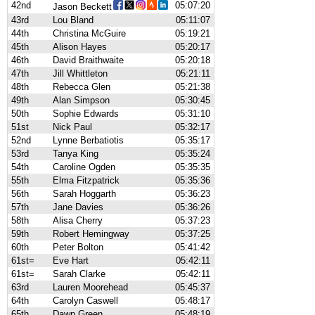
42nd
05:07:20
Jason Beckett
43rd
Lou Bland
05:11:07
44th
Christina McGuire
05:19:21
45th
Alison Hayes
05:20:17
46th
David Braithwaite
05:20:18
47th
Jill Whittleton
05:21:11
48th
Rebecca Glen
05:21:38
49th
Alan Simpson
05:30:45
50th
Sophie Edwards
05:31:10
51st
Nick Paul
05:32:17
52nd
Lynne Berbatiotis
05:35:17
53rd
Tanya King
05:35:24
54th
Caroline Ogden
05:35:35
55th
Elma Fitzpatrick
05:35:36
56th
Sarah Hoggarth
05:36:23
57th
Jane Davies
05:36:26
58th
Alisa Cherry
05:37:23
59th
Robert Hemingway
05:37:25
60th
Peter Bolton
05:41:42
61st=
Eve Hart
05:42:11
61st=
Sarah Clarke
05:42:11
63rd
Lauren Moorehead
05:45:37
64th
Carolyn Caswell
05:48:17
65th
Dawn Green
05:48:19