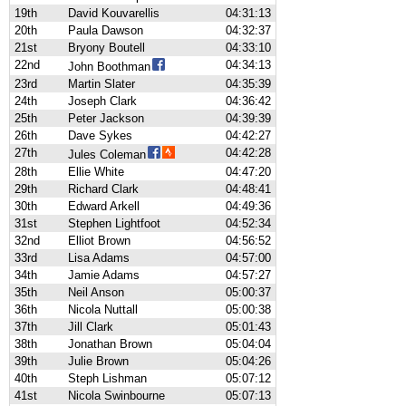
19th
David Kouvarellis
04:31:13
20th
Paula Dawson
04:32:37
21st
Bryony Boutell
04:33:10
22nd
04:34:13
John Boothman
23rd
Martin Slater
04:35:39
24th
Joseph Clark
04:36:42
25th
Peter Jackson
04:39:39
26th
Dave Sykes
04:42:27
27th
04:42:28
Jules Coleman
28th
Ellie White
04:47:20
29th
Richard Clark
04:48:41
30th
Edward Arkell
04:49:36
31st
Stephen Lightfoot
04:52:34
32nd
Elliot Brown
04:56:52
33rd
Lisa Adams
04:57:00
34th
Jamie Adams
04:57:27
35th
Neil Anson
05:00:37
36th
Nicola Nuttall
05:00:38
37th
Jill Clark
05:01:43
38th
Jonathan Brown
05:04:04
39th
Julie Brown
05:04:26
40th
Steph Lishman
05:07:12
41st
Nicola Swinbourne
05:07:13