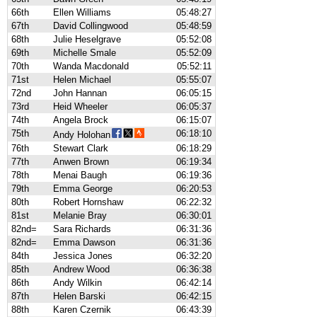
66th
Ellen Williams
05:48:27
67th
David Collingwood
05:48:59
68th
Julie Heselgrave
05:52:08
69th
Michelle Smale
05:52:09
70th
Wanda Macdonald
05:52:11
71st
Helen Michael
05:55:07
72nd
John Hannan
06:05:15
73rd
Heid Wheeler
06:05:37
74th
Angela Brock
06:15:07
75th
06:18:10
Andy Holohan
76th
Stewart Clark
06:18:29
77th
Anwen Brown
06:19:34
78th
Menai Baugh
06:19:36
79th
Emma George
06:20:53
80th
Robert Hornshaw
06:22:32
81st
Melanie Bray
06:30:01
82nd=
Sara Richards
06:31:36
82nd=
Emma Dawson
06:31:36
84th
Jessica Jones
06:32:20
85th
Andrew Wood
06:36:38
86th
Andy Wilkin
06:42:14
87th
Helen Barski
06:42:15
88th
Karen Czernik
06:43:39