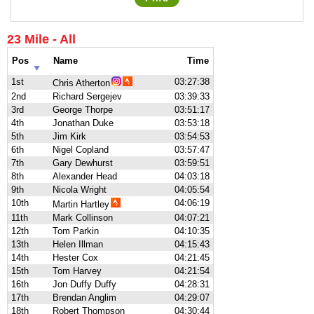
23 Mile - All
Pos
Name
Time
1st
03:27:38
Chris Atherton
2nd
Richard Sergejev
03:39:33
3rd
George Thorpe
03:51:17
4th
Jonathan Duke
03:53:18
5th
Jim Kirk
03:54:53
6th
Nigel Copland
03:57:47
7th
Gary Dewhurst
03:59:51
8th
Alexander Head
04:03:18
9th
Nicola Wright
04:05:54
10th
04:06:19
Martin Hartley
11th
Mark Collinson
04:07:21
12th
Tom Parkin
04:10:35
13th
Helen Illman
04:15:43
14th
Hester Cox
04:21:45
15th
Tom Harvey
04:21:54
16th
Jon Duffy Duffy
04:28:31
17th
Brendan Anglim
04:29:07
18th
Robert Thompson
04:30:44