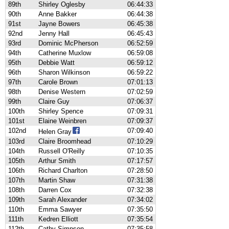
89th
Shirley Oglesby
06:44:33
90th
Anne Bakker
06:44:38
91st
Jayne Bowers
06:45:38
92nd
Jenny Hall
06:45:43
93rd
Dominic McPherson
06:52:59
94th
Catherine Muxlow
06:59:08
95th
Debbie Watt
06:59:12
96th
Sharon Wilkinson
06:59:22
97th
Carole Brown
07:01:13
98th
Denise Western
07:02:59
99th
Claire Guy
07:06:37
100th
Shirley Spence
07:09:31
101st
Elaine Weinbren
07:09:37
102nd
07:09:40
Helen Gray
103rd
Claire Broomhead
07:10:29
104th
Russell O'Reilly
07:10:35
105th
Arthur Smith
07:17:57
106th
Richard Charlton
07:28:50
107th
Martin Shaw
07:31:38
108th
Darren Cox
07:32:38
109th
Sarah Alexander
07:34:02
110th
Emma Sawyer
07:35:50
111th
Kedren Elliott
07:35:54
112th
Cathy Simpson
07:35:58