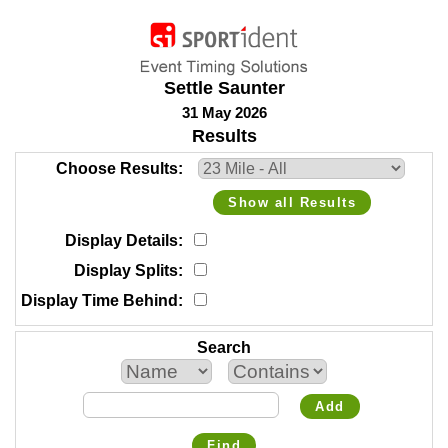
Settle Saunter
31 May 2026
Results
Choose Results
Show all Results
Display Details
Display Splits
Display Time Behind
Search
Add
Find