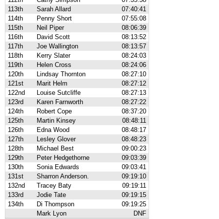
113th
Sarah Allard
07:40:41
114th
Penny Short
07:55:08
115th
Neil Piper
08:06:39
116th
David Scott
08:13:52
117th
Joe Wallington
08:13:57
118th
Kerry Slater
08:24:03
119th
Helen Cross
08:24:06
120th
Lindsay Thornton
08:27:10
121st
Marit Helm
08:27:12
122nd
Louise Sutcliffe
08:27:13
123rd
Karen Farnworth
08:27:22
124th
Robert Cope
08:37:20
125th
Martin Kinsey
08:48:11
126th
Edna Wood
08:48:17
127th
Lesley Glover
08:48:23
128th
Michael Best
09:00:23
129th
Peter Hedgethorne
09:03:39
130th
Sonia Edwards
09:03:41
131st
Sharron Anderson.
09:19:10
132nd
Tracey Baty
09:19:11
133rd
Jodie Tate
09:19:15
134th
Di Thompson
09:19:25
Mark Lyon
DNF