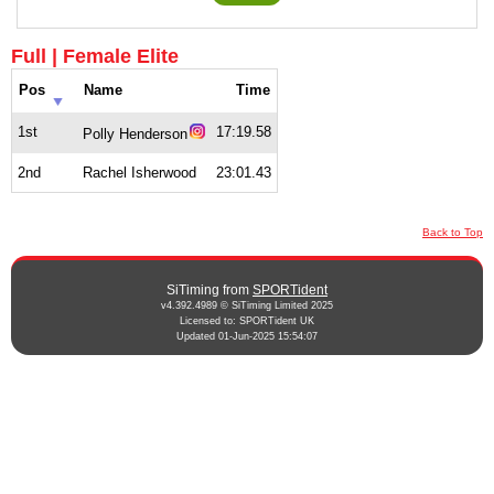
Full | Female Elite
Pos
Name
Time
1st
17:19.58
Polly Henderson
2nd
Rachel Isherwood
23:01.43
Back to Top
SiTiming from
SPORTident
v4.392.4989 © SiTiming Limited 2025
Licensed to: SPORTident UK
Updated 01-Jun-2025 15:54:07