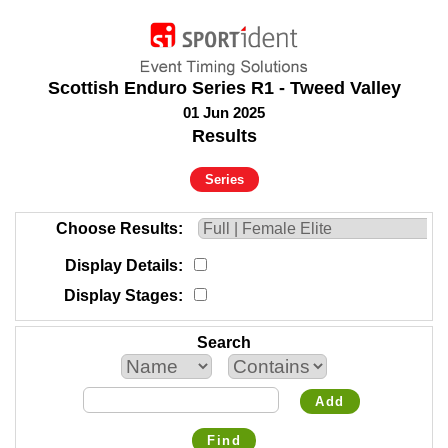
Scottish Enduro Series R1 - Tweed Valley
01 Jun 2025
Results
Series
Choose Results
Display Details
Display Stages
Search
Add
Find