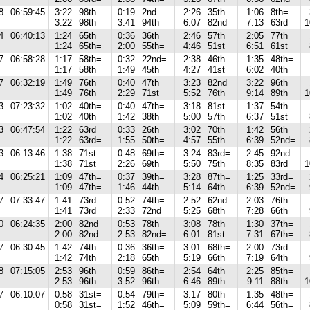
8
06:59:45
3:22
98th
0:19
2nd
2:26
35th
1:06
8th=
3:22
98th
3:41
94th
6:07
82nd
7:13
63rd
1
4
06:40:13
1:24
65th=
0:36
36th=
2:46
57th=
2:05
77th
1:24
65th=
2:00
55th=
4:46
51st
6:51
61st
7
06:58:28
1:17
58th=
0:32
22nd=
2:38
46th
1:35
48th=
1:17
58th=
1:49
45th
4:27
41st
6:02
40th=
7
06:32:19
1:49
76th
0:40
47th=
3:23
82nd
3:22
96th
1:49
76th
2:29
71st
5:52
76th
9:14
89th
1
3
07:23:32
1:02
40th=
0:40
47th=
3:18
81st
1:37
54th
1:02
40th=
1:42
38th=
5:00
57th
6:37
51st
3
06:47:54
1:22
63rd=
0:33
26th=
3:02
70th=
1:42
56th
1:22
63rd=
1:55
50th=
4:57
55th
6:39
52nd=
3
06:13:46
1:38
71st
0:48
69th=
3:24
83rd=
2:45
92nd
1:38
71st
2:26
69th
5:50
75th
8:35
83rd
1
4
06:25:21
1:09
47th=
0:37
39th=
3:28
87th=
1:25
33rd=
1:09
47th=
1:46
44th
5:14
64th
6:39
52nd=
7
07:33:47
1:41
73rd
0:52
74th=
2:52
62nd
2:03
76th
1:41
73rd
2:33
72nd
5:25
68th=
7:28
66th
0
06:24:35
2:00
82nd
0:53
78th
3:08
78th
1:30
37th=
2:00
82nd
2:53
82nd=
6:01
81st
7:31
67th=
7
06:30:45
1:42
74th
0:36
36th=
3:01
68th=
2:00
73rd
1:42
74th
2:18
65th
5:19
66th
7:19
64th=
8
07:15:05
2:53
96th
0:59
86th=
2:54
64th
2:25
85th=
2:53
96th
3:52
96th
6:46
89th
9:11
88th
1
7
06:10:07
0:58
31st=
0:54
79th=
3:17
80th
1:35
48th=
0:58
31st=
1:52
46th=
5:09
59th=
6:44
56th=