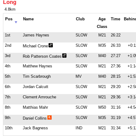
Long
4.8km
Pos
Name
Club
Age
Time
Behin
Class
1st
James Haynes
SLOW
M21
26:22
2nd
SLOW
M35
26:33
+0:1
Michael Crone
3rd
SLOW
M40
27:27
+1:0
Rob Patterson Coates
4th
Matthew Haynes
SLOW
M21
27:36
+1:1
5th
Tim Scarbrough
MV
M40
28:15
+1:5
6th
Jordan Calcutt
SLOW
M21
29:20
+2:5
7th
Clement Amrouche
SLOW
M21
29:36
+3:1
8th
Matthias Mahr
SLOW
M50
31:16
+4:5
9th
SLOW
M35
31:19
+4:5
Daniel Collins
10th
Jack Bagness
IND
M21
31:34
+5:1