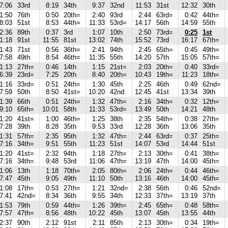
7:06
33rd
8:19
34th
9:37
32nd
11:53
31st
12:32
30th
1:50
76th
0:50
20th=
2:40
93rd
2:44
63rd=
0:42
44th=
8:03
51st
8:53
44th=
11:33
53rd=
14:17
56th
14:59
55th
2:36
89th
0:37
3rd
1:07
10th
2:50
73rd=
0:25
1st
1:18
91st
11:55
81st
13:02
74th
15:52
73rd
16:17
67th=
1:43
71st
0:56
36th=
2:41
94th
2:45
65th=
0:45
49th=
7:58
49th
8:54
46th=
11:35
55th
14:20
57th
15:05
57th=
1:13
27th=
0:46
14th
1:15
21st=
2:03
20th=
0:40
33rd=
6:39
23rd=
7:25
20th
8:40
20th=
10:43
19th=
11:23
18th=
1:16
33rd=
0:51
24th=
1:30
45th
2:25
46th
0:49
62nd=
7:59
50th
8:50
41st=
10:20
42nd
12:45
41st
13:34
39th
1:39
66th
0:51
24th=
1:32
47th=
2:16
34th=
0:32
12th=
9:10
65th=
10:01
58th
11:33
53rd=
13:49
50th
14:21
48th
1:20
41st=
1:00
46th=
1:25
38th
2:35
54th=
0:38
27th=
7:28
39th
8:28
35th
9:53
33rd
12:28
36th
13:06
35th
1:31
57th=
2:35
95th
1:32
47th=
2:44
63rd=
0:37
25th=
7:16
34th=
9:51
55th
11:23
51st
14:07
53rd
14:44
51st
1:20
41st=
2:32
94th
1:18
27th=
2:13
30th=
0:41
38th=
7:16
34th=
9:48
53rd
11:06
47th=
13:19
47th
14:00
45th=
1:06
13th
1:18
70th=
2:05
80th=
2:06
24th=
0:44
46th=
7:47
45th
9:05
49th
11:10
50th
13:16
46th
14:00
45th=
1:08
17th=
0:53
27th=
1:21
32nd=
2:38
56th
0:46
52nd=
7:41
42nd=
8:34
36th
9:55
34th
12:33
37th=
13:19
37th
1:53
79th
0:59
44th=
1:26
39th=
2:45
65th=
0:48
58th=
7:57
47th=
8:56
48th
10:22
45th
13:07
45th
13:55
44th
2:37
90th
2:12
91st
2:11
85th
2:13
30th=
0:34
19th=