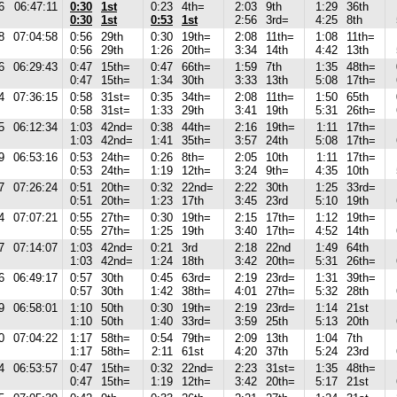
6
06:47:11
0:30
1st
0:23
4th=
2:03
9th
1:29
36th
0:30
1st
0:53
1st
2:56
3rd=
4:25
8th
8
07:04:58
0:56
29th
0:30
19th=
2:08
11th=
1:08
11th=
0:56
29th
1:26
20th=
3:34
14th
4:42
13th
6
06:29:43
0:47
15th=
0:47
66th=
1:59
7th
1:35
48th=
0:47
15th=
1:34
30th
3:33
13th
5:08
17th=
4
07:36:15
0:58
31st=
0:35
34th=
2:08
11th=
1:50
65th
0:58
31st=
1:33
29th
3:41
19th
5:31
26th=
5
06:12:34
1:03
42nd=
0:38
44th=
2:16
19th=
1:11
17th=
1:03
42nd=
1:41
35th=
3:57
24th
5:08
17th=
9
06:53:16
0:53
24th=
0:26
8th=
2:05
10th
1:11
17th=
0:53
24th=
1:19
12th=
3:24
9th=
4:35
10th
7
07:26:24
0:51
20th=
0:32
22nd=
2:22
30th
1:25
33rd=
0:51
20th=
1:23
17th
3:45
23rd
5:10
19th
4
07:07:21
0:55
27th=
0:30
19th=
2:15
17th=
1:12
19th=
0:55
27th=
1:25
19th
3:40
17th=
4:52
14th
7
07:14:07
1:03
42nd=
0:21
3rd
2:18
22nd
1:49
64th
1:03
42nd=
1:24
18th
3:42
20th=
5:31
26th=
6
06:49:17
0:57
30th
0:45
63rd=
2:19
23rd=
1:31
39th=
0:57
30th
1:42
38th=
4:01
27th=
5:32
28th
9
06:58:01
1:10
50th
0:30
19th=
2:19
23rd=
1:14
21st
1:10
50th
1:40
33rd=
3:59
25th
5:13
20th
0
07:04:22
1:17
58th=
0:54
79th=
2:09
13th
1:04
7th
1:17
58th=
2:11
61st
4:20
37th
5:24
23rd
4
06:53:57
0:47
15th=
0:32
22nd=
2:23
31st=
1:35
48th=
0:47
15th=
1:19
12th=
3:42
20th=
5:17
21st