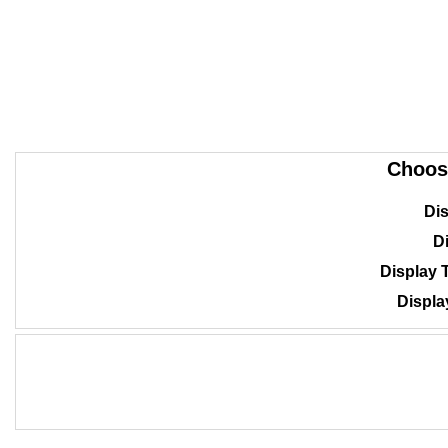
Choos
Dis
Di
Display 
Displa