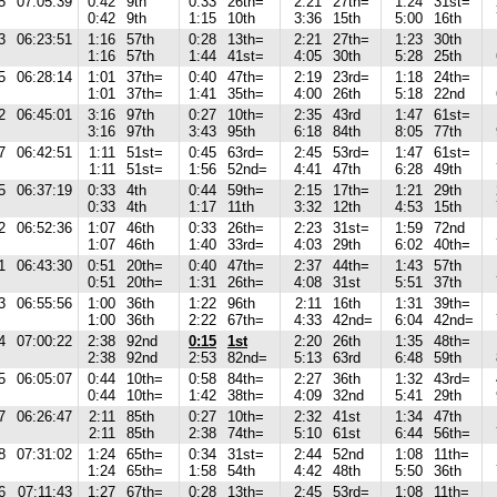
5
07:05:39
0:42
9th
0:33
26th=
2:21
27th=
1:24
31st=
0:42
9th
1:15
10th
3:36
15th
5:00
16th
3
06:23:51
1:16
57th
0:28
13th=
2:21
27th=
1:23
30th
1:16
57th
1:44
41st=
4:05
30th
5:28
25th
5
06:28:14
1:01
37th=
0:40
47th=
2:19
23rd=
1:18
24th=
1:01
37th=
1:41
35th=
4:00
26th
5:18
22nd
2
06:45:01
3:16
97th
0:27
10th=
2:35
43rd
1:47
61st=
3:16
97th
3:43
95th
6:18
84th
8:05
77th
7
06:42:51
1:11
51st=
0:45
63rd=
2:45
53rd=
1:47
61st=
1:11
51st=
1:56
52nd=
4:41
47th
6:28
49th
5
06:37:19
0:33
4th
0:44
59th=
2:15
17th=
1:21
29th
0:33
4th
1:17
11th
3:32
12th
4:53
15th
2
06:52:36
1:07
46th
0:33
26th=
2:23
31st=
1:59
72nd
1:07
46th
1:40
33rd=
4:03
29th
6:02
40th=
1
06:43:30
0:51
20th=
0:40
47th=
2:37
44th=
1:43
57th
0:51
20th=
1:31
26th=
4:08
31st
5:51
37th
3
06:55:56
1:00
36th
1:22
96th
2:11
16th
1:31
39th=
1:00
36th
2:22
67th=
4:33
42nd=
6:04
42nd=
4
07:00:22
2:38
92nd
0:15
1st
2:20
26th
1:35
48th=
2:38
92nd
2:53
82nd=
5:13
63rd
6:48
59th
5
06:05:07
0:44
10th=
0:58
84th=
2:27
36th
1:32
43rd=
0:44
10th=
1:42
38th=
4:09
32nd
5:41
29th
7
06:26:47
2:11
85th
0:27
10th=
2:32
41st
1:34
47th
2:11
85th
2:38
74th=
5:10
61st
6:44
56th=
8
07:31:02
1:24
65th=
0:34
31st=
2:44
52nd
1:08
11th=
1:24
65th=
1:58
54th
4:42
48th
5:50
36th
6
07:11:43
1:27
67th=
0:28
13th=
2:45
53rd=
1:08
11th=