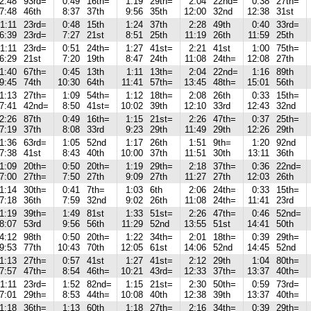
2:48
93rd=
0:49
16th=
1:19
29th=
2:04
22nd=
0:38
27th=
7:48
46th
8:37
37th
9:56
35th
12:00
32nd
12:38
31st
1:11
23rd=
0:48
15th
1:24
37th
2:28
49th
0:40
33rd=
6:39
23rd=
7:27
21st
8:51
25th
11:19
26th
11:59
25th
1:11
23rd=
0:51
24th=
1:27
41st=
2:21
41st
1:00
75th=
6:29
21st
7:20
19th
8:47
24th
11:08
24th=
12:08
27th
1:40
67th=
0:45
13th
1:11
13th=
2:04
22nd=
1:16
89th
9:45
74th
10:30
64th
11:41
57th=
13:45
48th=
15:01
56th
1:13
27th=
1:09
54th=
1:12
18th=
2:08
26th
0:33
15th=
7:41
42nd=
8:50
41st=
10:02
39th
12:10
33rd
12:43
32nd
2:26
87th
0:49
16th=
1:15
21st=
2:26
47th=
0:37
25th=
7:19
37th
8:08
33rd
9:23
29th
11:49
29th
12:26
29th
1:36
63rd=
1:05
52nd
1:17
26th
1:51
9th=
1:20
92nd
7:38
41st
8:43
40th
10:00
37th
11:51
30th
13:11
36th
1:09
20th=
0:50
20th=
1:19
29th=
2:18
37th=
0:36
22nd=
7:00
27th=
7:50
27th
9:09
27th
11:27
27th
12:03
26th
1:14
30th=
0:41
7th=
1:03
6th
2:06
24th=
0:33
15th=
7:18
36th
7:59
32nd
9:02
26th
11:08
24th=
11:41
23rd
1:19
39th=
1:49
81st
1:33
51st=
2:26
47th=
0:46
52nd=
8:07
53rd
9:56
56th
11:29
52nd
13:55
51st
14:41
50th
4:12
98th
0:50
20th=
1:22
34th=
2:01
18th=
0:39
29th=
9:53
77th
10:43
70th
12:05
61st
14:06
52nd
14:45
52nd
1:13
27th=
0:57
41st
1:27
41st=
2:12
29th
1:04
80th=
7:57
47th=
8:54
46th=
10:21
43rd=
12:33
37th=
13:37
40th=
1:11
23rd=
1:52
82nd=
1:15
21st=
2:30
50th=
0:59
73rd=
7:01
29th=
8:53
44th=
10:08
40th
12:38
39th
13:37
40th=
1:18
36th=
1:13
60th
1:18
27th=
2:16
34th=
0:39
29th=