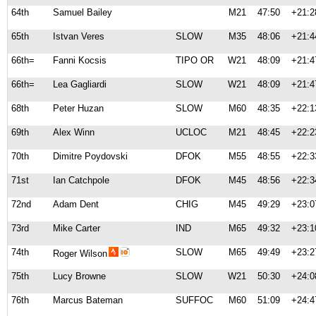
64th
Samuel Bailey
M21
47:50
+21:2
65th
Istvan Veres
SLOW
M35
48:06
+21:4
66th=
Fanni Kocsis
TIPO OR
W21
48:09
+21:4
66th=
Lea Gagliardi
SLOW
W21
48:09
+21:4
68th
Peter Huzan
SLOW
M60
48:35
+22:1
69th
Alex Winn
UCLOC
M21
48:45
+22:2
70th
Dimitre Poydovski
DFOK
M55
48:55
+22:3
71st
Ian Catchpole
DFOK
M45
48:56
+22:3
72nd
Adam Dent
CHIG
M45
49:29
+23:0
73rd
Mike Carter
IND
M65
49:32
+23:1
74th
SLOW
M65
49:49
+23:2
Roger Wilson
75th
Lucy Browne
SLOW
W21
50:30
+24:0
76th
Marcus Bateman
SUFFOC
M60
51:09
+24:4