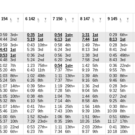
 154
6 142
7 150
8 147
9 145
L
T
L
T
L
T
L
T
L
T
0:59
3rd=
0:35
1st
0:54
1st=
1:31
1st
0:29
6th=
4:44
2nd
5:19
1st
6:13
1st
7:44
1st
8:13
1st
0:59
3rd=
0:43
10th=
0:58
4th
1:49
7th=
0:28
3rd=
4:43
1st
5:26
3rd
6:24
3rd
8:13
3rd
8:41
2nd
0:53
1st
0:36
2nd
0:56
3rd
1:38
3rd
0:45
49th=
4:48
3rd
5:24
2nd
6:20
2nd
7:58
2nd
8:43
3rd
1:02
7th
1:23
75th=
0:54
1st=
1:42
5th
0:36
22nd=
5:20
4th
6:43
11th
7:37
7th=
9:19
7th
9:55
7th
1:03
8th=
1:02
49th
1:11
13th=
1:39
4th
0:30
8th=
5:24
5th
6:26
8th
7:37
7th=
9:16
6th
9:46
6th
1:07
14th=
0:39
5th=
1:19
29th=
1:36
2nd
0:28
3rd=
5:30
6th=
6:09
4th
7:28
5th
9:04
5th
9:32
5th
1:05
10th=
0:38
4th
1:04
7th
1:44
6th
0:27
2nd
5:32
8th
6:10
5th
7:14
4th
8:58
4th
9:25
4th
1:07
14th=
0:41
7th=
1:16
25th
1:56
14th
0:30
8th=
5:46
11th
6:27
9th
7:43
10th
9:39
10th
10:09
8th
1:00
6th
1:52
82nd=
1:06
9th
1:51
9th=
0:51
68th=
5:37
10th
7:29
23rd=
8:35
19th
10:26
15th
11:17
17th
1:10
22nd
0:53
27th=
1:11
13th=
2:03
20th=
0:41
38th=
5:30
6th=
6:23
7th
7:34
6th
9:37
9th
10:18
10th