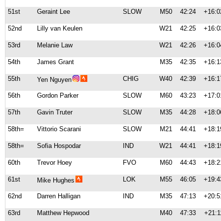
51st
Geraint Lee
SLOW
M50
42:24
+16:0
52nd
Lilly van Keulen
W21
42:25
+16:0
53rd
Melanie Law
W21
42:26
+16:0
54th
James Grant
M35
42:35
+16:1
55th
CHIG
W40
42:39
+16:1
Yen Nguyen
56th
Gordon Parker
SLOW
M60
43:23
+17:0
57th
Gavin Truter
SLOW
M35
44:28
+18:0
58th=
Vittorio Scarani
SLOW
M21
44:41
+18:1
58th=
Sofia Hospodar
IND
W21
44:41
+18:1
60th
Trevor Hoey
FVO
M60
44:43
+18:2
61st
LOK
M55
46:05
+19:4
Mike Hughes
62nd
Darren Halligan
IND
M35
47:13
+20:5
63rd
Matthew Hepwood
M40
47:33
+21:1