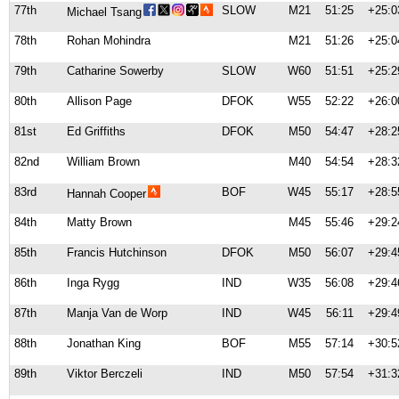
77th
SLOW
M21
51:25
+25:0
Michael Tsang
78th
Rohan Mohindra
M21
51:26
+25:0
79th
Catharine Sowerby
SLOW
W60
51:51
+25:2
80th
Allison Page
DFOK
W55
52:22
+26:0
81st
Ed Griffiths
DFOK
M50
54:47
+28:2
82nd
William Brown
M40
54:54
+28:3
83rd
BOF
W45
55:17
+28:5
Hannah Cooper
84th
Matty Brown
M45
55:46
+29:2
85th
Francis Hutchinson
DFOK
M50
56:07
+29:4
86th
Inga Rygg
IND
W35
56:08
+29:4
87th
Manja Van de Worp
IND
W45
56:11
+29:4
88th
Jonathan King
BOF
M55
57:14
+30:5
89th
Viktor Berczeli
IND
M50
57:54
+31:3