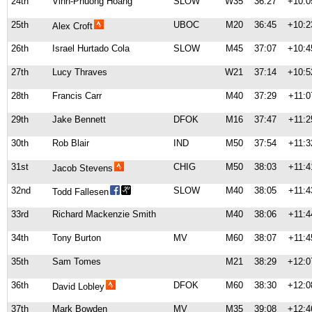
24th
Vinh-Phuong Hoang
SLOW
W35
36:27
+10:0
25th
UBOC
M20
36:45
+10:2
Alex Croft
26th
Israel Hurtado Cola
SLOW
M45
37:07
+10:4
27th
Lucy Thraves
W21
37:14
+10:5
28th
Francis Carr
M40
37:29
+11:0
29th
Jake Bennett
DFOK
M16
37:47
+11:2
30th
Rob Blair
IND
M50
37:54
+11:3
31st
CHIG
M50
38:03
+11:4
Jacob Stevens
32nd
SLOW
M40
38:05
+11:4
Todd Fallesen
33rd
Richard Mackenzie Smith
M40
38:06
+11:4
34th
Tony Burton
MV
M60
38:07
+11:4
35th
Sam Tomes
M21
38:29
+12:0
36th
DFOK
M60
38:30
+12:0
David Lobley
37th
Mark Bowden
MV
M35
39:08
+12:4