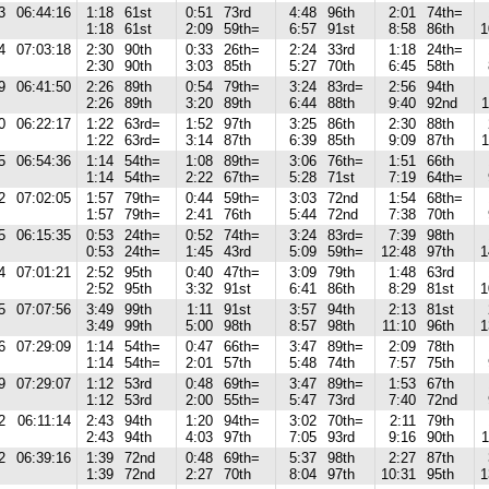
3
06:44:16
1:18
61st
0:51
73rd
4:48
96th
2:01
74th=
1:18
61st
2:09
59th=
6:57
91st
8:58
86th
1
4
07:03:18
2:30
90th
0:33
26th=
2:24
33rd
1:18
24th=
2:30
90th
3:03
85th
5:27
70th
6:45
58th
9
06:41:50
2:26
89th
0:54
79th=
3:24
83rd=
2:56
94th
2:26
89th
3:20
89th
6:44
88th
9:40
92nd
1
0
06:22:17
1:22
63rd=
1:52
97th
3:25
86th
2:30
88th
1:22
63rd=
3:14
87th
6:39
85th
9:09
87th
1
5
06:54:36
1:14
54th=
1:08
89th=
3:06
76th=
1:51
66th
1:14
54th=
2:22
67th=
5:28
71st
7:19
64th=
2
07:02:05
1:57
79th=
0:44
59th=
3:03
72nd
1:54
68th=
1:57
79th=
2:41
76th
5:44
72nd
7:38
70th
5
06:15:35
0:53
24th=
0:52
74th=
3:24
83rd=
7:39
98th
0:53
24th=
1:45
43rd
5:09
59th=
12:48
97th
1
4
07:01:21
2:52
95th
0:40
47th=
3:09
79th
1:48
63rd
2:52
95th
3:32
91st
6:41
86th
8:29
81st
1
5
07:07:56
3:49
99th
1:11
91st
3:57
94th
2:13
81st
3:49
99th
5:00
98th
8:57
98th
11:10
96th
1
6
07:29:09
1:14
54th=
0:47
66th=
3:47
89th=
2:09
78th
1:14
54th=
2:01
57th
5:48
74th
7:57
75th
9
07:29:07
1:12
53rd
0:48
69th=
3:47
89th=
1:53
67th
1:12
53rd
2:00
55th=
5:47
73rd
7:40
72nd
2
06:11:14
2:43
94th
1:20
94th=
3:02
70th=
2:11
79th
2:43
94th
4:03
97th
7:05
93rd
9:16
90th
1
2
06:39:16
1:39
72nd
0:48
69th=
5:37
98th
2:27
87th
1:39
72nd
2:27
70th
8:04
97th
10:31
95th
1