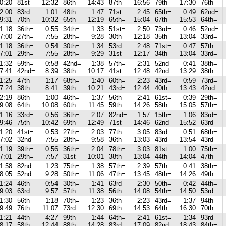
0:20
81st
12:32
86th
14:43
87th
16:56
79th
17:30
76th
2:00
83rd
1:01
48th
1:47
71st
2:45
65th=
0:49
62nd=
9:31
70th
10:32
65th
12:19
65th=
15:04
67th
15:53
64th=
1:18
36th=
0:55
34th=
1:33
51st=
2:50
73rd=
0:46
52nd=
7:00
27th=
7:55
28th=
9:28
30th
12:18
35th
13:04
33rd=
1:18
36th=
0:54
30th=
1:34
53rd
2:48
71st=
0:47
57th
7:01
29th=
7:55
28th=
9:29
31st
12:17
34th
13:04
33rd=
1:32
59th=
0:58
42nd=
1:38
57th=
2:31
52nd
0:41
38th=
7:41
42nd=
8:39
38th
10:17
41st
12:48
42nd
13:29
38th
1:25
47th
1:17
68th=
1:40
60th=
2:23
43rd=
0:59
73rd=
7:24
38th
8:41
39th
10:21
43rd=
12:44
40th
13:43
42nd
2:19
86th
1:00
46th=
1:37
56th
2:41
61st=
0:39
29th=
9:08
64th
10:08
60th
11:45
59th
14:26
58th
15:05
57th=
1:16
33rd=
0:56
36th=
2:07
82nd=
1:57
15th=
1:06
83rd=
9:46
75th
10:42
69th
12:49
71st
14:46
62nd
15:52
63rd
1:20
41st=
0:53
27th=
2:03
77th
3:05
83rd
0:51
68th=
7:02
32nd
7:55
28th=
9:58
36th
13:03
43rd
13:54
43rd
1:19
39th=
0:56
36th=
2:04
78th=
3:03
81st
1:00
75th=
7:01
29th=
7:57
31st
10:01
38th
13:04
44th
14:04
47th
1:58
82nd
1:23
75th=
1:38
57th=
2:39
57th
0:41
38th=
8:05
52nd
9:28
50th=
11:06
47th=
13:45
48th=
14:26
49th
1:24
46th
0:54
30th=
1:41
63rd
2:30
50th=
0:42
44th=
9:03
63rd
9:57
57th
11:38
56th
14:08
54th=
14:50
53rd
1:30
56th
1:18
70th=
1:23
36th
2:23
43rd=
1:37
94th
9:49
76th
11:07
73rd
12:30
69th
14:53
64th
16:30
70th
1:21
44th
4:27
99th
1:44
64th=
2:41
61st=
1:34
93rd
8:17
58th
12:44
88th
14:28
83rd
17:09
82nd
18:43
84th=