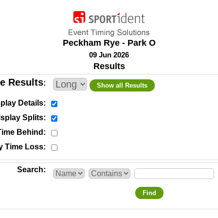
Peckham Rye - Park O
09 Jun 2026
Results
e Results
Show all Results
play Details
splay Splits
Time Behind
y Time Loss
Search
Find