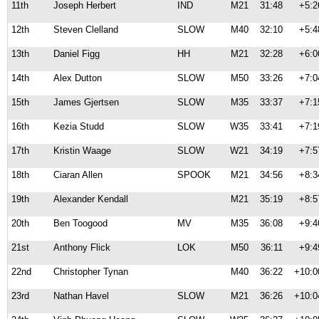
11th
Joseph Herbert
IND
M21
31:48
+5:2
12th
Steven Clelland
SLOW
M40
32:10
+5:4
13th
Daniel Figg
HH
M21
32:28
+6:0
14th
Alex Dutton
SLOW
M50
33:26
+7:0
15th
James Gjertsen
SLOW
M35
33:37
+7:1
16th
Kezia Studd
SLOW
W35
33:41
+7:1
17th
Kristin Waage
SLOW
W21
34:19
+7:5
18th
Ciaran Allen
SPOOK
M21
34:56
+8:3
19th
Alexander Kendall
M21
35:19
+8:5
20th
Ben Toogood
MV
M35
36:08
+9:4
21st
Anthony Flick
LOK
M50
36:11
+9:4
22nd
Christopher Tynan
M40
36:22
+10:0
23rd
Nathan Havel
SLOW
M21
36:26
+10:0