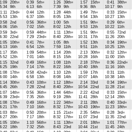
1:09
20th=
0:39
5th=
1:26
39th=
1:57
15th=
0:41
38th=
5:34
9th
6:13
6th
7:39
9th
9:36
8th
10:17
9th
1:11
23rd=
0:44
12th
1:28
44th
1:49
7th=
0:33
15th=
5:53
13th
6:37
10th
8:05
13th
9:54
13th
10:27
13th
0:58
2nd
0:56
36th=
1:00
5th
1:51
9th=
0:29
6th=
6:06
15th
7:02
15th
8:02
12th
9:53
12th
10:22
11th
0:59
3rd=
0:59
44th=
1:11
13th=
1:51
9th=
0:55
72nd
6:30
22nd
7:29
23rd=
8:40
20th=
10:31
17th
11:26
20th
1:05
10th=
0:41
7th=
1:05
8th
1:52
13th
0:34
19th=
6:13
16th
6:54
12th
7:59
11th
9:51
11th
10:25
12th
1:17
35th
1:09
54th=
1:14
20th
2:13
30th=
0:32
12th=
5:52
12th
7:01
14th
8:15
15th
10:28
16th
11:00
15th
1:15
32nd
0:49
16th=
1:08
11th
2:18
37th=
0:36
22nd=
6:25
19th
7:14
17th
8:22
16th
10:40
18th
11:16
16th
1:08
17th=
0:58
42nd=
1:10
12th
1:59
17th
0:31
11th
6:00
14th
6:58
13th
8:08
14th
10:07
14th
10:38
14th
1:14
30th=
0:43
10th=
1:12
18th=
2:14
33rd
0:34
19th=
6:45
26th
7:28
22nd
8:40
20th=
10:54
22nd
11:28
21st
1:07
14th=
0:56
36th=
1:44
64th=
2:22
42nd
0:33
15th=
6:39
23rd=
7:35
26th
9:19
28th
11:41
28th
12:14
28th
1:08
17th=
0:49
16th=
1:22
34th=
2:11
28th
0:40
33rd=
6:21
17th
7:10
16th
8:32
17th=
10:43
19th=
11:23
18th=
1:03
8th=
0:50
20th=
1:15
21st=
2:35
54th=
0:28
3rd=
6:27
20th
7:17
18th
8:32
17th=
11:07
23rd
11:35
22nd
1:05
10th=
1:10
56th=
1:11
13th=
2:01
18th=
1:01
77th=
6:22
18th
7:32
25th
8:43
23rd
10:44
21st
11:45
24th