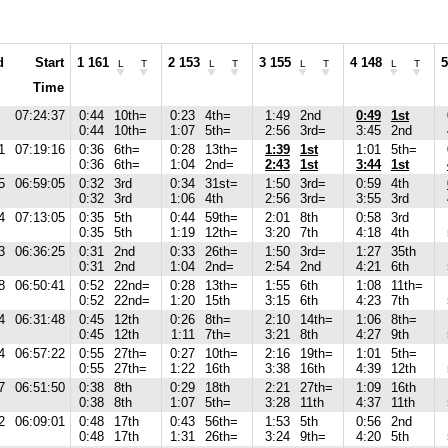
d
Start
1 161
2 153
3 155
4 148
5
L
T
L
T
L
T
L
T
Time
07:24:37
0:44
10th=
0:23
4th=
1:49
2nd
0:49
1st
0:44
10th=
1:07
5th=
2:56
3rd=
3:45
2nd
1
07:19:16
0:36
6th=
0:28
13th=
1:39
1st
1:01
5th=
0:36
6th=
1:04
2nd=
2:43
1st
3:44
1st
5
06:59:05
0:32
3rd
0:34
31st=
1:50
3rd=
0:59
4th
0:32
3rd
1:06
4th
2:56
3rd=
3:55
3rd
4
07:13:05
0:35
5th
0:44
59th=
2:01
8th
0:58
3rd
0:35
5th
1:19
12th=
3:20
7th
4:18
4th
3
06:36:25
0:31
2nd
0:33
26th=
1:50
3rd=
1:27
35th
0:31
2nd
1:04
2nd=
2:54
2nd
4:21
6th
8
06:50:41
0:52
22nd=
0:28
13th=
1:55
6th
1:08
11th=
0:52
22nd=
1:20
15th
3:15
6th
4:23
7th
4
06:31:48
0:45
12th
0:26
8th=
2:10
14th=
1:06
8th=
0:45
12th
1:11
7th=
3:21
8th
4:27
9th
4
06:57:22
0:55
27th=
0:27
10th=
2:16
19th=
1:01
5th=
0:55
27th=
1:22
16th
3:38
16th
4:39
12th
7
06:51:50
0:38
8th
0:29
18th
2:21
27th=
1:09
16th
0:38
8th
1:07
5th=
3:28
11th
4:37
11th
2
06:09:01
0:48
17th
0:43
56th=
1:53
5th
0:56
2nd
0:48
17th
1:31
26th=
3:24
9th=
4:20
5th