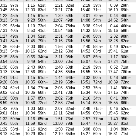
3:32
97th
1:15
61st=
1:21
32nd=
2:19
39th=
0:39
29th=
0:45
86th
12:00
83rd
13:21
77th
15:40
71st
16:19
69th
1:22
45th
1:15
61st=
1:39
59th
3:01
79th=
0:44
46th=
8:13
54th=
9:28
50th=
11:07
49th
14:08
54th=
14:52
54th
1:29
53rd=
1:19
73rd
2:04
78th=
3:38
92nd
0:44
46th=
7:31
40th
8:50
41st=
10:54
46th
14:32
59th
15:16
59th
1:27
49th
1:04
51st
1:31
46th
2:40
58th=
2:32
98th
0:41
84th
11:45
79th
13:16
76th
15:56
74th
18:28
82nd
1:36
63rd=
2:03
88th
1:56
74th
2:40
58th=
0:49
62nd=
8:13
54th=
10:16
62nd
12:12
63rd
14:52
63rd
15:41
61st
2:15
85th
0:55
34th=
3:11
98th
3:07
85th
1:17
90th
8:54
59th
9:49
54th
13:00
73rd
16:07
75th
17:24
75th
1:38
65th
2:43
96th
1:40
60th=
2:19
39th=
0:52
71st
0:13
78th=
12:56
89th
14:36
85th=
16:55
78th
17:47
78th=
2:41
91st
1:15
61st=
1:44
64th=
3:32
90th
0:48
58th=
9:20
68th
10:35
66th=
12:19
65th=
15:51
72nd
16:39
72nd
1:34
62nd
1:34
77th=
2:05
80th=
2:53
75th
1:41
96th=
9:02
62nd
10:36
68th
12:41
70th
15:34
70th
17:15
74th
1:28
50th=
1:57
85th
2:02
76th
2:16
34th=
0:41
38th=
8:59
60th
10:56
72nd
12:58
72nd
15:14
68th
15:55
66th
1:42
70th
1:03
50th
2:07
82nd=
2:48
71st=
0:46
52nd=
9:01
61st
10:04
59th
12:11
62nd
14:59
65th
15:45
62nd
1:32
59th=
1:16
65th=
1:51
73rd
2:57
77th=
1:40
95th
0:43
85th
11:59
82nd
13:50
79th=
16:47
77th
18:27
81st
1:29
53rd=
2:16
92nd
1:50
72nd
3:08
86th
1:04
80th=
8:13
54th=
10:29
63rd
12:19
65th=
15:27
69th
16:31
71st