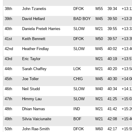
38th
John Tzanetis
DFOK
M55
39:34
+13:1
39th
David Hellard
BAD BOY
M45
39:50
+13:2
40th
Daniela Pretelt Harries
SLOW
W21
39:55
+13:3
41st
Keith Bennett
DFOK
M50
39:57
+13:3
42nd
Heather Findlay
SLOW
W45
40:02
+13:4
43rd
Eric Taylor
M21
40:19
+13:5
44th
Sarah Chaffey
LOK
W21
40:20
+13:5
45th
Joe Toller
CHIG
M45
40:30
+14:0
46th
Neil Studd
SLOW
M40
40:34
+14:1
47th
Himmy Lau
SLOW
M21
41:25
+15:0
48th
Dhian Namas
IND
M21
41:42
+15:2
49th
Silvia Vaiciunaite
BOF
W21
42:08
+15:4
50th
John Rae-Smith
DFOK
M60
42:17
+15:5