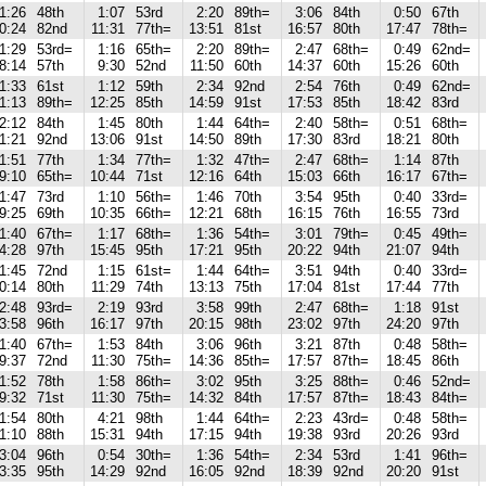
1:26
48th
1:07
53rd
2:20
89th=
3:06
84th
0:50
67th
0:24
82nd
11:31
77th=
13:51
81st
16:57
80th
17:47
78th=
1:29
53rd=
1:16
65th=
2:20
89th=
2:47
68th=
0:49
62nd=
8:14
57th
9:30
52nd
11:50
60th
14:37
60th
15:26
60th
1:33
61st
1:12
59th
2:34
92nd
2:54
76th
0:49
62nd=
1:13
89th=
12:25
85th
14:59
91st
17:53
85th
18:42
83rd
2:12
84th
1:45
80th
1:44
64th=
2:40
58th=
0:51
68th=
1:21
92nd
13:06
91st
14:50
89th
17:30
83rd
18:21
80th
1:51
77th
1:34
77th=
1:32
47th=
2:47
68th=
1:14
87th
9:10
65th=
10:44
71st
12:16
64th
15:03
66th
16:17
67th=
1:47
73rd
1:10
56th=
1:46
70th
3:54
95th
0:40
33rd=
9:25
69th
10:35
66th=
12:21
68th
16:15
76th
16:55
73rd
1:40
67th=
1:17
68th=
1:36
54th=
3:01
79th=
0:45
49th=
4:28
97th
15:45
95th
17:21
95th
20:22
94th
21:07
94th
1:45
72nd
1:15
61st=
1:44
64th=
3:51
94th
0:40
33rd=
0:14
80th
11:29
74th
13:13
75th
17:04
81st
17:44
77th
2:48
93rd=
2:19
93rd
3:58
99th
2:47
68th=
1:18
91st
3:58
96th
16:17
97th
20:15
98th
23:02
97th
24:20
97th
1:40
67th=
1:53
84th
3:06
96th
3:21
87th
0:48
58th=
9:37
72nd
11:30
75th=
14:36
85th=
17:57
87th=
18:45
86th
1:52
78th
1:58
86th=
3:02
95th
3:25
88th=
0:46
52nd=
9:32
71st
11:30
75th=
14:32
84th
17:57
87th=
18:43
84th=
1:54
80th
4:21
98th
1:44
64th=
2:23
43rd=
0:48
58th=
1:10
88th
15:31
94th
17:15
94th
19:38
93rd
20:26
93rd
3:04
96th
0:54
30th=
1:36
54th=
2:34
53rd
1:41
96th=
3:35
95th
14:29
92nd
16:05
92nd
18:39
92nd
20:20
91st