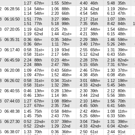
1:27
67th=
1:55
50th=
4:40
46th
5:48
35th
2
06:28:56
1:14
54th=
1:06
88th
2:34
42nd
1:19
26th=
1:14
54th=
2:20
66th
4:54
54th
6:13
47th
8
06:16:50
1:51
77th
3:27
99th
2:17
21st
1:07
10th
1:51
77th
5:18
99th
7:35
95th
8:42
84th
1
3
07:20:05
1:19
62nd
0:25
7th
2:37
44th=
1:54
68th=
1:19
62nd
1:44
41st=
4:21
38th
6:15
48th
5
06:35:31
0:36
6th=
0:35
34th=
2:29
38th
1:46
59th=
0:36
6th=
1:11
7th=
3:40
17th=
5:26
24th
0
06:17:40
0:58
31st=
1:19
93rd
2:55
65th=
1:31
39th=
0:58
31st=
2:17
64th
5:12
62nd
6:43
55th
7
06:45:59
2:24
88th
0:23
4th=
2:28
37th
2:16
82nd=
2:24
88th
2:47
78th
5:15
65th
7:31
67th=
8
06:20:08
1:09
47th=
0:43
56th=
2:46
57th=
1:30
37th=
1:09
47th=
1:52
46th=
4:38
45th
6:08
45th
8
06:26:02
0:58
31st=
0:34
31st=
3:01
68th=
1:12
19th=
0:58
31st=
1:32
28th
4:33
42nd=
5:45
34th
2
06:40:55
0:46
13th=
0:28
13th=
2:30
39th
2:12
80th
0:46
13th=
1:14
9th
3:44
22nd
5:56
38th
3
07:44:03
1:27
67th=
1:08
89th=
2:10
14th=
1:56
70th
1:27
67th=
2:35
73rd
4:45
50th
6:41
54th
0
06:48:38
1:45
75th
0:58
84th=
2:42
49th=
1:08
11th=
1:45
75th
2:43
77th
5:25
68th=
6:33
50th
6
06:27:30
0:52
22nd=
0:37
39th=
3:04
73rd=
1:31
39th=
0:52
22nd=
1:29
22nd
4:33
42nd=
6:04
42nd=
5
06:38:07
1:33
70th
0:36
36th=
2:50
61st
2:44
91st