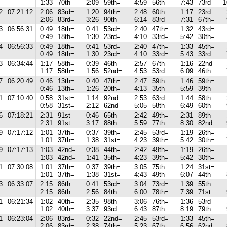
1:33
70th
2:09
59th=
4:59
56th
7:43
73rd
1
2
07:21:12
2:06
83rd=
1:20
94th=
2:48
60th
1:17
23rd
2:06
83rd=
3:26
90th
6:14
83rd
7:31
67th=
3
06:56:31
0:49
18th=
0:41
53rd=
2:40
47th=
1:32
43rd=
0:49
18th=
1:30
23rd=
4:10
33rd=
5:42
30th=
4
06:56:33
0:49
18th=
0:41
53rd=
2:40
47th=
1:33
45th=
0:49
18th=
1:30
23rd=
4:10
33rd=
5:43
33rd
3
06:34:44
1:17
58th=
0:39
46th
2:57
67th
1:16
22nd
1:17
58th=
1:56
52nd=
4:53
53rd
6:09
46th
7
06:20:49
0:46
13th=
0:40
47th=
2:47
59th
1:46
59th=
0:46
13th=
1:26
20th=
4:13
35th
5:59
39th
1
07:10:40
0:58
31st=
1:14
92nd
2:53
63rd
1:44
58th
0:58
31st=
2:12
62nd
5:05
58th
6:49
60th
6
07:18:21
2:31
91st
0:46
65th
2:42
49th=
2:31
89th
2:31
91st
3:17
88th
5:59
77th
8:30
82nd
9
07:17:12
1:01
37th=
0:37
39th=
2:45
53rd=
1:19
26th=
1:01
37th=
1:38
31st=
4:23
39th=
5:42
30th=
9
07:17:13
1:03
42nd=
0:38
44th=
2:42
49th=
1:19
26th=
1:03
42nd=
1:41
35th=
4:23
39th=
5:42
30th=
1
07:30:08
1:01
37th=
0:37
39th=
3:05
75th
1:24
31st=
1:01
37th=
1:38
31st=
4:43
49th
6:07
44th
3
06:33:07
2:15
86th
0:41
53rd=
3:04
73rd=
1:39
55th
2:15
86th
2:56
84th
6:00
78th=
7:39
71st
1
06:21:34
1:02
40th=
2:35
98th
3:06
76th=
1:36
53rd
1:02
40th=
3:37
93rd
6:43
87th
8:19
79th
1
06:23:04
2:06
83rd=
0:32
22nd=
2:45
53rd=
1:33
45th=
2:06
83rd=
2:38
74th=
5:23
67th
6:56
62nd