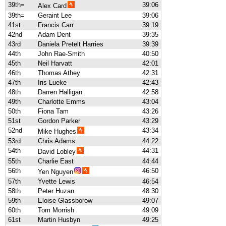
39th=
39:06
Alex Card
39th=
Geraint Lee
39:06
41st
Francis Carr
39:19
42nd
Adam Dent
39:35
43rd
Daniela Pretelt Harries
39:39
44th
John Rae-Smith
40:50
45th
Neil Harvatt
42:01
46th
Thomas Athey
42:31
47th
Iris Lueke
42:43
48th
Darren Halligan
42:58
49th
Charlotte Emms
43:04
50th
Fiona Tam
43:26
51st
Gordon Parker
43:29
52nd
43:34
Mike Hughes
53rd
Chris Adams
44:22
54th
44:31
David Lobley
55th
Charlie East
44:44
56th
46:50
Yen Nguyen
57th
Yvette Lewis
46:54
58th
Peter Huzan
48:30
59th
Eloise Glassborow
49:07
60th
Tom Morrish
49:09
61st
Martin Husbyn
49:25