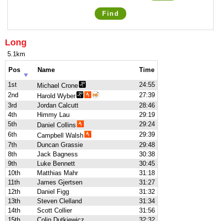
Find
Long
5.1km
Pos
Name
Time
1st
24:55
Michael Crone
2nd
27:39
Harold Wyber
3rd
Jordan Calcutt
28:46
4th
Himmy Lau
29:19
5th
29:24
Daniel Collins
6th
29:39
Campbell Walsh
7th
Duncan Grassie
29:48
8th
Jack Bagness
30:38
9th
Luke Bennett
30:45
10th
Matthias Mahr
31:18
11th
James Gjertsen
31:27
12th
Daniel Figg
31:32
13th
Steven Clelland
31:34
14th
Scott Collier
31:56
15th
Colin Dutkiewicz
32:32