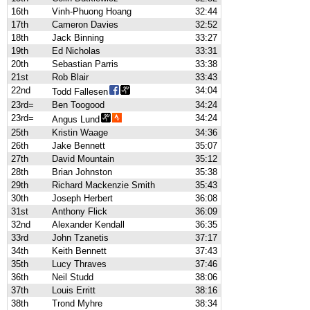
16th
Vinh-Phuong Hoang
32:44
17th
Cameron Davies
32:52
18th
Jack Binning
33:27
19th
Ed Nicholas
33:31
20th
Sebastian Parris
33:38
21st
Rob Blair
33:43
22nd
34:04
Todd Fallesen
23rd=
Ben Toogood
34:24
23rd=
34:24
Angus Lund
25th
Kristin Waage
34:36
26th
Jake Bennett
35:07
27th
David Mountain
35:12
28th
Brian Johnston
35:38
29th
Richard Mackenzie Smith
35:43
30th
Joseph Herbert
36:08
31st
Anthony Flick
36:09
32nd
Alexander Kendall
36:35
33rd
John Tzanetis
37:17
34th
Keith Bennett
37:43
35th
Lucy Thraves
37:46
36th
Neil Studd
38:06
37th
Louis Erritt
38:16
38th
Trond Myhre
38:34