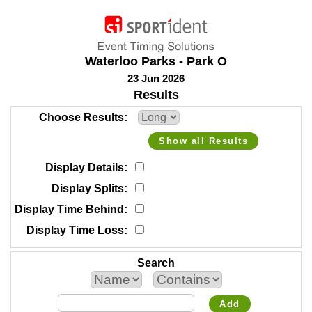
Waterloo Parks - Park O
23 Jun 2026
Results
Choose Results
Show all Results
Display Details
Display Splits
Display Time Behind
Display Time Loss
Search
Add