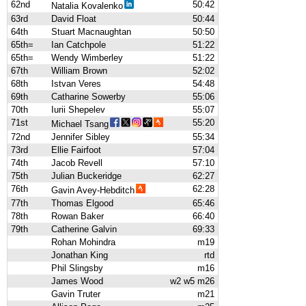
62nd
50:42
Natalia Kovalenko
63rd
David Float
50:44
64th
Stuart Macnaughtan
50:50
65th=
Ian Catchpole
51:22
65th=
Wendy Wimberley
51:22
67th
William Brown
52:02
68th
Istvan Veres
54:48
69th
Catharine Sowerby
55:06
70th
Iurii Shepelev
55:07
71st
55:20
Michael Tsang
72nd
Jennifer Sibley
55:34
73rd
Ellie Fairfoot
57:04
74th
Jacob Revell
57:10
75th
Julian Buckeridge
62:27
76th
62:28
Gavin Avey-Hebditch
77th
Thomas Elgood
65:46
78th
Rowan Baker
66:40
79th
Catherine Galvin
69:33
Rohan Mohindra
m19
Jonathan King
rtd
Phil Slingsby
m16
James Wood
w2 w5 m26
Gavin Truter
m21