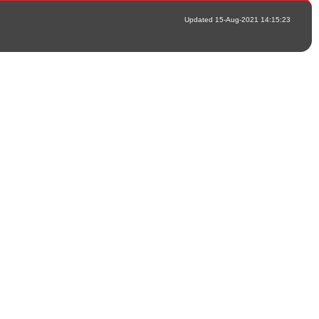
Updated 15-Aug-2021 14:15:23