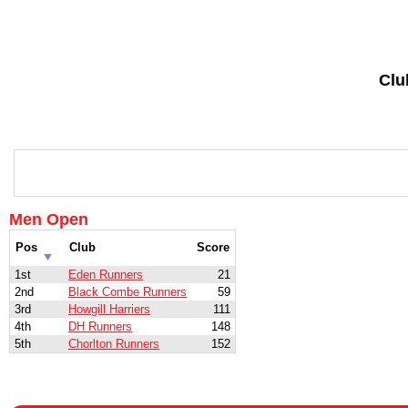
Clu
Men Open
Pos
Club
Score
1st
Eden Runners
21
2nd
Black Combe Runners
59
3rd
Howgill Harriers
111
4th
DH Runners
148
5th
Chorlton Runners
152