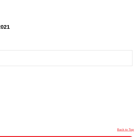
2021
Back to Top