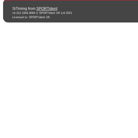
SiTiming from
SPORTident
v4.212.1944.4064 © SPORTident UK Ltd 2021
Licensed to: SPORTident UK