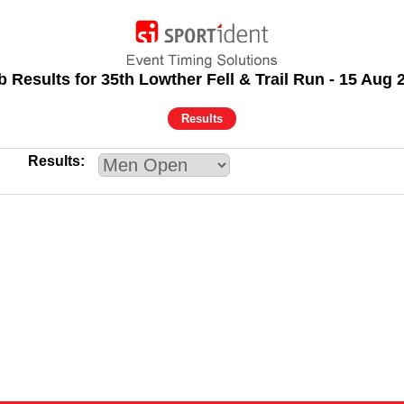
b Results for 35th Lowther Fell & Trail Run - 15 Aug 
Results
Results