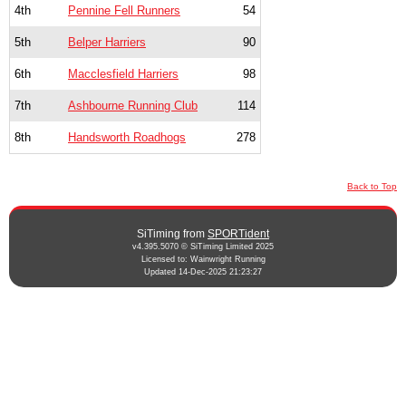
4th
Pennine Fell Runners
54
5th
Belper Harriers
90
6th
Macclesfield Harriers
98
7th
Ashbourne Running Club
114
8th
Handsworth Roadhogs
278
Back to Top
SiTiming from
SPORTident
v4.395.5070 © SiTiming Limited 2025
Licensed to: Wainwright Running
Updated 14-Dec-2025 21:23:27