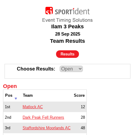
Ilam 3 Peaks
28 Sep 2025
Team Results
Results
Choose Results
Open
Pos
Team
Score
1st
Matlock AC
12
2nd
Dark Peak Fell Runners
28
3rd
Staffordshire Moorlands AC
48