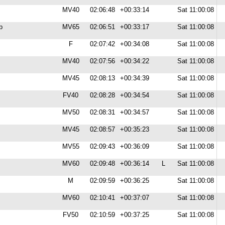
MV40
02:06:48
+00:33:14
Sat 11:00:08
b
MV65
02:06:51
+00:33:17
Sat 11:00:08
F
02:07:42
+00:34:08
Sat 11:00:08
MV40
02:07:56
+00:34:22
Sat 11:00:08
MV45
02:08:13
+00:34:39
Sat 11:00:08
FV40
02:08:28
+00:34:54
Sat 11:00:08
MV50
02:08:31
+00:34:57
Sat 11:00:08
MV45
02:08:57
+00:35:23
Sat 11:00:08
MV55
02:09:43
+00:36:09
Sat 11:00:08
MV60
02:09:48
+00:36:14
L
Sat 11:00:08
M
02:09:59
+00:36:25
Sat 11:00:08
MV60
02:10:41
+00:37:07
Sat 11:00:08
FV50
02:10:59
+00:37:25
Sat 11:00:08