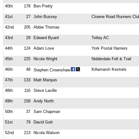
40th
178
Ben Pretty
41st
27
John Bussey
Clowne Road Runners Clu
42nd
205
Abbie Thomas
43rd
29
Edward Byard
Totley AC
44th
124
Adam Love
York Postal Harriers
45th
225
Nicola Wright
Nidderdale Fell & Trail
46th
48
Killamarsh Kestrels
Stephen Crownshaw
47th
133
Matt Marquis
48th
116
Steve Laville
49th
158
Andy North
50th
37
Sam Chapman
51st
79
David Gott
52nd
213
Nicola Watson