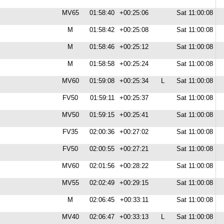
MV65
01:58:40
+00:25:06
Sat 11:00:08
M
01:58:42
+00:25:08
Sat 11:00:08
M
01:58:46
+00:25:12
Sat 11:00:08
M
01:58:58
+00:25:24
Sat 11:00:08
MV60
01:59:08
+00:25:34
L
Sat 11:00:08
FV50
01:59:11
+00:25:37
Sat 11:00:08
MV50
01:59:15
+00:25:41
Sat 11:00:08
FV35
02:00:36
+00:27:02
Sat 11:00:08
FV50
02:00:55
+00:27:21
Sat 11:00:08
MV60
02:01:56
+00:28:22
Sat 11:00:08
MV55
02:02:49
+00:29:15
Sat 11:00:08
M
02:06:45
+00:33:11
Sat 11:00:08
MV40
02:06:47
+00:33:13
L
Sat 11:00:08