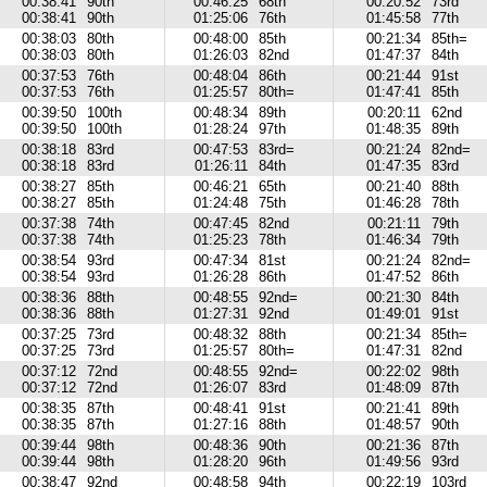
00:38:41
90th
00:46:25
68th
00:20:52
73rd
00:38:41
90th
01:25:06
76th
01:45:58
77th
00:38:03
80th
00:48:00
85th
00:21:34
85th=
00:38:03
80th
01:26:03
82nd
01:47:37
84th
00:37:53
76th
00:48:04
86th
00:21:44
91st
00:37:53
76th
01:25:57
80th=
01:47:41
85th
00:39:50
100th
00:48:34
89th
00:20:11
62nd
00:39:50
100th
01:28:24
97th
01:48:35
89th
00:38:18
83rd
00:47:53
83rd=
00:21:24
82nd=
00:38:18
83rd
01:26:11
84th
01:47:35
83rd
00:38:27
85th
00:46:21
65th
00:21:40
88th
00:38:27
85th
01:24:48
75th
01:46:28
78th
00:37:38
74th
00:47:45
82nd
00:21:11
79th
00:37:38
74th
01:25:23
78th
01:46:34
79th
00:38:54
93rd
00:47:34
81st
00:21:24
82nd=
00:38:54
93rd
01:26:28
86th
01:47:52
86th
00:38:36
88th
00:48:55
92nd=
00:21:30
84th
00:38:36
88th
01:27:31
92nd
01:49:01
91st
00:37:25
73rd
00:48:32
88th
00:21:34
85th=
00:37:25
73rd
01:25:57
80th=
01:47:31
82nd
00:37:12
72nd
00:48:55
92nd=
00:22:02
98th
00:37:12
72nd
01:26:07
83rd
01:48:09
87th
00:38:35
87th
00:48:41
91st
00:21:41
89th
00:38:35
87th
01:27:16
88th
01:48:57
90th
00:39:44
98th
00:48:36
90th
00:21:36
87th
00:39:44
98th
01:28:20
96th
01:49:56
93rd
00:38:47
92nd
00:48:58
94th
00:22:19
103rd