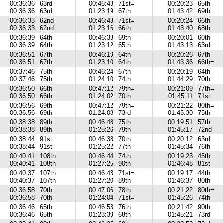
00:36:36
63rd
00:46:43
71st=
00:20:23
65th
00:36:36
63rd
01:23:19
67th
01:43:42
69th
00:36:33
62nd
00:46:43
71st=
00:20:24
66th
00:36:33
62nd
01:23:16
66th
01:43:40
68th
00:36:39
64th
00:46:33
69th
00:20:01
60th
00:36:39
64th
01:23:12
65th
01:43:13
63rd
00:36:51
67th
00:46:19
64th
00:20:26
67th
00:36:51
67th
01:23:10
64th
01:43:36
66th=
00:37:46
75th
00:46:24
67th
00:20:19
64th
00:37:46
75th
01:24:10
74th
01:44:29
70th
00:36:50
66th
00:47:12
79th=
00:21:09
77th=
00:36:50
66th
01:24:02
70th
01:45:11
71st
00:36:56
69th
00:47:12
79th=
00:21:22
80th=
00:36:56
69th
01:24:08
73rd
01:45:30
75th
00:38:38
89th
00:46:48
75th
00:19:51
57th
00:38:38
89th
01:25:26
79th
01:45:17
72nd
00:38:44
91st
00:46:38
70th
00:20:12
63rd
00:38:44
91st
01:25:22
77th
01:45:34
76th
00:40:41
108th
00:46:44
74th
00:19:23
45th
00:40:41
108th
01:27:25
90th
01:46:48
81st
00:40:37
107th
00:46:43
71st=
00:19:17
44th
00:40:37
107th
01:27:20
89th
01:46:37
80th
00:36:58
70th
00:47:06
78th
00:21:22
80th=
00:36:58
70th
01:24:04
71st=
01:45:26
74th
00:36:46
65th
00:46:53
76th
00:21:42
90th
00:36:46
65th
01:23:39
68th
01:45:21
73rd