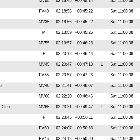
MV55
02:18:48
+00:45:14
Sat 11:00:08
FV40
02:18:56
+00:45:22
Sat 11:00:08
MV35
02:18:56
+00:45:22
Sat 11:00:08
M
02:18:59
+00:45:25
Sat 11:00:08
MV55
02:19:57
+00:46:23
Sat 11:00:08
F
02:20:18
+00:46:44
Sat 11:00:08
MV45
02:20:47
+00:47:13
L
Sat 11:00:08
FV35
02:20:57
+00:47:23
Sat 11:00:08
b
MV40
02:21:41
+00:48:07
Sat 11:00:08
MV60
02:22:20
+00:48:46
Sat 11:00:08
 Club
MV65
02:23:21
+00:49:47
L
Sat 11:00:08
F
02:23:45
+00:50:11
Sat 11:00:08
FV60
02:24:07
+00:50:33
Sat 11:00:08
FV45
02:24:13
+00:50:39
Sat 11:00:08