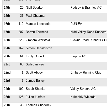
14th
20
Niall Bourke
Pudsey & Bramley AC
15th
36
Paul Chapman
16th
112
Marcus Lancastle
RUN:EA
17th
207
Darren Townend
Nidd Valley Road Runners
18th
223
Graham Worsfold
Clowne Road Runners Clu
19th
162
Simon Osbaldiston
20th
61
Emily Dunnill
Skipton AC
21st
68
Sullyvan Feo
22nd
1
Scott Abbey
Embsay Running Club
23rd
6
James Bailey
24th
192
Sarah Shanks
Valley Striders AC
25th
128
Julian Luxford
Kirkcaldy Wizards
26th
35
Thomas Chadwick