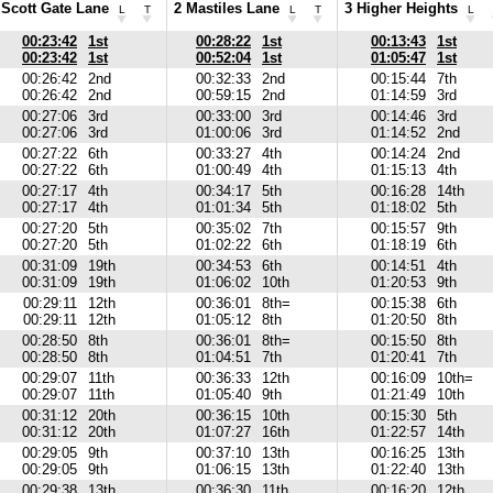
 Scott Gate Lane
2 Mastiles Lane
3 Higher Heights
L
T
L
T
L
00:23:42
1st
00:28:22
1st
00:13:43
1st
00:23:42
1st
00:52:04
1st
01:05:47
1st
00:26:42
2nd
00:32:33
2nd
00:15:44
7th
00:26:42
2nd
00:59:15
2nd
01:14:59
3rd
00:27:06
3rd
00:33:00
3rd
00:14:46
3rd
00:27:06
3rd
01:00:06
3rd
01:14:52
2nd
00:27:22
6th
00:33:27
4th
00:14:24
2nd
00:27:22
6th
01:00:49
4th
01:15:13
4th
00:27:17
4th
00:34:17
5th
00:16:28
14th
00:27:17
4th
01:01:34
5th
01:18:02
5th
00:27:20
5th
00:35:02
7th
00:15:57
9th
00:27:20
5th
01:02:22
6th
01:18:19
6th
00:31:09
19th
00:34:53
6th
00:14:51
4th
00:31:09
19th
01:06:02
10th
01:20:53
9th
00:29:11
12th
00:36:01
8th=
00:15:38
6th
00:29:11
12th
01:05:12
8th
01:20:50
8th
00:28:50
8th
00:36:01
8th=
00:15:50
8th
00:28:50
8th
01:04:51
7th
01:20:41
7th
00:29:07
11th
00:36:33
12th
00:16:09
10th=
00:29:07
11th
01:05:40
9th
01:21:49
10th
00:31:12
20th
00:36:15
10th
00:15:30
5th
00:31:12
20th
01:07:27
16th
01:22:57
14th
00:29:05
9th
00:37:10
13th
00:16:25
13th
00:29:05
9th
01:06:15
13th
01:22:40
13th
00:29:38
13th
00:36:30
11th
00:16:20
12th