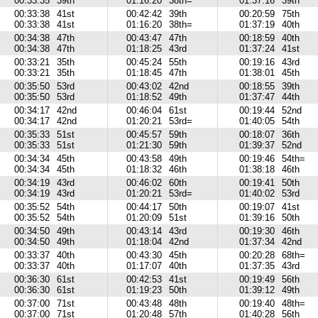
00:33:35
39th
01:16:20
38th=
01:37:16
39th
00:33:38
41st
00:42:42
39th
00:20:59
75th
00:33:38
41st
01:16:20
38th=
01:37:19
40th
00:34:38
47th
00:43:47
47th
00:18:59
40th
00:34:38
47th
01:18:25
43rd
01:37:24
41st
00:33:21
35th
00:45:24
55th
00:19:16
43rd
00:33:21
35th
01:18:45
47th
01:38:01
45th
00:35:50
53rd
00:43:02
42nd
00:18:55
39th
00:35:50
53rd
01:18:52
49th
01:37:47
44th
00:34:17
42nd
00:46:04
61st
00:19:44
52nd
00:34:17
42nd
01:20:21
53rd=
01:40:05
54th
00:35:33
51st
00:45:57
59th
00:18:07
36th
00:35:33
51st
01:21:30
59th
01:39:37
52nd
00:34:34
45th
00:43:58
49th
00:19:46
54th=
00:34:34
45th
01:18:32
46th
01:38:18
46th
00:34:19
43rd
00:46:02
60th
00:19:41
50th
00:34:19
43rd
01:20:21
53rd=
01:40:02
53rd
00:35:52
54th
00:44:17
50th
00:19:07
41st
00:35:52
54th
01:20:09
51st
01:39:16
50th
00:34:50
49th
00:43:14
43rd
00:19:30
46th
00:34:50
49th
01:18:04
42nd
01:37:34
42nd
00:33:37
40th
00:43:30
45th
00:20:28
68th=
00:33:37
40th
01:17:07
40th
01:37:35
43rd
00:36:30
61st
00:42:53
41st
00:19:49
56th
00:36:30
61st
01:19:23
50th
01:39:12
49th
00:37:00
71st
00:43:48
48th
00:19:40
48th=
00:37:00
71st
01:20:48
57th
01:40:28
56th