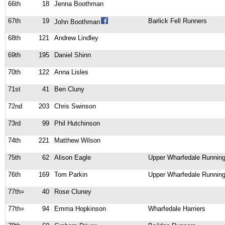
66th
18
Jenna Boothman
67th
19
Barlick Fell Runners
John Boothman
68th
121
Andrew Lindley
69th
195
Daniel Shinn
70th
122
Anna Lisles
71st
41
Ben Cluny
72nd
203
Chris Swinson
73rd
99
Phil Hutchinson
74th
221
Matthew Wilson
75th
62
Alison Eagle
Upper Wharfedale Running
76th
169
Tom Parkin
Upper Wharfedale Running
77th=
40
Rose Cluney
77th=
94
Emma Hopkinson
Wharfedale Harriers