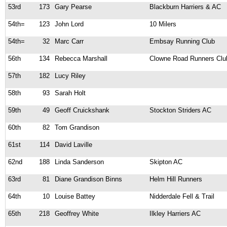
53rd
173
Gary Pearse
Blackburn Harriers & AC
54th=
123
John Lord
10 Milers
54th=
32
Marc Carr
Embsay Running Club
56th
134
Rebecca Marshall
Clowne Road Runners Clu
57th
182
Lucy Riley
58th
93
Sarah Holt
59th
49
Geoff Cruickshank
Stockton Striders AC
60th
82
Tom Grandison
61st
114
David Laville
62nd
188
Linda Sanderson
Skipton AC
63rd
81
Diane Grandison Binns
Helm Hill Runners
64th
10
Louise Battey
Nidderdale Fell & Trail
65th
218
Geoffrey White
Ilkley Harriers AC