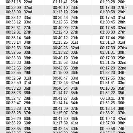
00:31:18
22nd
01:11:41
26th
01:29:28
26th
00:33:09
32nd
00:40:10
28th
00:17:39
27th=
00:33:09
32nd
01:13:19
29th
01:30:58
29th
00:33:12
33rd
00:39:43
24th
00:17:50
31st
00:33:12
33rd
01:12:55
28th
01:30:45
28th
00:32:31
27th
00:40:09
27th
00:17:53
32nd
00:32:31
27th
01:12:40
27th
01:30:33
27th
00:33:14
34th
00:40:12
29th
00:17:44
29th
00:33:14
34th
01:13:26
31st
01:31:10
31st
00:32:56
30th
00:40:26
32nd
00:17:39
27th=
00:32:56
30th
01:13:22
30th
01:31:01
30th
00:33:33
38th
00:40:19
30th
00:17:33
25th
00:33:33
38th
01:13:52
33rd
01:31:25
32nd
00:32:55
29th
00:42:05
38th
00:17:20
22nd
00:32:55
29th
01:15:00
36th
01:32:20
34th
00:32:59
31st
00:40:47
33rd
00:17:55
33rd
00:32:59
31st
01:13:46
32nd
01:31:41
33rd
00:33:23
36th
00:40:54
34th
00:18:05
35th
00:33:23
36th
01:14:17
35th
01:32:22
35th
00:32:47
28th
00:41:27
35th
00:18:11
37th
00:32:47
28th
01:14:14
34th
01:32:25
36th
00:33:28
37th
00:41:39
37th
00:18:14
38th
00:33:28
37th
01:15:07
37th
01:33:21
37th
00:36:29
60th
00:41:30
36th
00:19:10
42nd
00:36:29
60th
01:17:59
41st
01:37:09
38th
00:33:35
39th
00:42:45
40th
00:20:56
74th