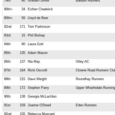
79th
60
Graham Driver
Baildon Runners
80th=
34
Esther Chadwick
80th=
56
Lloyd de Beer
82nd
171
Tom Parkinson
83rd
15
Phil Bishop
84th
80
Laura Gott
85th
135
Adam Mason
86th
137
Nia May
Otley AC
87th
164
Ricki Oscroft
Clowne Road Runners Clu
88th
215
Dave Weight
Roundhay Runners
89th
172
Stephen Parry
Upper Wharfedale Running
90th
138
Georgia McLachlan
91st
159
Joanne O'Dowd
Eden Runners
92nd
155
Rebecca Muscant