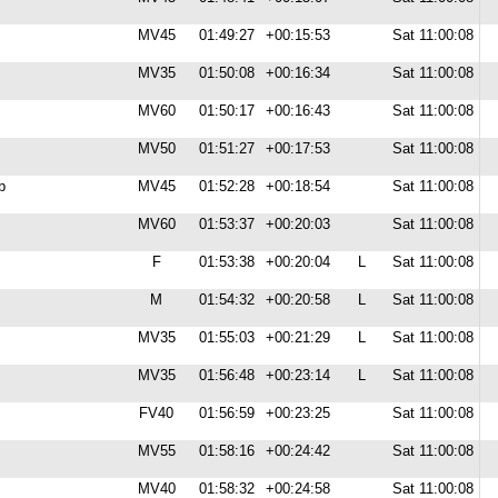
MV45
01:49:27
+00:15:53
Sat 11:00:08
MV35
01:50:08
+00:16:34
Sat 11:00:08
MV60
01:50:17
+00:16:43
Sat 11:00:08
MV50
01:51:27
+00:17:53
Sat 11:00:08
b
MV45
01:52:28
+00:18:54
Sat 11:00:08
MV60
01:53:37
+00:20:03
Sat 11:00:08
F
01:53:38
+00:20:04
L
Sat 11:00:08
M
01:54:32
+00:20:58
L
Sat 11:00:08
MV35
01:55:03
+00:21:29
L
Sat 11:00:08
MV35
01:56:48
+00:23:14
L
Sat 11:00:08
FV40
01:56:59
+00:23:25
Sat 11:00:08
MV55
01:58:16
+00:24:42
Sat 11:00:08
MV40
01:58:32
+00:24:58
Sat 11:00:08