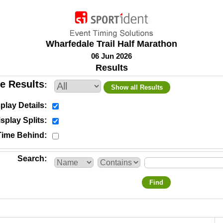
Wharfedale Trail Half Marathon
06 Jun 2026
Results
e Results
Show all Results
play Details
splay Splits
Time Behind
Search
Find