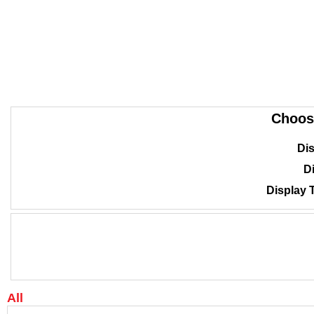
Choos
Dis
Di
Display 
All