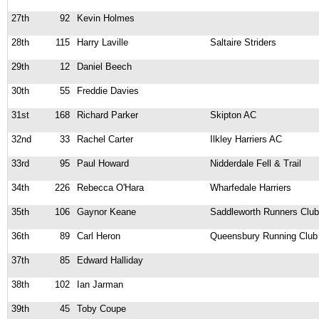
27th
92
Kevin Holmes
28th
115
Harry Laville
Saltaire Striders
29th
12
Daniel Beech
30th
55
Freddie Davies
31st
168
Richard Parker
Skipton AC
32nd
33
Rachel Carter
Ilkley Harriers AC
33rd
95
Paul Howard
Nidderdale Fell & Trail
34th
226
Rebecca O'Hara
Wharfedale Harriers
35th
106
Gaynor Keane
Saddleworth Runners Club
36th
89
Carl Heron
Queensbury Running Club
37th
85
Edward Halliday
38th
102
Ian Jarman
39th
45
Toby Coupe