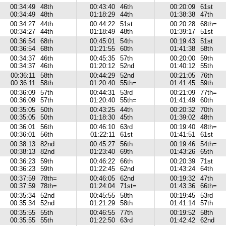
00:34:49
48th
00:43:40
46th
00:20:09
61st
00:34:49
48th
01:18:29
44th
01:38:38
47th
00:34:27
44th
00:44:22
51st
00:20:28
68th=
00:34:27
44th
01:18:49
48th
01:39:17
51st
00:36:54
68th
00:45:01
54th
00:19:43
51st
00:36:54
68th
01:21:55
60th
01:41:38
58th
00:34:37
46th
00:45:35
57th
00:20:00
59th
00:34:37
46th
01:20:12
52nd
01:40:12
55th
00:36:11
58th
00:44:29
52nd
00:21:05
76th
00:36:11
58th
01:20:40
55th=
01:41:45
59th
00:36:09
57th
00:44:31
53rd
00:21:09
77th=
00:36:09
57th
01:20:40
55th=
01:41:49
60th
00:35:05
50th
00:43:25
44th
00:20:32
70th
00:35:05
50th
01:18:30
45th
01:39:02
48th
00:36:01
56th
00:46:10
63rd
00:19:40
48th=
00:36:01
56th
01:22:11
61st
01:41:51
61st
00:38:13
82nd
00:45:27
56th
00:19:46
54th=
00:38:13
82nd
01:23:40
69th
01:43:26
65th
00:36:23
59th
00:46:22
66th
00:20:39
71st
00:36:23
59th
01:22:45
62nd
01:43:24
64th
00:37:59
78th=
00:46:05
62nd
00:19:32
47th
00:37:59
78th=
01:24:04
71st=
01:43:36
66th=
00:35:34
52nd
00:45:55
58th
00:19:45
53rd
00:35:34
52nd
01:21:29
58th
01:41:14
57th
00:35:55
55th
00:46:55
77th
00:19:52
58th
00:35:55
55th
01:22:50
63rd
01:42:42
62nd