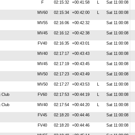
F
02:15:32
+00:41:58
L
Sat 11:00:08
MV60
02:15:34
+00:42:00
L
Sat 11:00:08
MV55
02:16:06
+00:42:32
Sat 11:00:08
MV45
02:16:12
+00:42:38
Sat 11:00:08
FV40
02:16:35
+00:43:01
Sat 11:00:08
MV40
02:17:17
+00:43:43
Sat 11:00:08
MV45
02:17:19
+00:43:45
Sat 11:00:08
MV50
02:17:23
+00:43:49
Sat 11:00:08
MV50
02:17:27
+00:43:53
L
Sat 11:00:08
 Club
FV60
02:17:53
+00:44:19
L
Sat 11:00:08
 Club
MV40
02:17:54
+00:44:20
L
Sat 11:00:08
FV45
02:18:20
+00:44:46
Sat 11:00:08
FV40
02:18:20
+00:44:46
Sat 11:00:08