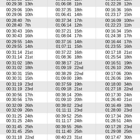
00:29:38
13th
01:06:08
11th
01:22:28
12th
00:29:06
10th
00:37:35
18th
00:16:36
16th
00:29:06
10th
01:06:41
14th
01:23:17
15th
00:28:40
7th
00:37:34
17th
00:16:09
10th=
00:28:40
7th
01:06:14
12th
01:22:23
11th
00:30:43
16th
00:37:21
15th
00:16:34
15th
00:30:43
16th
01:08:04
17th
01:24:38
17th
00:29:55
14th
00:37:16
14th
00:16:44
17th
00:29:55
14th
01:07:11
15th
01:23:55
16th
00:31:14
21st
00:37:22
16th
00:17:18
21st
00:31:14
21st
01:08:36
18th
01:25:54
18th
00:31:02
18th
00:38:17
21st
00:16:51
19th
00:31:02
18th
01:09:19
22nd
01:26:10
20th
00:30:31
15th
00:38:29
22nd
00:17:06
20th
00:30:31
15th
01:09:00
19th
01:26:06
19th
00:31:19
23rd
00:37:59
19th
00:18:00
34th
00:31:19
23rd
01:09:18
21st
01:27:18
22nd
00:30:56
17th
00:38:14
20th
00:17:30
24th
00:30:56
17th
01:09:10
20th
01:26:40
21st
00:32:09
26th
00:39:02
23rd
00:16:49
18th
00:32:09
26th
01:11:11
23rd
01:28:00
23rd
00:31:25
24th
00:39:52
25th
00:17:34
26th
00:31:25
24th
01:11:17
24th
01:28:51
24th
00:31:45
25th
00:39:55
26th
00:17:28
23rd
00:31:45
25th
01:11:40
25th
01:29:08
25th
00:31:18
22nd
00:40:23
31st
00:17:47
30th