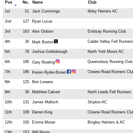
Pos
No,
Name
Club
1st
51
Jack Cummings
Ilkley Harriers AC
2nd
127
Ryan Lucas
3rd
163
Alex Osborn
Embsay Running Club
4th
26
Calder Valley Fell Runners
Mark Burton
5th
78
Joshua Goldsbrough
North York Moors AC
6th
185
Queensbury Running Club
Gary Rowling
7th
186
Clowne Road Runners Clu
Kieren Ryder-Brown
8th
125
Ben Lowans
9th
30
Matthew Calvert
North Leeds Fell Runners
10th
131
James Malloch
Skipton AC
11th
108
Darren King
Clowne Road Runners Clu
12th
150
Emma Moran
Bingley Harriers & AC
13th
153
Will Morris