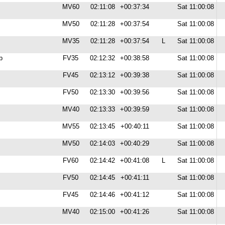
MV60
02:11:08
+00:37:34
Sat 11:00:08
MV50
02:11:28
+00:37:54
Sat 11:00:08
MV35
02:11:28
+00:37:54
L
Sat 11:00:08
b
FV35
02:12:32
+00:38:58
Sat 11:00:08
FV45
02:13:12
+00:39:38
Sat 11:00:08
FV50
02:13:30
+00:39:56
Sat 11:00:08
MV40
02:13:33
+00:39:59
Sat 11:00:08
MV55
02:13:45
+00:40:11
Sat 11:00:08
MV50
02:14:03
+00:40:29
Sat 11:00:08
FV60
02:14:42
+00:41:08
L
Sat 11:00:08
FV50
02:14:45
+00:41:11
Sat 11:00:08
FV45
02:14:46
+00:41:12
Sat 11:00:08
MV40
02:15:00
+00:41:26
Sat 11:00:08