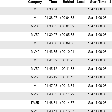
Category
Time
Behind
Local
Start Time
1
M
01:33:34
Sat 11:00:08
M
01:38:07
+00:04:33
Sat 11:00:08
MV35
01:38:33
+00:04:59
L
Sat 11:00:08
MV50
01:39:27
+00:05:53
Sat 11:00:08
M
01:43:30
+00:09:56
Sat 11:00:08
MV40
01:43:35
+00:10:01
Sat 11:00:08
b
M
01:44:59
+00:11:25
Sat 11:00:08
MV50
01:45:12
+00:11:38
Sat 11:00:08
MV50
01:45:19
+00:11:45
Sat 11:00:08
M
01:47:28
+00:13:54
L
Sat 11:00:08
b
MV55
01:48:03
+00:14:29
Sat 11:00:08
FV35
01:48:31
+00:14:57
Sat 11:00:08
MV45
01:48:41
+00:15:07
Sat 11:00:08