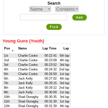
Search
Add
Find
Young Guns (Youth)
Pos
Name
Lap Time
Lap
1st
Charlie Cooke
00:22:41
5th lap
2nd
Charlie Cooke
00:23:09
4th lap
3rd
Charlie Cooke
00:23:52
3rd lap
4th
Charlie Cooke
00:24:32
2nd lap
5th
Charlie Cooke
00:26:50
1st lap
6th
Jack Kelly
00:27:02
4th lap
7th
Jack Kelly
00:29:15
3rd lap
8th
Jack Kelly
00:29:22
2nd lap
9th
Jack Kelly
00:30:00
1st lap
10th
Shaé Donaghy
00:30:35
3rd lap
11th
Shaé Donaghy
00:31:30
1st lap
12th
Shaé Donaghy
00:31:39
4th lap