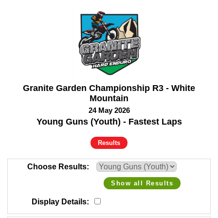
Granite Garden Championship R3 - White
Mountain
24 May 2026
Young Guns (Youth) - Fastest Laps
Results
Choose Results
Show all Results
Display Details