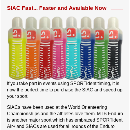
SIAC Fast... Faster and Available Now
If you take part in events using SPORTident timing, it is
now the perfect time to purchase the SIAC and speed up
your sport.
SIACs have been used at the World Orienteering
Championships and the athletes love them. MTB Enduro
is another major sport which has embraced SPORTident
Air+ and SIACs are used for all rounds of the Enduro