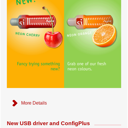
More Details
New USB driver and ConfigPlus