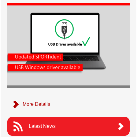
More Details
Latest News