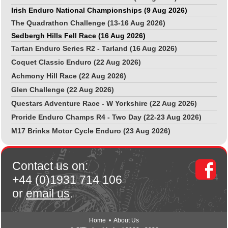
Irish Enduro National Championships (9 Aug 2026)
The Quadrathon Challenge (13-16 Aug 2026)
Sedbergh Hills Fell Race (16 Aug 2026)
Tartan Enduro Series R2 - Tarland (16 Aug 2026)
Coquet Classic Enduro (22 Aug 2026)
Achmony Hill Race (22 Aug 2026)
Glen Challenge (22 Aug 2026)
Questars Adventure Race - W Yorkshire (22 Aug 2026)
Proride Enduro Champs R4 - Two Day (22-23 Aug 2026)
M17 Brinks Motor Cycle Enduro (23 Aug 2026)
Contact us on:
+44 (0)1931 714 106
or
email us
.
Home
•
About Us