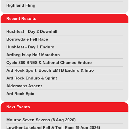
Highland Fling
Recent Results
Hushfest - Day 2 Downhill
Borrowdale Fell Race
Hushfest - Day 1 Enduro
Ardbeg Islay Half Marathon
Cycle 360 BNES & National Champs Enduro
Ard Rock Sport, Bosch EMTB Enduro & Intro
Ard Rock Enduro & Sprint
Aldermans Ascent
Ard Rock Epic
Next Events
Mourne Seven Sevens (8 Aug 2026)
Lowther Lakeland Fell & Trail Race (9 Aug 2026)