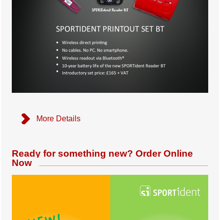
More Details
Ready for something new? Order Online
Now