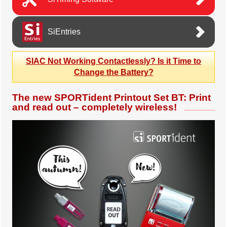
SiEntries
SIAC Not Working Contactlessly? Is it Time to
Change the Battery?
The new SPORTident Printout Set BT: Print
and read out – completely wireless!