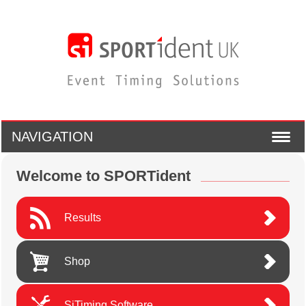
NAVIGATION
Welcome to SPORTident
Results
Shop
SiTiming Software