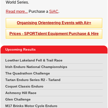
World Series.
Read more...
Purchase a
SiAC
.
Organising Orienteering Events with Air+
Prices - SPORTident Equipment Purchase & Hire
Upcoming Results
Lowther Lakeland Fell & Trail Race
Irish Enduro National Championships
The Quadrathon Challenge
Tartan Enduro Series R2 - Tarland
Coquet Classic Enduro
Achmony Hill Race
Glen Challenge
M17 Brinks Motor Cycle Enduro