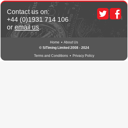
Contact us on:
+44 (0)1931 714 106
or
email us
.
Home
•
About Us
© SiTiming Limited 2008 - 2024
Terms and Conditions
•
Privacy Policy