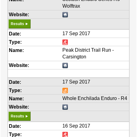
Wolftrax
Results
17 Sep 2017
Peak District Trail Run -
Carsington
17 Sep 2017
Whole Enchilada Enduro - R4
Results
16 Sep 2017