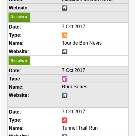
Results
7 Oct 2017
Tour de Ben Nevis
Results
7 Oct 2017
Burn Series
7 Oct 2017
Tunnel Trail Run