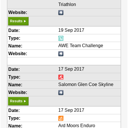
Triathlon
Results
19 Sep 2017
AWE Team Challenge
17 Sep 2017
Salomon Glen Coe Skyline
Results
17 Sep 2017
Ard Moors Enduro