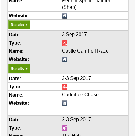
Penrith Sprint Triathlon
(Shap)
Results
3 Sep 2017
Castle Carr Fell Race
Results
2-3 Sep 2017
Caddihoe Chase
2-3 Sep 2017
The Heb