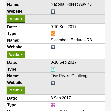
National Forest Way 75
Results
9-10 Sep 2017
Steamboat Enduro - R3
Results
8-10 Sep 2017
Five Peaks Challenge
Results
3 Sep 2017