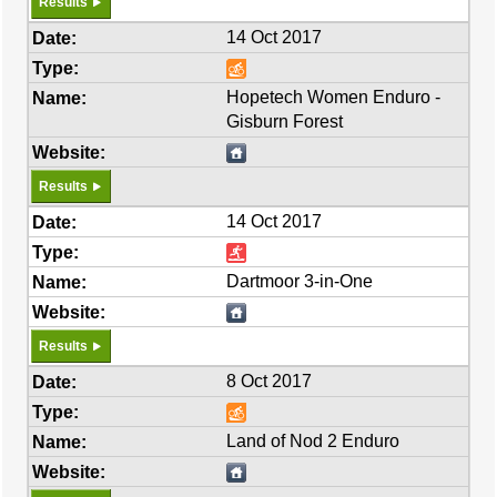
Results
14 Oct 2017
Hopetech Women Enduro -
Gisburn Forest
Results
14 Oct 2017
Dartmoor 3-in-One
Results
8 Oct 2017
Land of Nod 2 Enduro