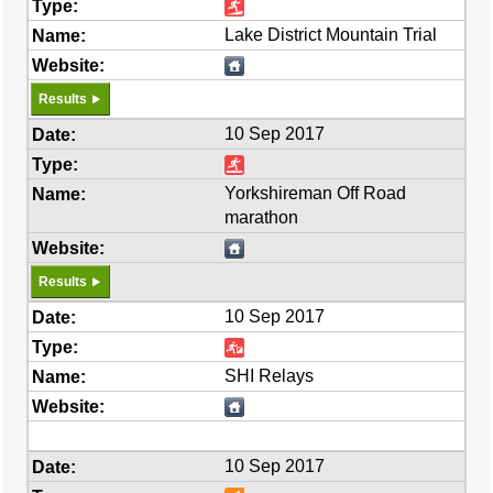
Lake District Mountain Trial
Results
10 Sep 2017
Yorkshireman Off Road
marathon
Results
10 Sep 2017
SHI Relays
10 Sep 2017