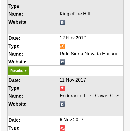
King of the Hill
12 Nov 2017
Ride Sierra Nevada Enduro
Results
11 Nov 2017
Endurance Life - Gower CTS
6 Nov 2017