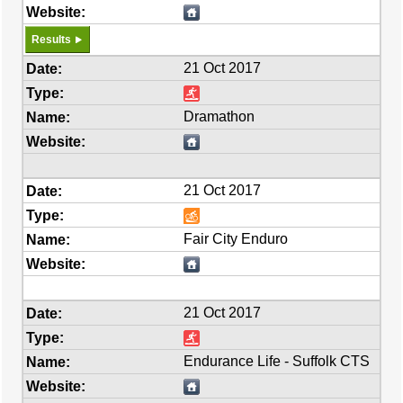
Results
21 Oct 2017
Dramathon
21 Oct 2017
Fair City Enduro
21 Oct 2017
Endurance Life - Suffolk CTS