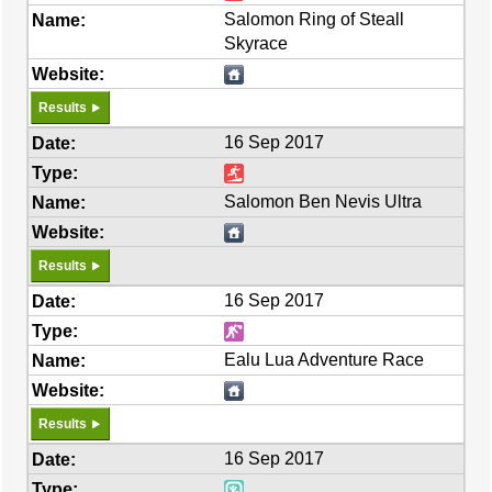
Salomon Ring of Steall
Skyrace
Results
16 Sep 2017
Salomon Ben Nevis Ultra
Results
16 Sep 2017
Ealu Lua Adventure Race
Results
16 Sep 2017