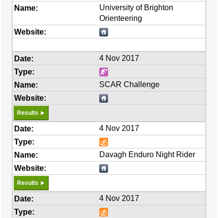
University of Brighton
Orienteering
4 Nov 2017
SCAR Challenge
Results
4 Nov 2017
Davagh Enduro Night Rider
Results
4 Nov 2017