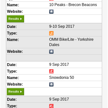
10 Peaks - Brecon Beacons
Results
9-10 Sep 2017
OMM Bike/Lite - Yorkshire
Dales
9 Sep 2017
Snowdonia 50
Results
9 Sep 2017