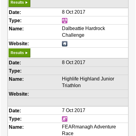
Results
8 Oct 2017
Dalbeattie Hardrock
Challenge
Results
8 Oct 2017
Highlife Highland Junior
Triathlon
7 Oct 2017
FEARmanagh Adventure
Race