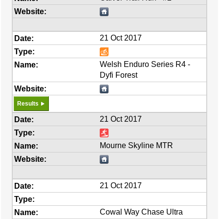
21 Oct 2017
Welsh Enduro Series R4 -
Dyfi Forest
Results
21 Oct 2017
Mourne Skyline MTR
21 Oct 2017
Cowal Way Chase Ultra