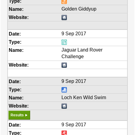
Golden Giddyup
9 Sep 2017
Jaguar Land Rover
Challenge
9 Sep 2017
Loch Ken Wild Swim
Results
9 Sep 2017