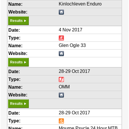
Kinlochleven Enduro
Results
4 Nov 2017
Glen Ogle 33
Results
28-29 Oct 2017
OMM
Results
28-29 Oct 2017
Mourne Psycle 24 Hour MTB