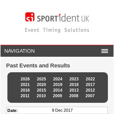
NAVIGATION
Past Events and Results
2026
2025
2024
2023
2022
2021
2020
2019
2018
2017
2016
2015
2014
2013
2012
2011
2010
2009
2008
2007
9 Dec 2017