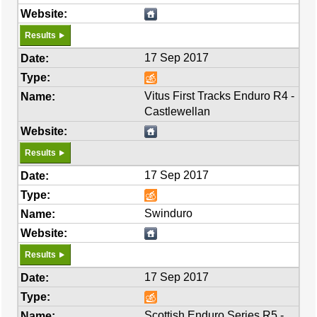
Results
17 Sep 2017
Vitus First Tracks Enduro R4 -
Castlewellan
Results
17 Sep 2017
Swinduro
Results
17 Sep 2017
Scottish Enduro Series R5 -