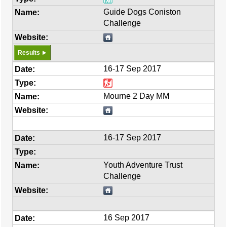
Guide Dogs Coniston
Challenge
Results
16-17 Sep 2017
Mourne 2 Day MM
16-17 Sep 2017
Youth Adventure Trust
Challenge
16 Sep 2017