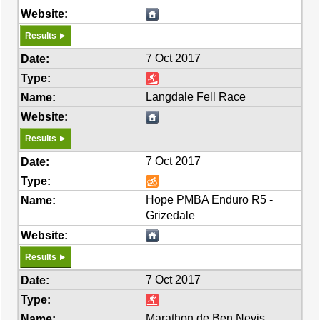
Results
7 Oct 2017
Langdale Fell Race
Results
7 Oct 2017
Hope PMBA Enduro R5 -
Grizedale
Results
7 Oct 2017
Marathon de Ben Nevis