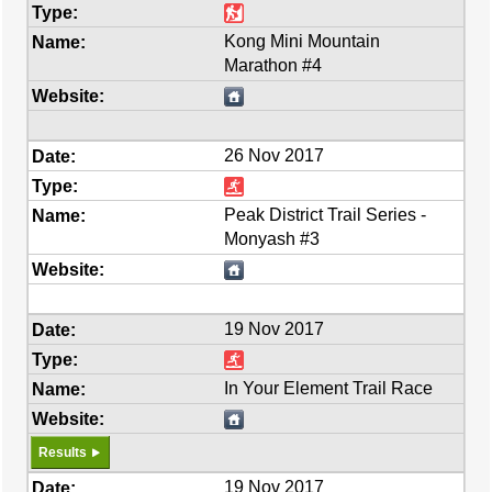
Kong Mini Mountain
Marathon #4
26 Nov 2017
Peak District Trail Series -
Monyash #3
19 Nov 2017
In Your Element Trail Race
Results
19 Nov 2017