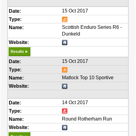
15 Oct 2017
Scottish Enduro Series R6 -
Dunkeld
Results
15 Oct 2017
Matlock Top 10 Sportive
14 Oct 2017
Round Rotherham Run