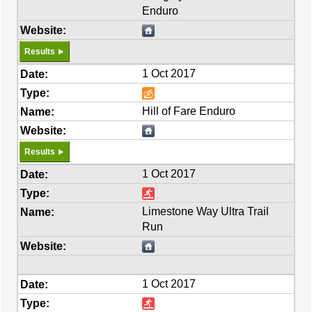
Enduro
Results
1 Oct 2017
Hill of Fare Enduro
Results
1 Oct 2017
Limestone Way Ultra Trail
Run
1 Oct 2017