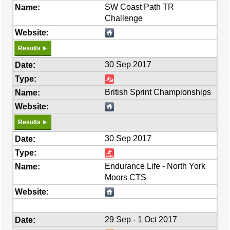
SW Coast Path TR
Challenge
Results
30 Sep 2017
British Sprint Championships
Results
30 Sep 2017
Endurance Life - North York
Moors CTS
29 Sep - 1 Oct 2017