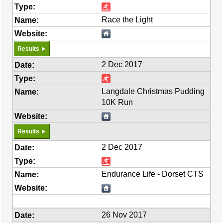
Race the Light
Results
2 Dec 2017
Langdale Christmas Pudding
10K Run
Results
2 Dec 2017
Endurance Life - Dorset CTS
26 Nov 2017