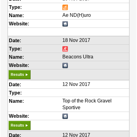
Ae ND(H)uro
18 Nov 2017
Beacons Ultra
Results
12 Nov 2017
Top of the Rock Gravel
Sportive
Results
12 Nov 2017