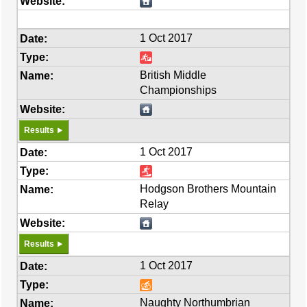
1 Oct 2017
British Middle
Championships
Results
1 Oct 2017
Hodgson Brothers Mountain
Relay
Results
1 Oct 2017
Naughty Northumbrian