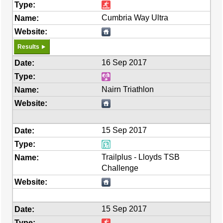
Cumbria Way Ultra
Results
16 Sep 2017
Nairn Triathlon
15 Sep 2017
Trailplus - Lloyds TSB
Challenge
15 Sep 2017