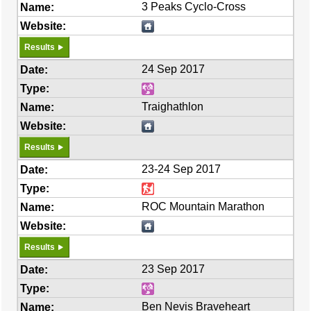
3 Peaks Cyclo-Cross
Results
24 Sep 2017
Traighathlon
Results
23-24 Sep 2017
ROC Mountain Marathon
Results
23 Sep 2017
Ben Nevis Braveheart