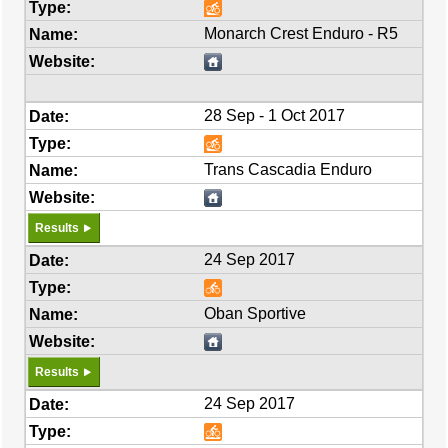
Monarch Crest Enduro - R5
28 Sep - 1 Oct 2017
Trans Cascadia Enduro
Results
24 Sep 2017
Oban Sportive
Results
24 Sep 2017