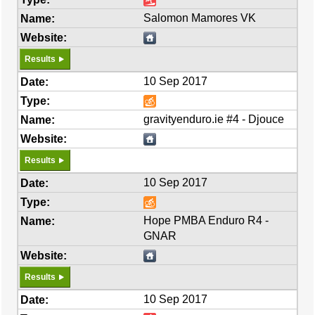
Salomon Mamores VK
Results
10 Sep 2017
gravityenduro.ie #4 - Djouce
Results
10 Sep 2017
Hope PMBA Enduro R4 -
GNAR
Results
10 Sep 2017