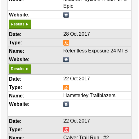
Epic
Results
28 Oct 2017
Relentless Exposure 24 MTB
Results
22 Oct 2017
Hamsterley Trailblazers
22 Oct 2017
Calver Trail Run - #2